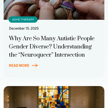
ADHD THERAPY
December 15, 2025
Why Are So Many Autistic People
Gender Diverse? Understanding
the “Neuroqueer” Intersection
READ MORE