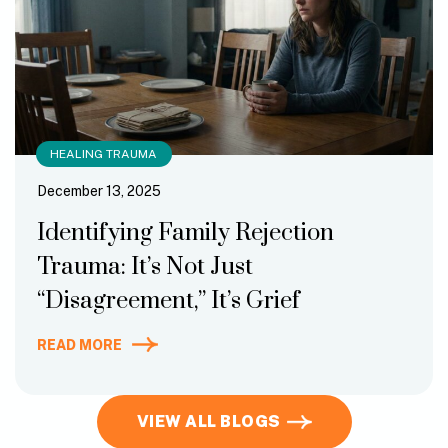
HEALING TRAUMA
December 13, 2025
Identifying Family Rejection
Trauma: It’s Not Just
“Disagreement,” It’s Grief
READ MORE
VIEW ALL BLOGS