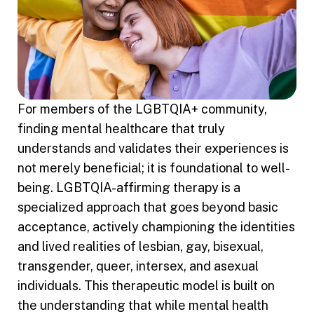
For members of the LGBTQIA+ community,
finding mental healthcare that truly
understands and validates their experiences is
not merely beneficial; it is foundational to well-
being. LGBTQIA-affirming therapy is a
specialized approach that goes beyond basic
acceptance, actively championing the identities
and lived realities of lesbian, gay, bisexual,
transgender, queer, intersex, and asexual
individuals. This therapeutic model is built on
the understanding that while mental health