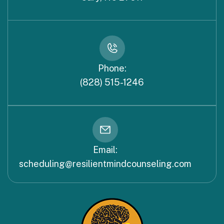
Phone:
(828) 515-1246
Email:
scheduling@resilientmindcounseling.com