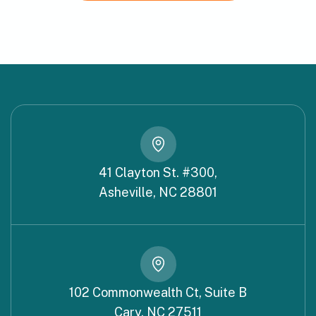
41 Clayton St. #300,
Asheville, NC 28801
102 Commonwealth Ct, Suite B
Cary, NC 27511