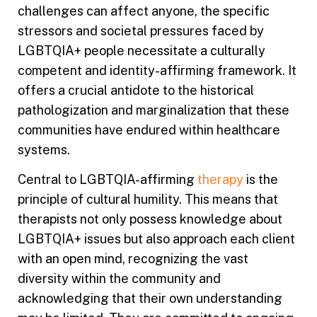
challenges can affect anyone, the specific
stressors and societal pressures faced by
LGBTQIA+ people necessitate a culturally
competent and identity-affirming framework. It
offers a crucial antidote to the historical
pathologization and marginalization that these
communities have endured within healthcare
systems.
Central to LGBTQIA-affirming
therapy
is the
principle of cultural humility. This means that
therapists not only possess knowledge about
LGBTQIA+ issues but also approach each client
with an open mind, recognizing the vast
diversity within the community and
acknowledging that their own understanding