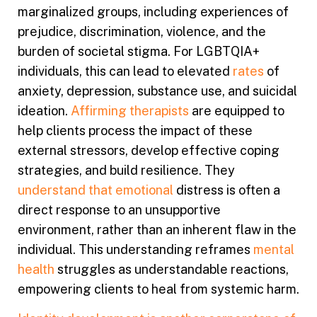
marginalized groups, including experiences of
prejudice, discrimination, violence, and the
burden of societal stigma. For LGBTQIA+
individuals, this can lead to elevated
rates
of
anxiety, depression, substance use, and suicidal
ideation.
Affirming therapists
are equipped to
help clients process the impact of these
external stressors, develop effective coping
strategies, and build resilience. They
understand that emotional
distress is often a
direct response to an unsupportive
environment, rather than an inherent flaw in the
individual. This understanding reframes
mental
health
struggles as understandable reactions,
empowering clients to heal from systemic harm.