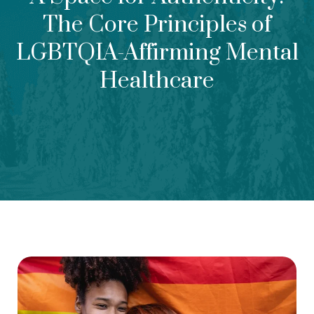
The Core Principles of
LGBTQIA-Affirming Mental
Healthcare