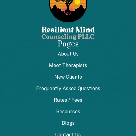
Pages
About Us
Meet Therapists
New Clients
Frequently Asked Questions
Rates / Fees
Resources
Blogs
Contact Us