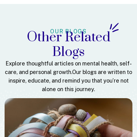
OUR BLOGS
Other Related
Blogs
Explore thoughtful articles on mental health, self-
care, and personal growth.
Our blogs are written to
inspire, educate, and remind you that you’re not
alone on this journey.