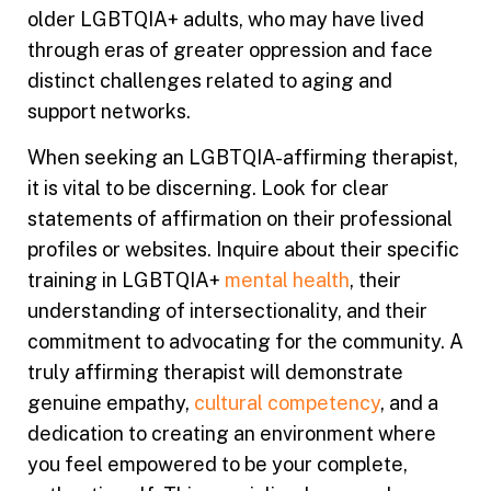
older LGBTQIA+ adults, who may have lived
through eras of greater oppression and face
distinct challenges related to aging and
support networks.
When seeking an LGBTQIA-affirming therapist,
it is vital to be discerning. Look for clear
statements of affirmation on their professional
profiles or websites. Inquire about their specific
training in LGBTQIA+
mental health
, their
understanding of intersectionality, and their
commitment to advocating for the community. A
truly affirming therapist will demonstrate
genuine empathy,
cultural competency
, and a
dedication to creating an environment where
you feel empowered to be your complete,