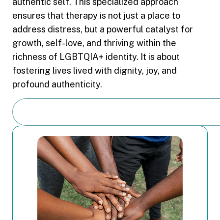
authentic self. This specialized approach
ensures that therapy is not just a place to
address distress, but a powerful catalyst for
growth, self-love, and thriving within the
richness of LGBTQIA+ identity. It is about
fostering lives lived with dignity, joy, and
profound authenticity.