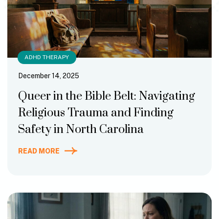
ADHD THERAPY
December 14, 2025
Queer in the Bible Belt: Navigating
Religious Trauma and Finding
Safety in North Carolina
READ MORE