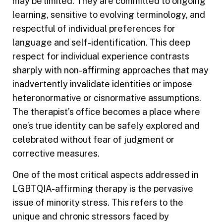
may be limited. They are committed to ongoing
learning, sensitive to evolving terminology, and
respectful of individual preferences for
language and self-identification. This deep
respect for individual experience contrasts
sharply with non-affirming approaches that may
inadvertently invalidate identities or impose
heteronormative or cisnormative assumptions.
The therapist’s office becomes a place where
one’s true identity can be safely explored and
celebrated without fear of judgment or
corrective measures.
One of the most critical aspects addressed in
LGBTQIA-affirming therapy is the pervasive
issue of minority stress. This refers to the
unique and chronic stressors faced by