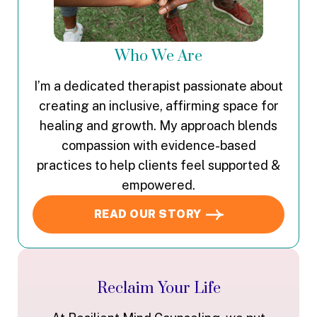
Who We Are
I’m a dedicated therapist passionate about
creating an inclusive, affirming space for
healing and growth. My approach blends
compassion with evidence-based
practices to help clients feel supported &
empowered.
READ OUR STORY
Reclaim Your Life