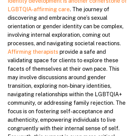
Identity development is another cornerstone of
LGBTQIA-affirming care
. The journey of
discovering and embracing one’s sexual
orientation or gender identity can be complex,
involving internal exploration, coming out
processes, and navigating societal reactions.
Affirming therapists
provide a safe and
validating space for clients to explore these
facets of themselves at their own pace. This
may involve discussions around gender
transition, exploring non-binary identities,
navigating relationships within the LGBTQIA+
community, or addressing family rejection. The
focus is on fostering self-acceptance and
authenticity, empowering individuals to live
congruently with their internal sense of self.