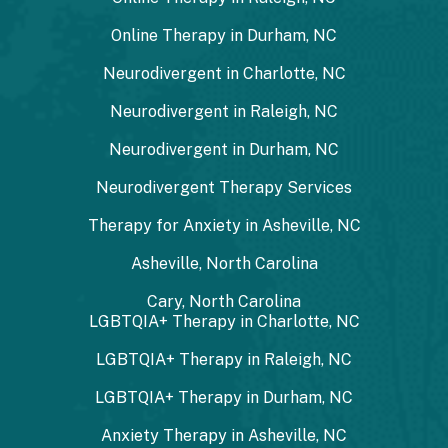
Online Therapy in Durham, NC
Neurodivergent in Charlotte, NC
Neurodivergent in Raleigh, NC
Neurodivergent in Durham, NC
Neurodivergent Therapy Services
Therapy for Anxiety in Asheville, NC
Asheville, North Carolina
Cary, North Carolina
LGBTQIA+ Therapy in Charlotte, NC
LGBTQIA+ Therapy in Raleigh, NC
LGBTQIA+ Therapy in Durham, NC
Anxiety Therapy in Asheville, NC