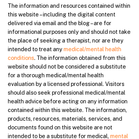
The information and resources contained within
this website – including the digital content
delivered via email and the blog – are for
informational purposes only and should not take
the place of seeking a therapist, nor are they
intended to treat any
medical/mental health
conditions
. The information obtained from this
website should not be considered a substitute
for a thorough medical/mental health
evaluation by a licensed professional. Visitors
should also seek professional medical/mental
health advice before acting on any information
contained within this website. The information,
products, resources, materials, services, and
documents found on this website are not
intended to be a substitute for medical,
mental