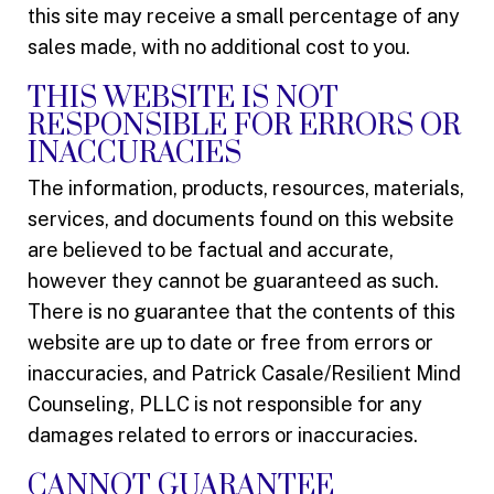
this site may receive a small percentage of any
sales made, with no additional cost to you.
THIS WEBSITE IS NOT
RESPONSIBLE FOR ERRORS OR
INACCURACIES
The information, products, resources, materials,
services, and documents found on this website
are believed to be factual and accurate,
however they cannot be guaranteed as such.
There is no guarantee that the contents of this
website are up to date or free from errors or
inaccuracies, and Patrick Casale/Resilient Mind
Counseling, PLLC is not responsible for any
damages related to errors or inaccuracies.
CANNOT GUARANTEE