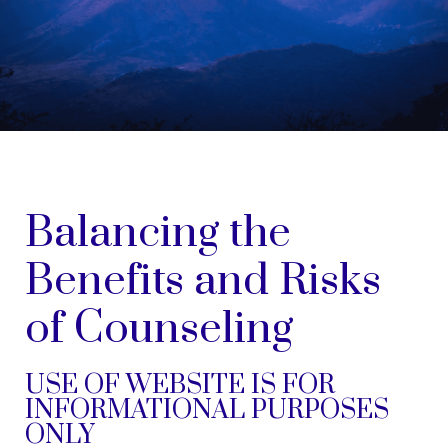
Balancing the
Benefits and Risks
of Counseling
USE OF WEBSITE IS FOR
INFORMATIONAL PURPOSES
ONLY