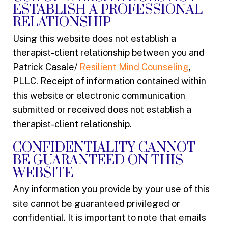
ESTABLISH A PROFESSIONAL
RELATIONSHIP
Using this website does not establish a
therapist-client relationship between you and
Patrick Casale/
Resilient Mind Counseling
,
PLLC. Receipt of information contained within
this website or electronic communication
submitted or received does not establish a
therapist-client relationship.
CONFIDENTIALITY CANNOT
BE GUARANTEED ON THIS
WEBSITE
Any information you provide by your use of this
site cannot be guaranteed privileged or
confidential. It is important to note that emails