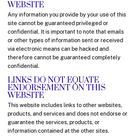
WEBSITE
Any information you provide by your use of this
site cannot be guaranteed privileged or
confidential. It is important to note that emails
or other types of information sent or received
via electronic means can be hacked and
therefore cannot be guaranteed completely
confidential.
LINKS DO NOT EQUATE
ENDORSEMENT ON THIS
WEBSITE
This website includes links to other websites,
products, and services and does not endorse or
guarantee the services, products, or
information contained at the other sites.