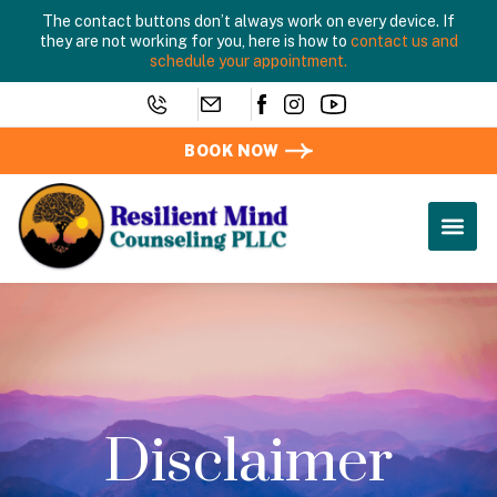
The contact buttons don’t always work on every device. If
they are not working for you, here is how to
contact us and
schedule your appointment.
BOOK NOW
Disclaimer