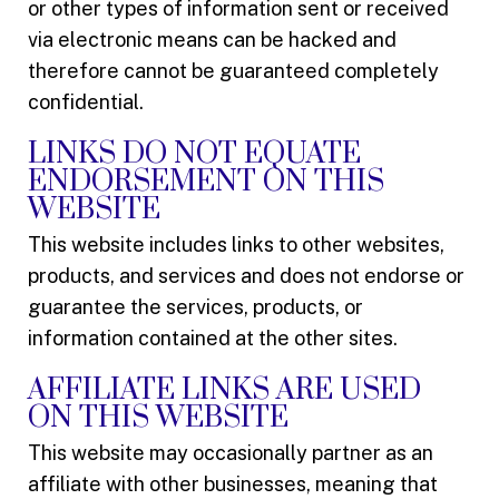
or other types of information sent or received
via electronic means can be hacked and
therefore cannot be guaranteed completely
confidential.
LINKS DO NOT EQUATE
ENDORSEMENT ON THIS
WEBSITE
This website includes links to other websites,
products, and services and does not endorse or
guarantee the services, products, or
information contained at the other sites.
AFFILIATE LINKS ARE USED
ON THIS WEBSITE
This website may occasionally partner as an
affiliate with other businesses, meaning that