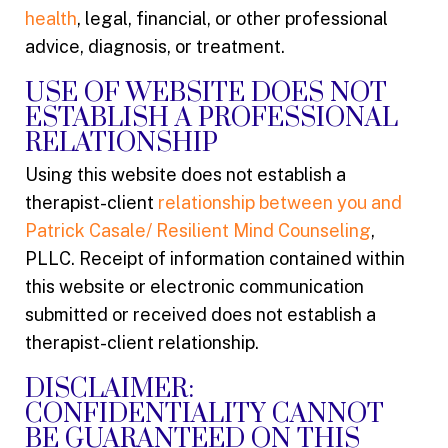
health
, legal, financial, or other professional
advice, diagnosis, or treatment.
USE OF WEBSITE DOES NOT
ESTABLISH A PROFESSIONAL
RELATIONSHIP
Using this website does not establish a
therapist-client
relationship between you and
Patrick Casale/ Resilient Mind Counseling
,
PLLC. Receipt of information contained within
this website or electronic communication
submitted or received does not establish a
therapist-client relationship.
DISCLAIMER:
CONFIDENTIALITY CANNOT
BE GUARANTEED ON THIS