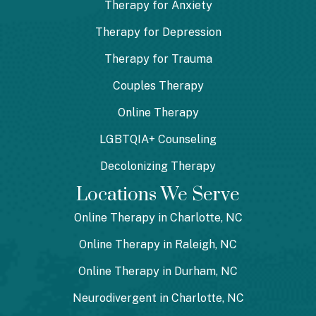
Therapy for Anxiety
Therapy for Depression
Therapy for Trauma
Couples Therapy
Online Therapy
LGBTQIA+ Counseling
Decolonizing Therapy
Locations We Serve
Online Therapy in Charlotte, NC
Online Therapy in Raleigh, NC
Online Therapy in Durham, NC
Neurodivergent in Charlotte, NC