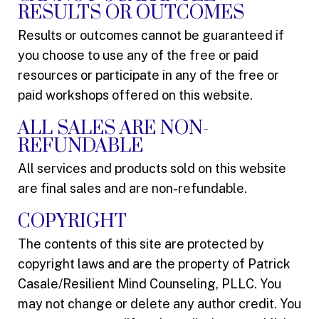
RESULTS OR OUTCOMES
Results or outcomes cannot be guaranteed if
you choose to use any of the free or paid
resources or participate in any of the free or
paid workshops offered on this website.
ALL SALES ARE NON-
REFUNDABLE
All services and products sold on this website
are final sales and are non-refundable.
COPYRIGHT
The contents of this site are protected by
copyright laws and are the property of Patrick
Casale/Resilient Mind Counseling, PLLC. You
may not change or delete any author credit. You