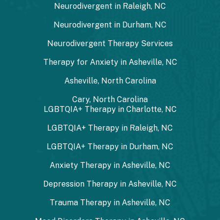
Neurodivergent in Raleigh, NC
Neurodivergent in Durham, NC
Neurodivergent Therapy Services
Therapy for Anxiety in Asheville, NC
Asheville, North Carolina
Cary, North Carolina
LGBTQIA+ Therapy in Charlotte, NC
LGBTQIA+ Therapy in Raleigh, NC
LGBTQIA+ Therapy in Durham, NC
Anxiety Therapy in Asheville, NC
Depression Therapy in Asheville, NC
Trauma Therapy in Asheville, NC