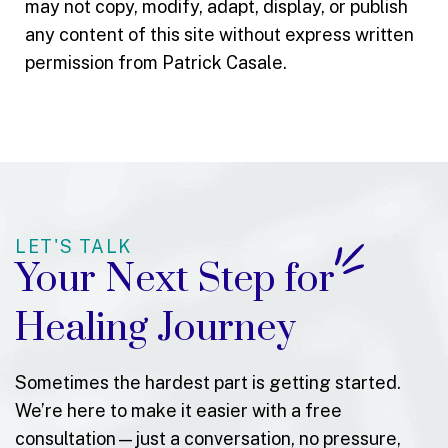
may not copy, modify, adapt, display, or publish
any content of this site without express written
permission from Patrick Casale.
LET'S TALK
Your Next Step for
Healing Journey
Sometimes the hardest part is getting started.
We’re here to make it easier with a free
consultation—just a conversation, no pressure,