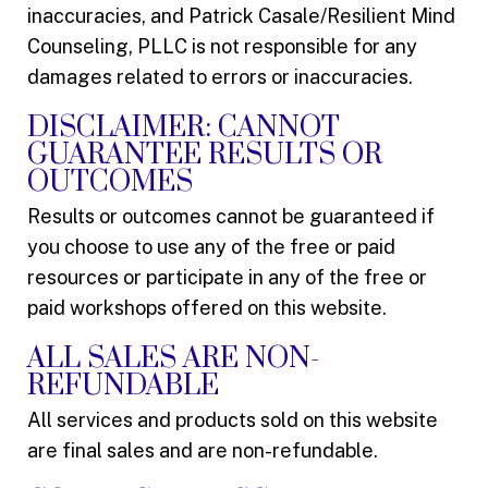
inaccuracies, and Patrick Casale/Resilient Mind
Counseling, PLLC is not responsible for any
damages related to errors or inaccuracies.
DISCLAIMER: CANNOT
GUARANTEE RESULTS OR
OUTCOMES
Results or outcomes cannot be guaranteed if
you choose to use any of the free or paid
resources or participate in any of the free or
paid workshops offered on this website.
ALL SALES ARE NON-
REFUNDABLE
All services and products sold on this website
are final sales and are non-refundable.