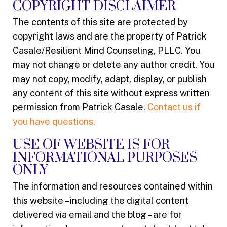
COPYRIGHT DISCLAIMER
The contents of this site are protected by
copyright laws and are the property of Patrick
Casale/Resilient Mind Counseling, PLLC. You
may not change or delete any author credit. You
may not copy, modify, adapt, display, or publish
any content of this site without express written
permission from Patrick Casale.
Contact us if
you have questions.
USE OF WEBSITE IS FOR
INFORMATIONAL PURPOSES
ONLY
The information and resources contained within
this website – including the digital content
delivered via email and the blog – are for