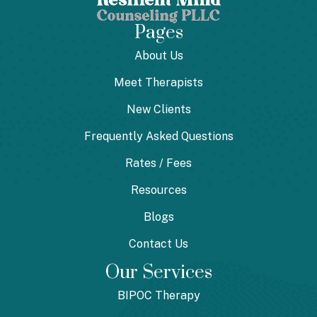
Pages
About Us
Meet Therapists
New Clients
Frequently Asked Questions
Rates / Fees
Resources
Blogs
Contact Us
Our Services
BIPOC Therapy