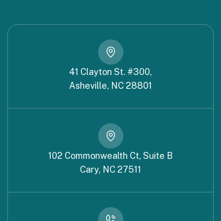
41 Clayton St. #300,
Asheville, NC 28801
102 Commonwealth Ct, Suite B
Cary, NC 27511