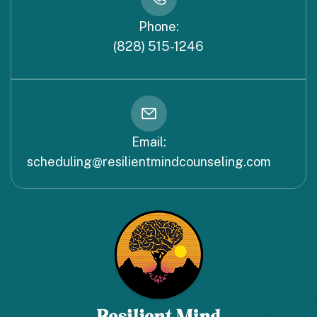
Phone:
(828) 515-1246
Email:
scheduling@resilientmindcounseling.com