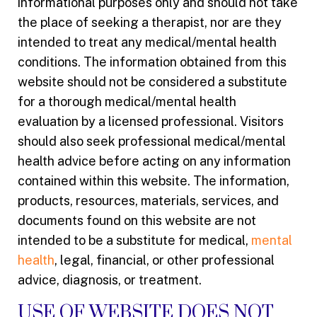
informational purposes only and should not take
the place of seeking a therapist, nor are they
intended to treat any medical/mental health
conditions. The information obtained from this
website should not be considered a substitute
for a thorough medical/mental health
evaluation by a licensed professional. Visitors
should also seek professional medical/mental
health advice before acting on any information
contained within this website. The information,
products, resources, materials, services, and
documents found on this website are not
intended to be a substitute for medical,
mental
health
, legal, financial, or other professional
advice, diagnosis, or treatment.
USE OF WEBSITE DOES NOT