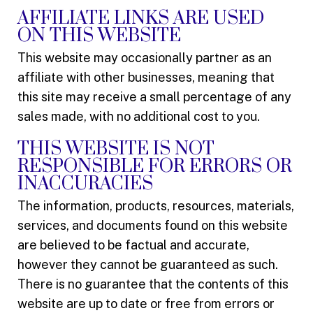
AFFILIATE LINKS ARE USED
ON THIS WEBSITE
This website may occasionally partner as an
affiliate with other businesses, meaning that
this site may receive a small percentage of any
sales made, with no additional cost to you.
THIS WEBSITE IS NOT
RESPONSIBLE FOR ERRORS OR
INACCURACIES
The information, products, resources, materials,
services, and documents found on this website
are believed to be factual and accurate,
however they cannot be guaranteed as such.
There is no guarantee that the contents of this
website are up to date or free from errors or