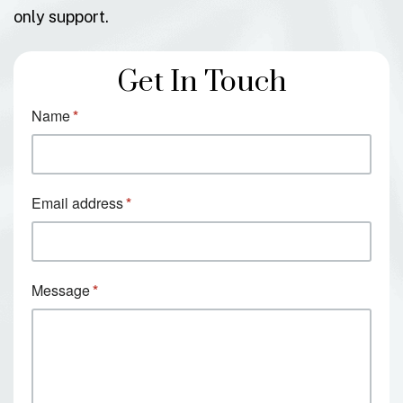
only support.
Get In Touch