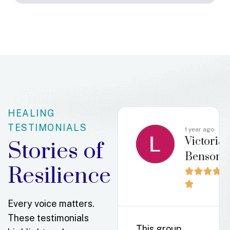
HEALING
TESTIMONIALS
o
4 months
1 year ago
beth
Victoria
ago
Stories of
Erin
Benson
Klender
Resilience












Every voice matters.
These testimonials
This group