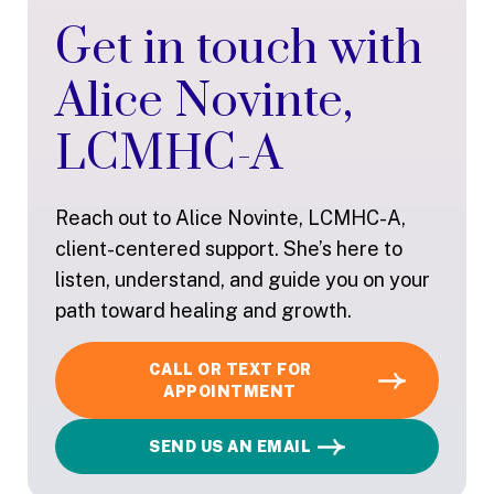
Get in touch with
Alice Novinte,
LCMHC-A
Reach out to Alice Novinte, LCMHC-A,
client-centered support. She’s here to
listen, understand, and guide you on your
path toward healing and growth.
CALL OR TEXT FOR
APPOINTMENT
SEND US AN EMAIL