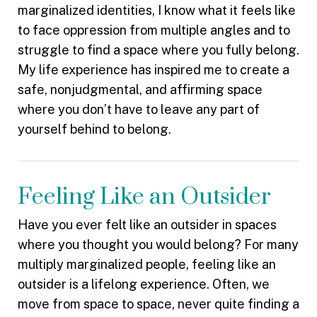
marginalized identities, I know what it feels like
to face oppression from multiple angles and to
struggle to find a space where you fully belong.
My life experience has inspired me to create a
safe, nonjudgmental, and affirming space
where you don’t have to leave any part of
yourself behind to belong.
Feeling Like an Outsider
Have you ever felt like an outsider in spaces
where you thought you would belong? For many
multiply marginalized people, feeling like an
outsider is a lifelong experience. Often, we
move from space to space, never quite finding a