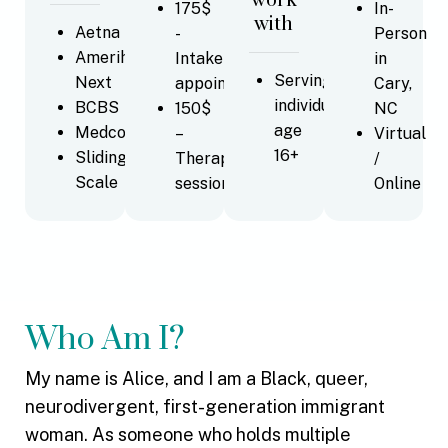
work
175$
In-
with
Aetna
-
Person
Amerihealth
Intake
in
Serving
Next
appointments
Cary,
individuals
BCBS
150$
NC
age
Medcost
–
Virtual
16+
Sliding
Therapy
/
Scale
sessions
Online
Who Am I?
My name is Alice, and I am a Black, queer,
neurodivergent, first-generation immigrant
woman. As someone who holds multiple