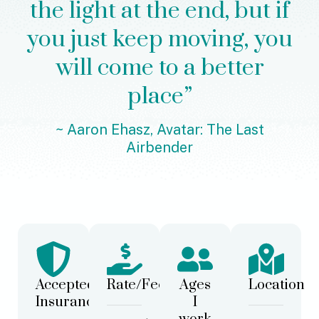
the light at the end, but if
you just keep moving, you
will come to a better
place”
~ Aaron Ehasz, Avatar: The Last
Airbender
Accepted
Rate/Fees
Ages
Location
Insurance
I