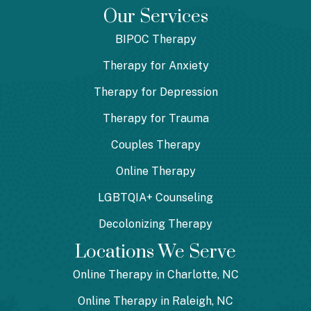
Our Services
BIPOC Therapy
Therapy for Anxiety
Therapy for Depression
Therapy for Trauma
Couples Therapy
Online Therapy
LGBTQIA+ Counseling
Decolonizing Therapy
Locations We Serve
Online Therapy in Charlotte, NC
Online Therapy in Raleigh, NC