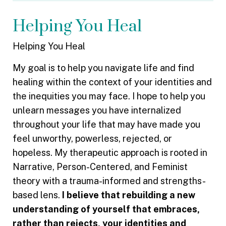
Helping You Heal
Helping You Heal
My goal is to help you navigate life and find
healing within the context of your identities and
the inequities you may face. I hope to help you
unlearn messages you have internalized
throughout your life that may have made you
feel unworthy, powerless, rejected, or
hopeless. My therapeutic approach is rooted in
Narrative, Person-Centered, and Feminist
theory with a trauma-informed and strengths-
based lens.
I believe that rebuilding a new
understanding of yourself that embraces,
rather than rejects, your identities and