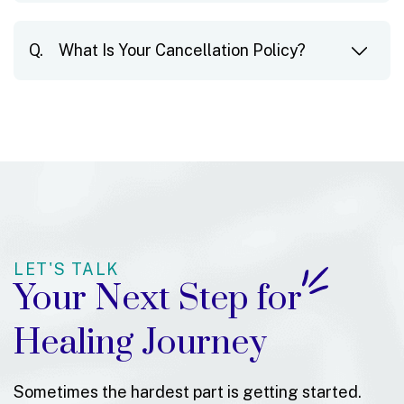
What Is Your Cancellation Policy?
LET'S TALK
Your Next Step for
Healing Journey
Sometimes the hardest part is getting started.