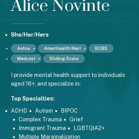
Alice Novinte
She/Her/Hers
Aetna
Amerihealth Next
BCBS
Medcost
Sliding Scale
I provide mental health support to individuals
aged 16+, and specialize in:
Top Specialties:
ADHD
Autism
BIPOC
Complex Trauma
Grief
Immigrant Trauma
LGBTQIA2+
Multiple Marginalization