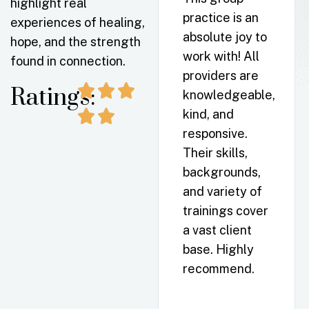
highlight real
As a Psych NP
practice is an
experiences of healing,
in the Lake
absolute joy to
hope, and the strength
Norman area, I
work with! All
found in connection.
can’t say
providers are
enough good
Ratings:
knowledgeable,
things about
kind, and
this practice. I
responsive.
often send my
Their skills,
Asheville
backgrounds,
clients their
and variety of
way. Time and
trainings cover
again my
a vast client
clients share
base. Highly
how
recommend.
comfortable
they felt and