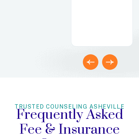
how well-
matched they
were with their
therapist.
TRUSTED COUNSELING ASHEVILLE
Frequently Asked
Fee
& Insurance