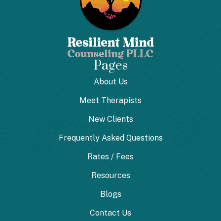
Pages
About Us
Meet Therapists
New Clients
Frequently Asked Questions
Rates / Fees
Resources
Blogs
Contact Us