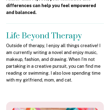
differences can help you feel empowered
and balanced.
Life Beyond Therapy
Outside of therapy, I enjoy all things creative! I
am currently writing a novel and enjoy music,
makeup, fashion, and drawing. When I’m not
partaking in a creative pursuit, you can find me
reading or swimming. I also love spending time
with my girlfriend, mom, and cat.