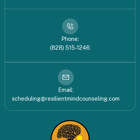
Phone:
(828) 515-1246
Email:
scheduling@resilientmindcounseling.com