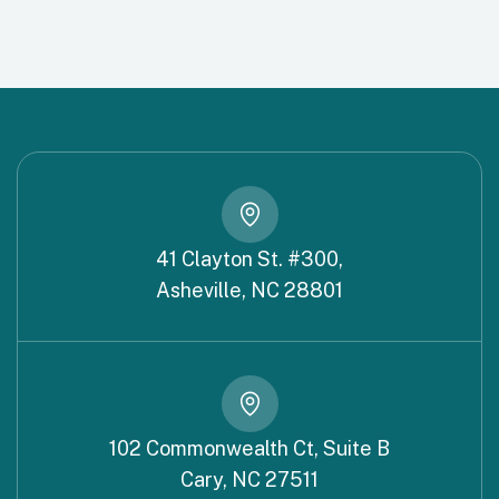
41 Clayton St. #300,
Asheville, NC 28801
102 Commonwealth Ct, Suite B
Cary, NC 27511