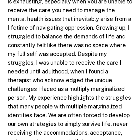
is exhausting, especially when you are unable to
receive the care you need to manage the
mental health issues that inevitably arise from a
lifetime of navigating oppression. Growing up, I
struggled to balance the demands of life and
constantly felt like there was no space where
my full self was accepted. Despite my
struggles, I was unable to receive the care I
needed until adulthood, when I found a
therapist who acknowledged the unique
challenges I faced as a multiply marginalized
person. My experience highlights the struggles
that many people with multiple marginalized
identities face. We are often forced to develop
our own strategies to simply survive life, never
receiving the accommodations, acceptance,