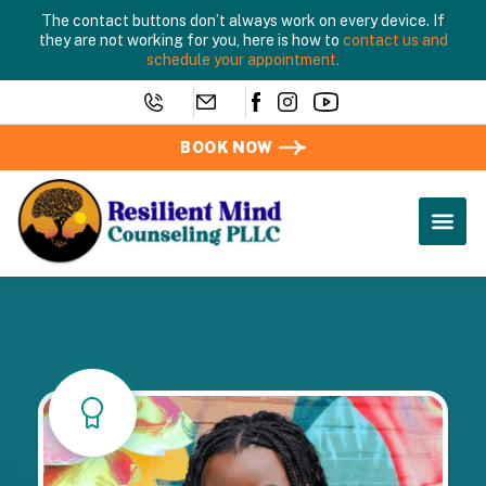
The contact buttons don’t always work on every device. If
they are not working for you, here is how to
contact us and
schedule your appointment.
BOOK NOW