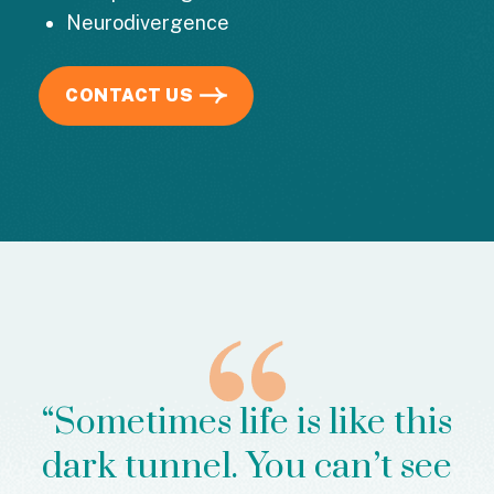
Neurodivergence
CONTACT US
“Sometimes life is like this
dark tunnel. You can’t see