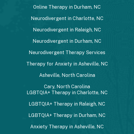
Online Therapy in Durham, NC
Neurodivergent in Charlotte, NC
Neurodivergent in Raleigh, NC
Neurodivergent in Durham, NC
Neurodivergent Therapy Services
Therapy for Anxiety in Asheville, NC
Asheville, North Carolina
Cary, North Carolina
LGBTQIA+ Therapy in Charlotte, NC
LGBTQIA+ Therapy in Raleigh, NC
LGBTQIA+ Therapy in Durham, NC
Anxiety Therapy in Asheville, NC