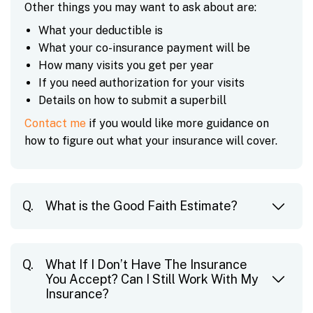
Other things you may want to ask about are:
What your deductible is
What your co-insurance payment will be
How many visits you get per year
If you need authorization for your visits
Details on how to submit a superbill
Contact me
if you would like more guidance on
how to figure out what your insurance will cover.
What is the Good Faith Estimate?
What If I Don’t Have The Insurance
You Accept? Can I Still Work With My
Insurance?