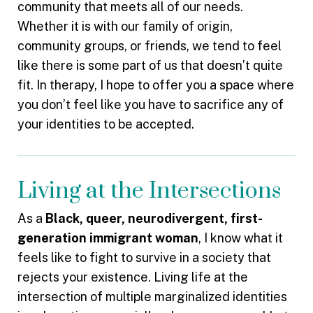
community that meets all of our needs.
Whether it is with our family of origin,
community groups, or friends, we tend to feel
like there is some part of us that doesn’t quite
fit. In therapy, I hope to offer you a space where
you don’t feel like you have to sacrifice any of
your identities to be accepted.
Living at the Intersections
As a
Black, queer, neurodivergent, first-
generation immigrant woman
, I know what it
feels like to fight to survive in a society that
rejects your existence. Living life at the
intersection of multiple marginalized identities