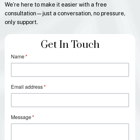
We’re here to make it easier with a free
consultation—just a conversation, no pressure,
only support.
Get In Touch