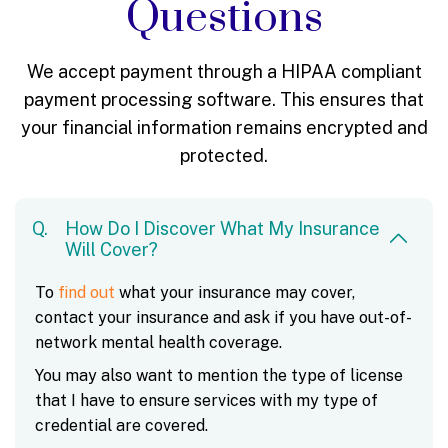
Questions
We accept payment through a HIPAA compliant
payment processing software.
This ensures that
your financial information remains encrypted and
protected.
How Do I Discover What My Insurance
Will Cover?
To
find out
what your insurance may cover,
contact your insurance and ask if you have out-of-
network mental health coverage.
You may also want to mention the type of license
that I have to ensure services with my type of
credential are covered.