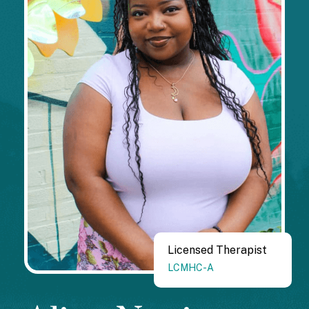
Licensed Therapist
LCMHC-A