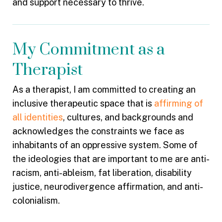
and support necessary to thrive.
My Commitment as a
Therapist
As a therapist, I am committed to creating an
inclusive therapeutic space that is
affirming of
all identities
, cultures, and backgrounds and
acknowledges the constraints we face as
inhabitants of an oppressive system. Some of
the ideologies that are important to me are anti-
racism, anti-ableism, fat liberation, disability
justice, neurodivergence affirmation, and anti-
colonialism.