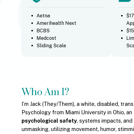
Aetna
$17
Amerihealth Next
Ap
BCBS
$15
Medcost
Lim
Sliding Scale
Sca
Who Am I?
I’m Jack (They/Them), a white, disabled, tran
Psychology from Miami University in Ohio, an 
psychological safety
, systems impacts, and
unmasking, utilizing movement, humor, stimmi