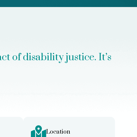
of disability justice. It’s
Location