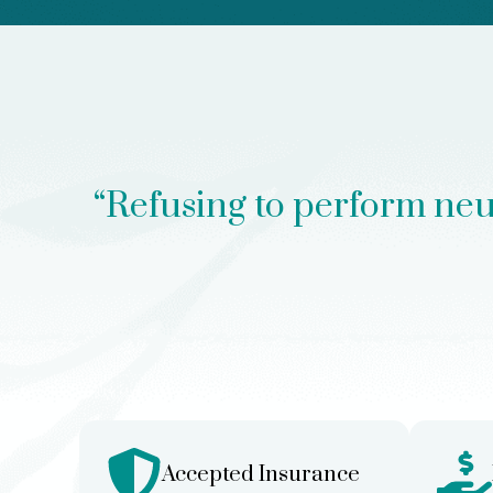
“Refusing to perform neuro
Accepted Insurance