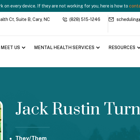
 on every device. If they are not working for you, here is how to
conta
th Ct, Suite B, Cary, NC
(828) 515-1246
scheduling
MEET US
MENTAL HEALTH SERVICES
RESOURCES
Jack Rustin Tur
They/Them