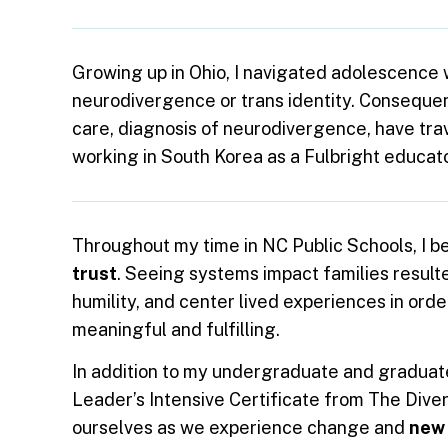
Growing up in Ohio, I navigated adolescence 
neurodivergence or trans identity. Consequent
care, diagnosis of neurodivergence, have tr
working in South Korea as a Fulbright educato
Throughout my time in NC Public Schools, I b
trust
. Seeing systems impact families resulted
humility, and center lived experiences in orde
meaningful and fulfilling.
In addition to my undergraduate and graduate 
Leader’s Intensive Certificate from The Dive
ourselves as we experience change and
new