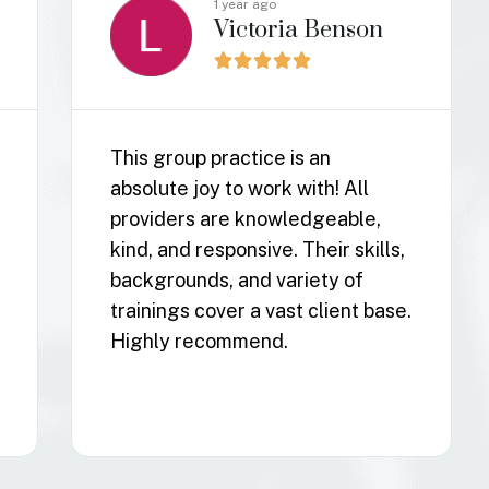
1 year ago
Xander Burgess





Resilient Mind Counseling is an
amazing group of people. They
are so kind, caring, and really
understand what it's like to be
ND. They really believe in
treating the whole person, not
just the symptoms. I cannot
recommend them enough.