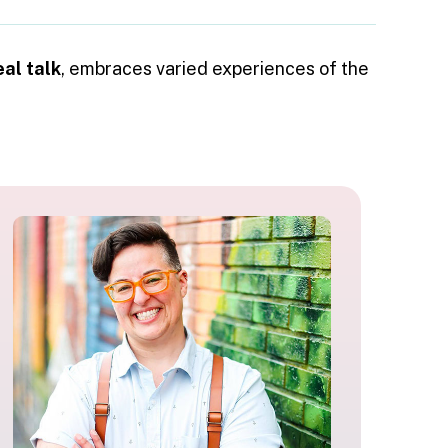
eal talk
, embraces varied experiences of the