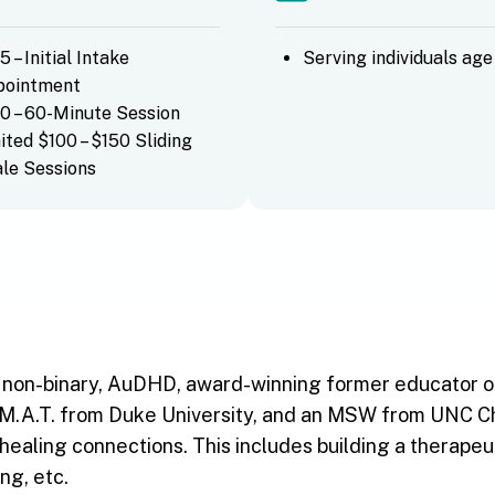
5 – Initial Intake
Serving individuals age
pointment
0 – 60-Minute Session
ited $100 – $150 Sliding
le Sessions
s non-binary, AuDHD, award-winning former educator of
M.A.T. from Duke University, and an MSW from UNC Chape
 healing connections. This includes building a therap
ng, etc.