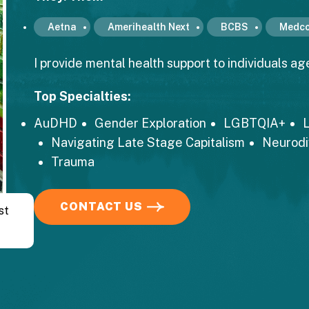
Aetna
Amerihealth Next
BCBS
Medco
I provide mental health support to individuals age
Top Specialties:
AuDHD
Gender Exploration
LGBTQIA+
L
Navigating Late Stage Capitalism
Neurod
Trauma
CONTACT US
st