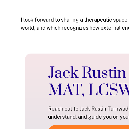
I look forward to sharing a therapeutic space
world, and which recognizes how external ener
Jack Rusti
MAT, LCS
Reach out to Jack Rustin Turnwad
understand, and guide you on you