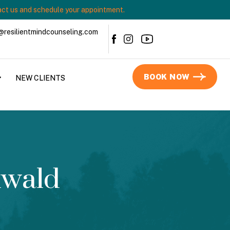
ct us and schedule your appointment.
@resilientmindcounseling.com
BOOK NOW
NEW CLIENTS
nwald