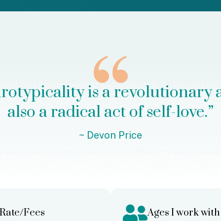
typicality is a revolutionary act 
also a radical act of self-love.”
~
Devon Price
Rate/Fees
Ages I work with