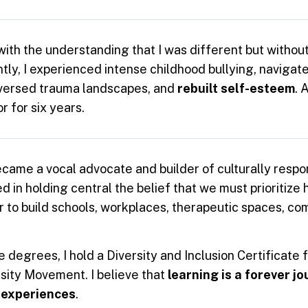
with the understanding that I was different but withou
ly, I experienced intense childhood bullying, navigated
aversed trauma landscapes, and
rebuilt self-esteem
. 
r for six years.
ecame a vocal advocate and builder of culturally resp
 in holding central the belief that we must prioritize h
r to build schools, workplaces, therapeutic spaces, co
degrees, I hold a Diversity and Inclusion Certificate f
rsity Movement. I believe that
learning is a forever j
 experiences
.