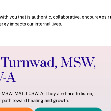
 with you that is authentic, collaborative, encourages
r
gy impacts our internal lives.
n Turnwad, MSW,
W-A
, MSW, MAT, LCSW-A. They are here to listen,
r path toward healing and growth.