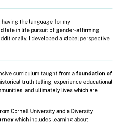
t having the language for my
 late in life pursuit of gender-affirming
Additionally, I developed a global perspective
onsive curriculum taught from a
foundation of
istorical truth telling, experience educational
mmunities, and ultimately lives which are
rom Cornell University and a Diversity
ourney
which includes learning about