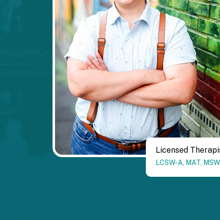
Licensed Therapi
LCSW-A
,
MAT
,
MSW