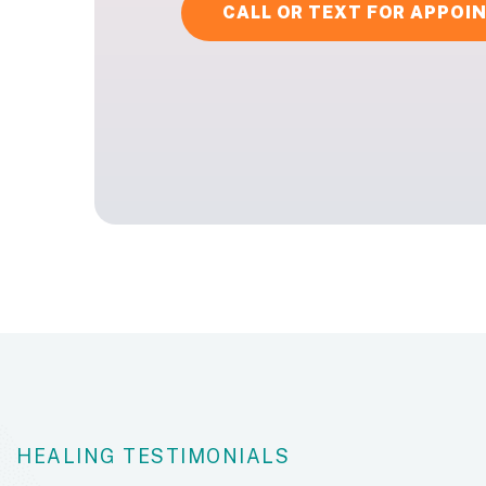
CALL OR TEXT FOR APPO
HEALING TESTIMONIALS