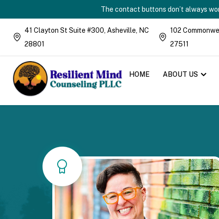
The contact buttons don’t always work
41 Clayton St Suite #300, Asheville, NC
102 Commonweal
28801
27511
HOME
ABOUT US