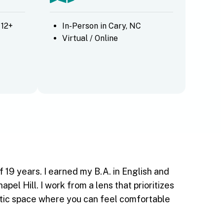
 12+
In-Person in Cary, NC
Virtual / Online
 19 years. I earned my B.A. in English and
l Hill. I work from a lens that prioritizes
eutic space where you can feel comfortable