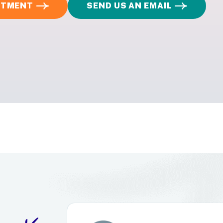
INTMENT
SEND US AN EMAIL