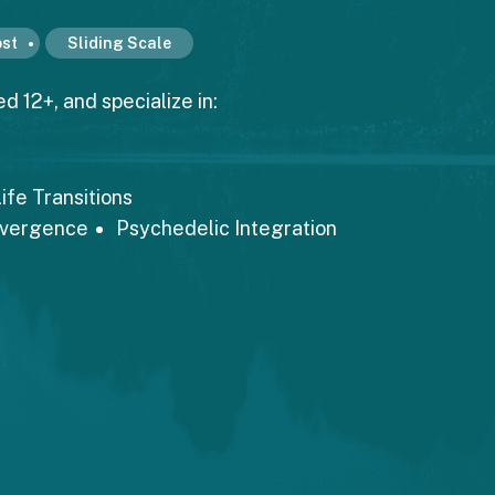
st
Sliding Scale
d 12+, and specialize in:
ife Transitions
ivergence
Psychedelic Integration