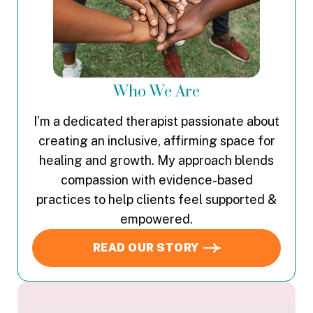
Who We Are
I’m a dedicated therapist passionate about
creating an inclusive, affirming space for
healing and growth. My approach blends
compassion with evidence-based
practices to help clients feel supported &
empowered.
READ OUR STORY