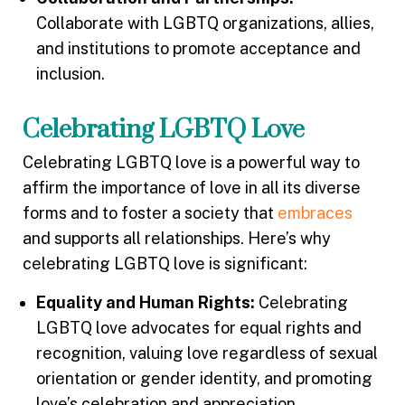
Collaborate with LGBTQ organizations, allies,
and institutions to promote acceptance and
inclusion.
Celebrating LGBTQ Love
Celebrating LGBTQ love is a powerful way to
affirm the importance of love in all its diverse
forms and to foster a society that
embraces
and supports all relationships. Here’s why
celebrating LGBTQ love is significant:
Equality and Human Rights:
Celebrating
LGBTQ love advocates for equal rights and
recognition, valuing love regardless of sexual
orientation or gender identity, and promoting
love’s celebration and appreciation.