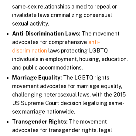
same-sex relationships aimed to repeal or
invalidate laws criminalizing consensual
sexual activity.
Anti-Discrimination Laws:
The movement
advocates for comprehensive
anti-
discrimination
laws protecting LGBTQ
individuals in employment, housing, education,
and public accommodations.
Marriage Equality:
The LGBTQ rights
movement advocates for marriage equality,
challenging heterosexual laws, with the 2015
US Supreme Court decision legalizing same-
sex marriage nationwide.
Transgender Rights:
The movement
advocates for transgender rights, legal