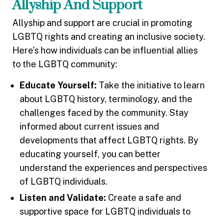
Allyship And Support
Allyship and support are crucial in promoting
LGBTQ rights and creating an inclusive society.
Here’s how individuals can be influential allies
to the LGBTQ community:
Educate Yourself:
Take the initiative to learn
about LGBTQ history, terminology, and the
challenges faced by the community. Stay
informed about current issues and
developments that affect LGBTQ rights. By
educating yourself, you can better
understand the experiences and perspectives
of LGBTQ individuals.
Listen and Validate:
Create a safe and
supportive space for LGBTQ individuals to