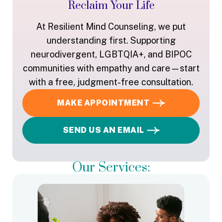
Reclaim Your Life
At Resilient Mind Counseling, we put
understanding first. Supporting
neurodivergent, LGBTQIA+, and BIPOC
communities with empathy and care—start
with a free, judgment-free consultation.
MAKE APPOINTMENT
SEND US AN EMAIL
Our Services: