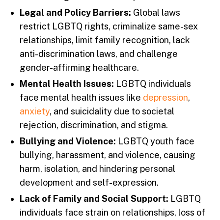
Legal and Policy Barriers:
Global laws
restrict LGBTQ rights, criminalize same-sex
relationships, limit family recognition, lack
anti-discrimination laws, and challenge
gender-affirming healthcare.
Mental Health Issues:
LGBTQ individuals
face mental health issues like
depression
,
anxiety
, and suicidality due to societal
rejection, discrimination, and stigma.
Bullying and Violence:
LGBTQ youth face
bullying, harassment, and violence, causing
harm, isolation, and hindering personal
development and self-expression.
Lack of Family and Social Support:
LGBTQ
individuals face strain on relationships, loss of