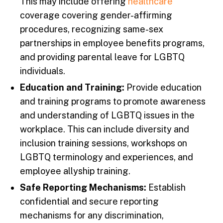
This may include offering
healthcare
coverage covering gender-affirming
procedures, recognizing same-sex
partnerships in employee benefits programs,
and providing parental leave for LGBTQ
individuals.
Education and Training:
Provide education
and training programs to promote awareness
and understanding of LGBTQ issues in the
workplace. This can include diversity and
inclusion training sessions, workshops on
LGBTQ terminology and experiences, and
employee allyship training.
Safe Reporting Mechanisms:
Establish
confidential and secure reporting
mechanisms for any discrimination,