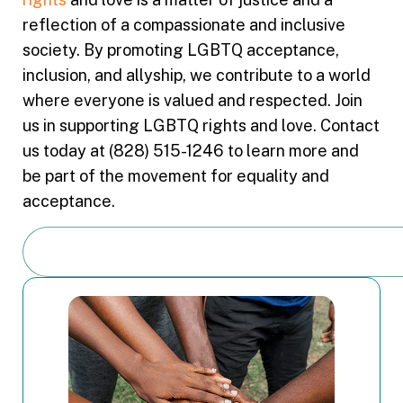
reflection of a compassionate and inclusive
society. By promoting LGBTQ acceptance,
inclusion, and allyship, we contribute to a world
where everyone is valued and respected. Join
us in supporting LGBTQ rights and love. Contact
us today at (828) 515-1246 to learn more and
be part of the movement for equality and
acceptance.