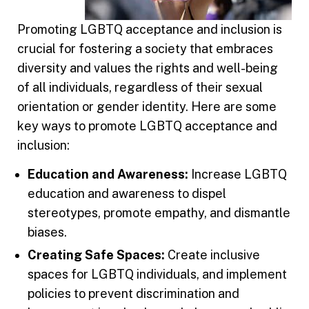
Promoting LGBTQ acceptance and inclusion is
crucial for fostering a society that embraces
diversity and values the rights and well-being
of all individuals, regardless of their sexual
orientation or gender identity. Here are some
key ways to promote LGBTQ acceptance and
inclusion:
Education and Awareness:
Increase LGBTQ
education and awareness to dispel
stereotypes, promote empathy, and dismantle
biases.
Creating Safe Spaces:
Create inclusive
spaces for LGBTQ individuals, and implement
policies to prevent discrimination and