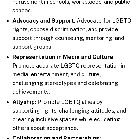
harassment in schools, workplaces, and public
spaces.
Advocacy and Support:
Advocate for LGBTQ
rights, oppose discrimination, and provide
support through counseling, mentoring, and
support groups.
Representation in Media and Culture:
Promote accurate LGBTQ representation in
media, entertainment, and culture,
challenging stereotypes and celebrating
achievements.
Allyship:
Promote LGBTQ allies by
supporting rights, challenging attitudes, and
creating inclusive spaces while educating
others about acceptance.
Collaboration and Partnerships: