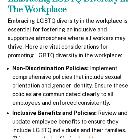
The Workplace
Embracing LGBTQ diversity in the workplace is
essential for fostering an inclusive and
supportive atmosphere where all workers may
thrive. Here are vital considerations for
promoting LGBTQ diversity in the workplace:
Non-Discrimination Policies:
Implement
comprehensive policies that include sexual
orientation and gender identity. Ensure these
policies are communicated clearly to all
employees and enforced consistently.
Inclusive Benefits and Policies:
Review and
update employee benefits to ensure they
include LGBTQ individuals and their families.