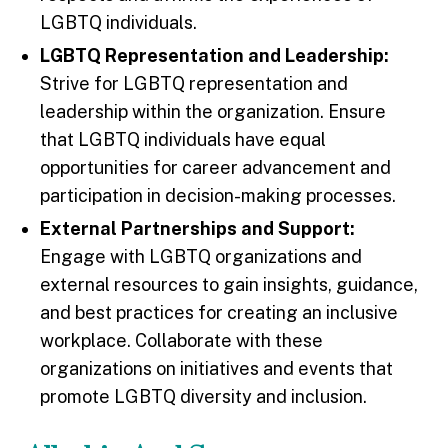
LGBTQ individuals.
LGBTQ Representation and Leadership:
Strive for LGBTQ representation and
leadership within the organization. Ensure
that LGBTQ individuals have equal
opportunities for career advancement and
participation in decision-making processes.
External Partnerships and Support:
Engage with LGBTQ organizations and
external resources to gain insights, guidance,
and best practices for creating an inclusive
workplace. Collaborate with these
organizations on initiatives and events that
promote LGBTQ diversity and inclusion.