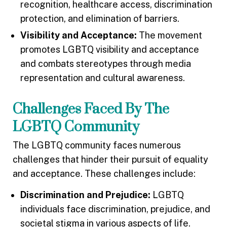
recognition, healthcare access, discrimination
protection, and elimination of barriers.
Visibility and Acceptance:
The movement
promotes LGBTQ visibility and acceptance
and combats stereotypes through media
representation and cultural awareness.
Challenges Faced By The
LGBTQ Community
The LGBTQ community faces numerous
challenges that hinder their pursuit of equality
and acceptance. These challenges include:
Discrimination and Prejudice:
LGBTQ
individuals face discrimination, prejudice, and
societal stigma in various aspects of life.