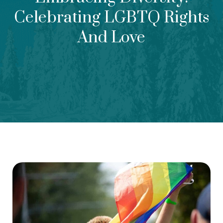
Celebrating LGBTQ Rights
And Love