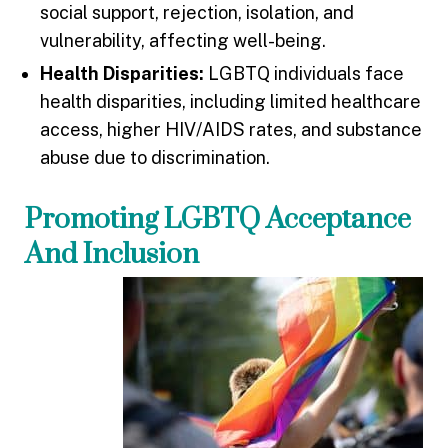
social support, rejection, isolation, and
vulnerability, affecting well-being.
Health Disparities:
LGBTQ individuals face
health disparities, including limited healthcare
access, higher HIV/AIDS rates, and substance
abuse due to discrimination.
Promoting LGBTQ Acceptance
And Inclusion