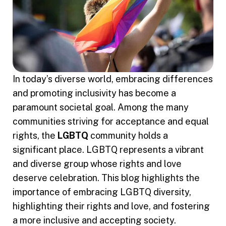
In today’s diverse world, embracing differences
and promoting inclusivity has become a
paramount societal goal. Among the many
communities striving for acceptance and equal
rights, the
LGBTQ
community holds a
significant place. LGBTQ represents a vibrant
and diverse group whose rights and love
deserve celebration. This blog highlights the
importance of embracing LGBTQ diversity,
highlighting their rights and love, and fostering
a more inclusive and accepting society.