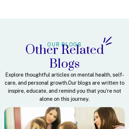
OUR BLOGS
Other Related
Blogs
Explore thoughtful articles on mental health, self-
care, and personal growth.
Our blogs are written to
inspire, educate, and remind you that you’re not
alone on this journey.