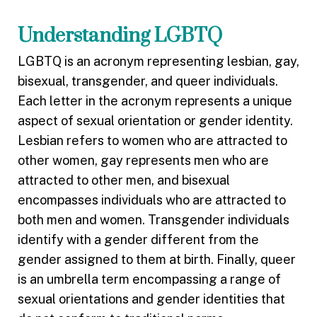
Understanding LGBTQ
LGBTQ is an acronym representing lesbian, gay,
bisexual, transgender, and queer individuals.
Each letter in the acronym represents a unique
aspect of sexual orientation or gender identity.
Lesbian refers to women who are attracted to
other women, gay represents men who are
attracted to other men, and bisexual
encompasses individuals who are attracted to
both men and women. Transgender individuals
identify with a gender different from the
gender assigned to them at birth. Finally, queer
is an umbrella term encompassing a range of
sexual orientations and gender identities that