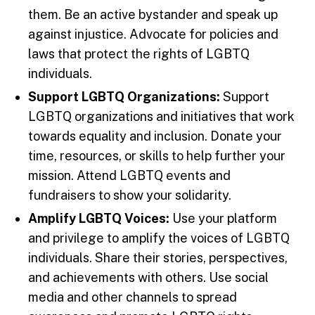
them. Be an active bystander and speak up
against injustice. Advocate for policies and
laws that protect the rights of LGBTQ
individuals.
Support LGBTQ Organizations:
Support
LGBTQ organizations and initiatives that work
towards equality and inclusion. Donate your
time, resources, or skills to help further your
mission. Attend LGBTQ events and
fundraisers to show your solidarity.
Amplify LGBTQ Voices:
Use your platform
and privilege to amplify the voices of LGBTQ
individuals. Share their stories, perspectives,
and achievements with others. Use social
media and other channels to spread