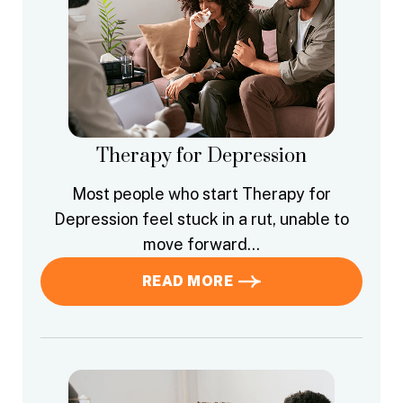
Therapy for Depression
Most people who start Therapy for
Depression feel stuck in a rut, unable to
move forward…
READ MORE