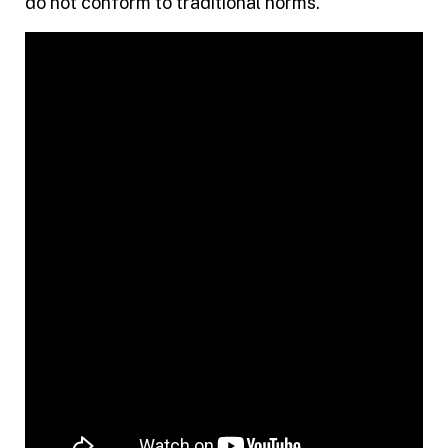
do not conform to traditional norms.