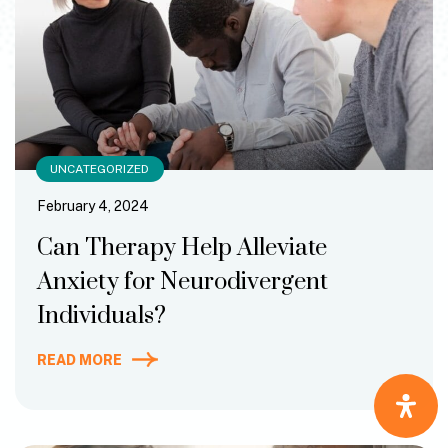
UNCATEGORIZED
February 4, 2024
Can Therapy Help Alleviate
Anxiety for Neurodivergent
Individuals?
READ MORE