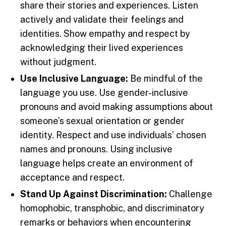
share their stories and experiences. Listen
actively and validate their feelings and
identities. Show empathy and respect by
acknowledging their lived experiences
without judgment.
Use Inclusive Language:
Be mindful of the
language you use. Use gender-inclusive
pronouns and avoid making assumptions about
someone’s sexual orientation or gender
identity. Respect and use individuals’ chosen
names and pronouns. Using inclusive
language helps create an environment of
acceptance and respect.
Stand Up Against Discrimination:
Challenge
homophobic, transphobic, and discriminatory
remarks or behaviors when encountering