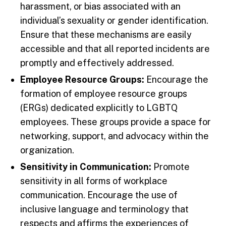
harassment, or bias associated with an
individual’s sexuality or gender identification.
Ensure that these mechanisms are easily
accessible and that all reported incidents are
promptly and effectively addressed.
Employee Resource Groups:
Encourage the
formation of employee resource groups
(ERGs) dedicated explicitly to LGBTQ
employees. These groups provide a space for
networking, support, and advocacy within the
organization.
Sensitivity in Communication:
Promote
sensitivity in all forms of workplace
communication. Encourage the use of
inclusive language and terminology that
respects and affirms the experiences of