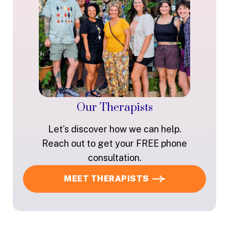
Our Therapists
Let’s discover how we can help.
Reach out to get your FREE phone
consultation.
MEET THERAPISTS