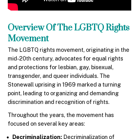
Overview Of The LGBTQ Rights
Movement
The LGBTQ rights movement, originating in the
mid-20th century, advocates for equal rights
and protections for lesbian, gay, bisexual,
transgender, and queer individuals. The
Stonewall uprising in 1969 marked a turning
point, leading to organizing and demanding
discrimination and recognition of rights.
Throughout the years, the movement has
focused on several key areas:
Decriminalization:
Decriminalization of