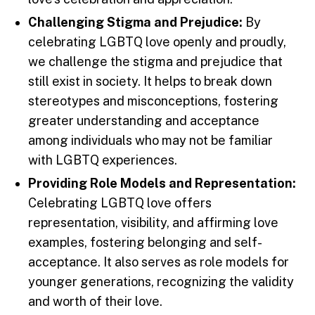
Challenging Stigma and Prejudice:
By
celebrating LGBTQ love openly and proudly,
we challenge the stigma and prejudice that
still exist in society. It helps to break down
stereotypes and misconceptions, fostering
greater understanding and acceptance
among individuals who may not be familiar
with LGBTQ experiences.
Providing Role Models and Representation:
Celebrating LGBTQ love offers
representation, visibility, and affirming love
examples, fostering belonging and self-
acceptance. It also serves as role models for
younger generations, recognizing the validity
and worth of their love.