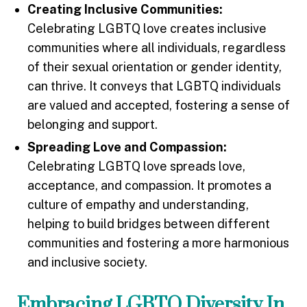
Creating Inclusive Communities:
Celebrating LGBTQ love creates inclusive
communities where all individuals, regardless
of their sexual orientation or gender identity,
can thrive. It conveys that LGBTQ individuals
are valued and accepted, fostering a sense of
belonging and support.
Spreading Love and Compassion:
Celebrating LGBTQ love spreads love,
acceptance, and compassion. It promotes a
culture of empathy and understanding,
helping to build bridges between different
communities and fostering a more harmonious
and inclusive society.
Embracing LGBTQ Diversity In