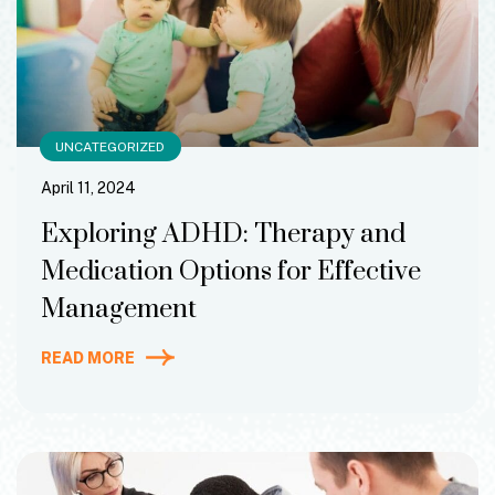
UNCATEGORIZED
April 11, 2024
Exploring ADHD: Therapy and
Medication Options for Effective
Management
READ MORE