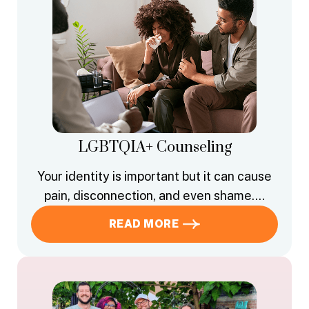
LGBTQIA+ Counseling
Your identity is important but it can cause
pain, disconnection, and even shame….
READ MORE