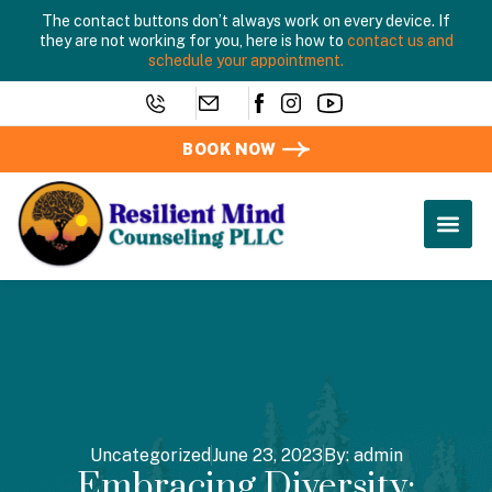
The contact buttons don’t always work on every device. If
they are not working for you, here is how to
contact us and
schedule your appointment.
BOOK NOW
Uncategorized
June 23, 2023
By:
admin
Embracing Diversity: