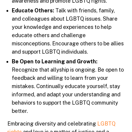
awareness and promote LGBTQ rights.
Educate Others:
Talk with friends, family,
and colleagues about LGBTQ issues. Share
your knowledge and experiences to help
educate others and challenge
misconceptions. Encourage others to be allies
and support LGBTQ individuals.
Be Open to Learning and Growth:
Recognize that allyship is ongoing. Be open to
feedback and willing to learn from your
mistakes. Continually educate yourself, stay
informed, and adapt your understanding and
behaviors to support the LGBTQ community
better.
Embracing diversity and celebrating
LGBTQ
rights
and love is a matter of justice and a