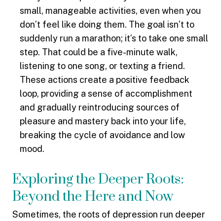
small, manageable activities, even when you
don’t feel like doing them. The goal isn’t to
suddenly run a marathon; it’s to take one small
step. That could be a five-minute walk,
listening to one song, or texting a friend.
These actions create a positive feedback
loop, providing a sense of accomplishment
and gradually reintroducing sources of
pleasure and mastery back into your life,
breaking the cycle of avoidance and low
mood.
Exploring the Deeper Roots:
Beyond the Here and Now
Sometimes, the roots of depression run deeper