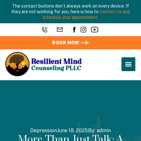
The contact buttons don’t always work on every device. If
they are not working for you, here is how to
contact us and
schedule your appointment.
BOOK NOW
Depression
June 18, 2025
By:
admin
More Than Just Talk: A