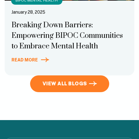
BIPOC MENTAL HEALTH
January 28, 2025
Breaking Down Barriers:
Empowering BIPOC Communities
to Embrace Mental Health
READ MORE
VIEW ALL BLOGS