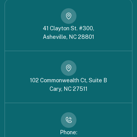
41 Clayton St. #300,
Asheville, NC 28801
102 Commonwealth Ct, Suite B
Cary, NC 27511
Phone: