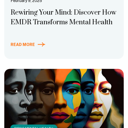
February 9, 2025
Rewiring Your Mind: Discover How
EMDR Transforms Mental Health
READ MORE