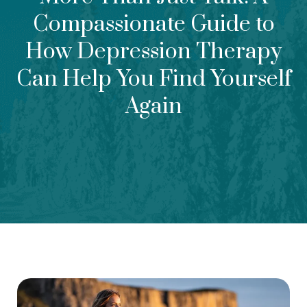
Compassionate Guide to
How Depression Therapy
Can Help You Find Yourself
Again