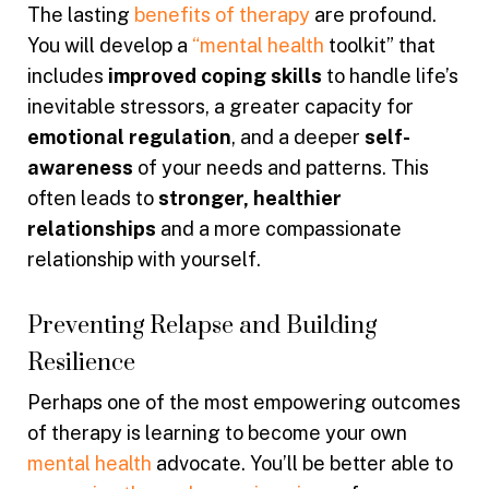
The lasting
benefits of therapy
are profound.
You will develop a
“mental health
toolkit” that
includes
improved coping skills
to handle life’s
inevitable stressors, a greater capacity for
emotional regulation
, and a deeper
self-
awareness
of your needs and patterns. This
often leads to
stronger, healthier
relationships
and a more compassionate
relationship with yourself.
Preventing Relapse and Building
Resilience
Perhaps one of the most empowering outcomes
of therapy is learning to become your own
mental health
advocate. You’ll be better able to