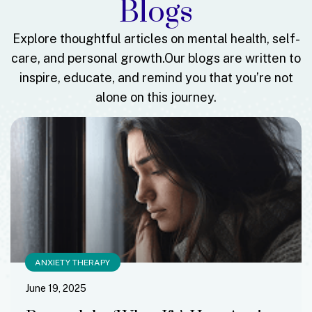
Blogs
Explore thoughtful articles on mental health, self-
care, and personal growth.
Our blogs are written to
inspire, educate, and remind you that you’re not
alone on this journey.
ANXIETY THERAPY
June 19, 2025