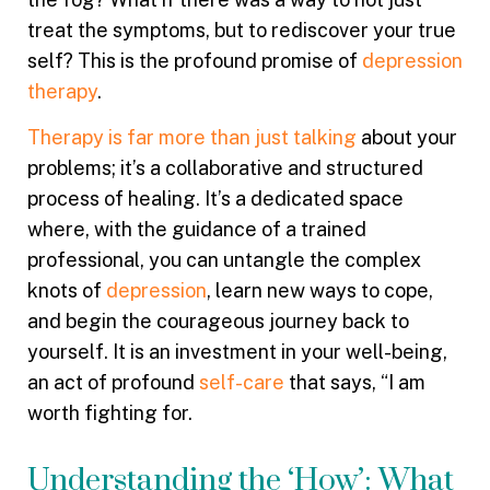
treat the symptoms, but to rediscover your true
self? This is the profound promise of
depression
therapy
.
Therapy is far more than just talking
about your
problems; it’s a collaborative and structured
process of healing. It’s a dedicated space
where, with the guidance of a trained
professional, you can untangle the complex
knots of
depression
, learn new ways to cope,
and begin the courageous journey back to
yourself. It is an investment in your well-being,
an act of profound
self-care
that says, “I am
worth fighting for.
Understanding the ‘How’: What