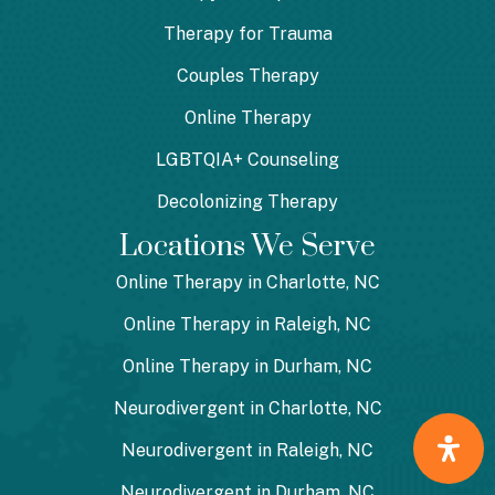
Therapy for Trauma
Couples Therapy
Online Therapy
LGBTQIA+ Counseling
Decolonizing Therapy
Locations We Serve
Online Therapy in Charlotte, NC
Online Therapy in Raleigh, NC
Online Therapy in Durham, NC
Neurodivergent in Charlotte, NC
Neurodivergent in Raleigh, NC
Neurodivergent in Durham, NC