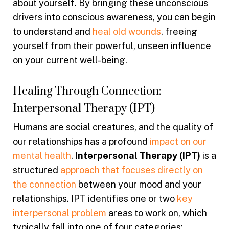
about yourself. By bringing these unconscious
drivers into conscious awareness, you can begin
to understand and
heal old wounds
, freeing
yourself from their powerful, unseen influence
on your current well-being.
Healing Through Connection:
Interpersonal Therapy (IPT)
Humans are social creatures, and the quality of
our relationships has a profound
impact on our
mental health
.
Interpersonal Therapy (IPT)
is a
structured
approach that focuses directly on
the connection
between your mood and your
relationships. IPT identifies one or two
key
interpersonal problem
areas to work on, which
typically fall into one of four categories: