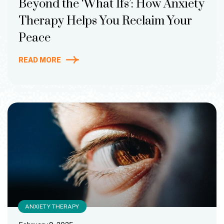
Beyond the ‘What Ifs’: How Anxiety
Therapy Helps You Reclaim Your
Peace
READ MORE
ANXIETY THERAPY