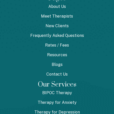
About Us
Meet Therapists
New Clients
Frequently Asked Questions
Rates / Fees
Resources
Blogs
Contact Us
Our Services
BIPOC Therapy
Therapy for Anxiety
Therapy for Depression