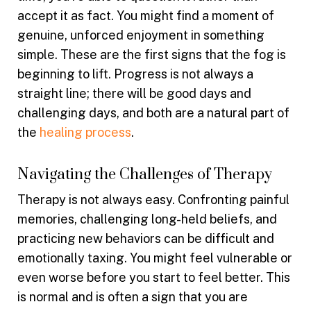
accept it as fact. You might find a moment of
genuine, unforced enjoyment in something
simple. These are the first signs that the fog is
beginning to lift. Progress is not always a
straight line; there will be good days and
challenging days, and both are a natural part of
the
healing process
.
Navigating the Challenges of Therapy
Therapy is not always easy. Confronting painful
memories, challenging long-held beliefs, and
practicing new behaviors can be difficult and
emotionally taxing. You might feel vulnerable or
even worse before you start to feel better. This
is normal and is often a sign that you are