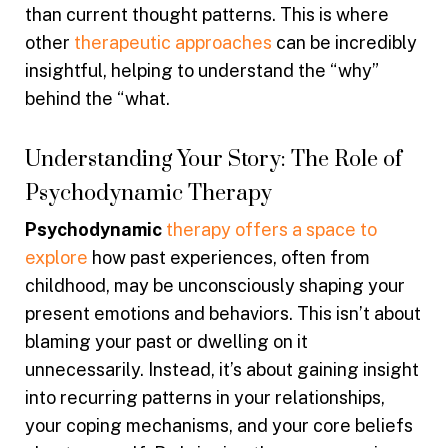
than current thought patterns. This is where
other
therapeutic approaches
can be incredibly
insightful, helping to understand the “why”
behind the “what.
Understanding Your Story: The Role of
Psychodynamic Therapy
Psychodynamic
therapy offers a space to
explore
how past experiences, often from
childhood, may be unconsciously shaping your
present emotions and behaviors. This isn’t about
blaming your past or dwelling on it
unnecessarily. Instead, it’s about gaining insight
into recurring patterns in your relationships,
your coping mechanisms, and your core beliefs