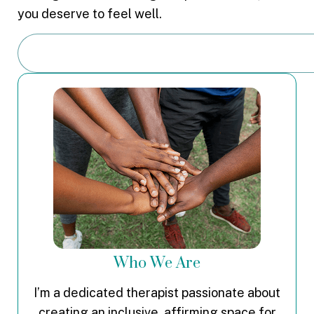
you deserve to feel well.
Who We Are
I’m a dedicated therapist passionate about
creating an inclusive, affirming space for