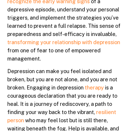
recognize the early warning signs
of a
depressive episode, understand your personal
triggers, and implement the strategies you’ve
learned to prevent a full relapse. This sense of
preparedness and self-efficacy is invaluable,
transforming your relationship with depression
from one of fear to one of empowered
management.
Depression can make you feel isolated and
broken, but you are not alone, and you are not
broken. Engaging in depression
therapy
is a
courageous declaration that you are ready to
heal. It is a journey of rediscovery, a path to
finding your way back to the vibrant,
resilient
person
who may feel lost but is still there,
waiting beneath the fog. Help is available, and