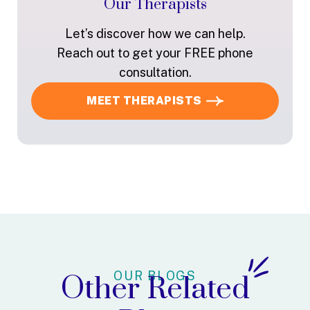
Our Therapists
Let’s discover how we can help.
Reach out to get your FREE phone
consultation.
MEET THERAPISTS
OUR BLOGS
Other Related