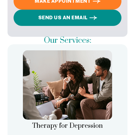
MAKE APPOINTMENT
SEND US AN EMAIL
Our Services:
Therapy for Depression