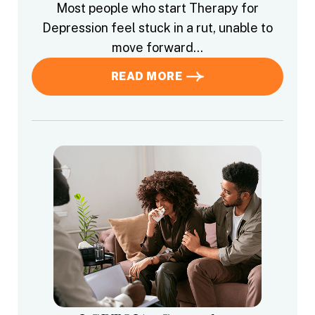
Most people who start Therapy for
Depression feel stuck in a rut, unable to
move forward…
READ MORE