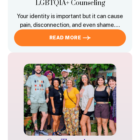
LGBTQIA+ Counseling
Your identity is important but it can cause
pain, disconnection, and even shame….
READ MORE