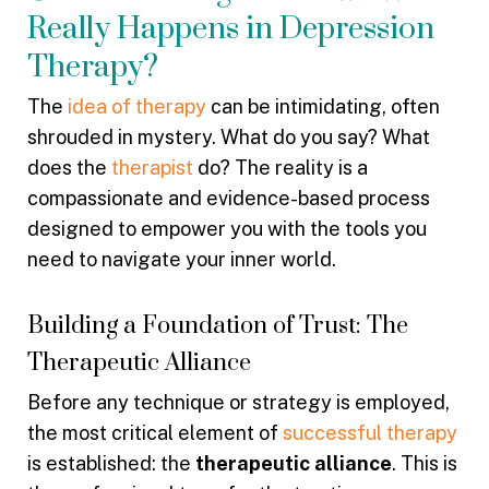
Really Happens in Depression
Therapy?
The
idea of therapy
can be intimidating, often
shrouded in mystery. What do you say? What
does the
therapist
do? The reality is a
compassionate and evidence-based process
designed to empower you with the tools you
need to navigate your inner world.
Building a Foundation of Trust: The
Therapeutic Alliance
Before any technique or strategy is employed,
the most critical element of
successful therapy
is established: the
therapeutic alliance
. This is