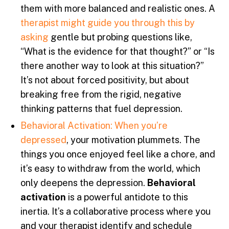
them with more balanced and realistic ones. A
therapist might guide you through this by
asking
gentle but probing questions like,
“What is the evidence for that thought?” or “Is
there another way to look at this situation?”
It’s not about forced positivity, but about
breaking free from the rigid, negative
thinking patterns that fuel depression.
Behavioral Activation: When you’re
depressed
, your motivation plummets. The
things you once enjoyed feel like a chore, and
it’s easy to withdraw from the world, which
only deepens the depression.
Behavioral
activation
is a powerful antidote to this
inertia. It’s a collaborative process where you
and your therapist identify and schedule