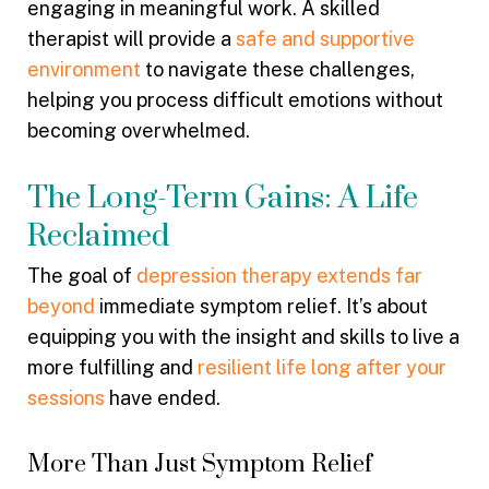
engaging in meaningful work. A skilled
therapist will provide a
safe and supportive
environment
to navigate these challenges,
helping you process difficult emotions without
becoming overwhelmed.
The Long-Term Gains: A Life
Reclaimed
The goal of
depression therapy extends far
beyond
immediate symptom relief. It’s about
equipping you with the insight and skills to live a
more fulfilling and
resilient life long after your
sessions
have ended.
More Than Just Symptom Relief