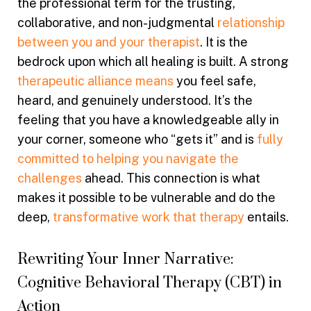
the professional term for the trusting,
collaborative, and non-judgmental
relationship
between you and your therapist
. It is the
bedrock upon which all healing is built. A strong
therapeutic alliance means
you feel safe,
heard, and genuinely understood. It’s the
feeling that you have a knowledgeable ally in
your corner, someone who “gets it” and is
fully
committed to helping you navigate the
challenges
ahead. This connection is what
makes it possible to be vulnerable and do the
deep,
transformative work that therapy
entails.
Rewriting Your Inner Narrative:
Cognitive Behavioral Therapy (CBT) in
Action