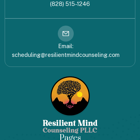
(828) 515-1246
Email:
scheduling@resilientmindcounseling.com
Pages