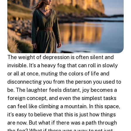
The weight of depression is often silent and
invisible. It’s a heavy fog that can roll in slowly
or all at once, muting the colors of life and
disconnecting you from the person you used to
be. The laughter feels distant, joy becomes a
foreign concept, and even the simplest tasks
can feel like climbing a mountain. In this space,
it’s easy to believe that this is just how things
are now. But what if there was a path through
the fog? What if there was a way to not just