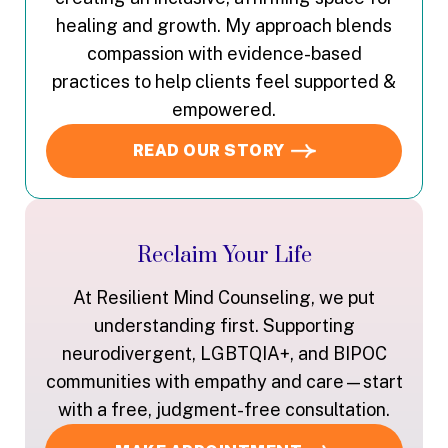
healing and growth. My approach blends
compassion with evidence-based
practices to help clients feel supported &
empowered.
READ OUR STORY
Reclaim Your Life
At Resilient Mind Counseling, we put
understanding first. Supporting
neurodivergent, LGBTQIA+, and BIPOC
communities with empathy and care—start
with a free, judgment-free consultation.