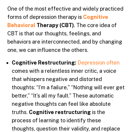
One of the most effective and widely practiced
forms of depression therapy is
Cognitive
Behavioral
Therapy (CBT)
. The core idea of
CBT is
that our thoughts, feelings, and
behaviors are interconnected, and by changing
one, we can influence the others.
Cognitive Restructuring:
Depression often
comes with a relentless inner critic, a voice
that whispers negative and distorted
thoughts: “I’m a failure,” “Nothing will ever get
better,” “It’s all my fault.” These automatic
negative thoughts can feel like absolute
truths.
Cognitive restructuring
is the
process of learning to identify these
thoughts, question their validity, and replace