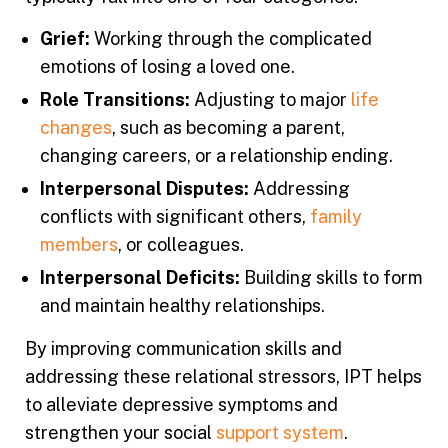
Grief:
Working through the complicated
emotions of losing a loved one.
Role Transitions:
Adjusting to major
life
changes
, such as becoming a parent,
changing careers, or a relationship ending.
Interpersonal Disputes:
Addressing
conflicts with significant others,
family
members
, or colleagues.
Interpersonal Deficits:
Building skills to form
and maintain healthy relationships.
By improving communication skills and
addressing these relational stressors, IPT helps
to alleviate depressive symptoms and
strengthen your social
support system
.