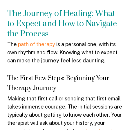
The Journey of Healing: What
to Expect and How to Navigate
the Process
The
path of therapy
is a personal one, with its
own rhythm and flow. Knowing what to expect
can make the journey feel less daunting.
The First Few Steps: Beginning Your
Therapy Journey
Making that first call or sending that first email
takes immense courage. The initial sessions are
typically about getting to know each other. Your
therapist will ask about your history, your