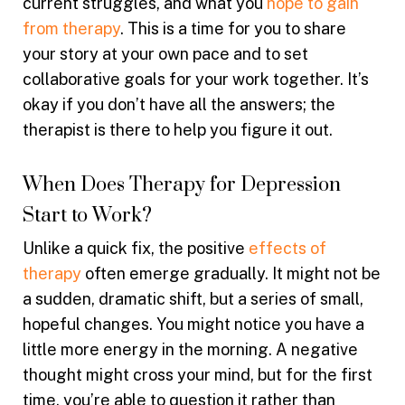
current struggles, and what you
hope to gain
from therapy
. This is a time for you to share
your story at your own pace and to set
collaborative goals for your work together. It’s
okay if you don’t have all the answers; the
therapist is there to help you figure it out.
When Does Therapy for Depression
Start to Work?
Unlike a quick fix, the positive
effects of
therapy
often emerge gradually. It might not be
a sudden, dramatic shift, but a series of small,
hopeful changes. You might notice you have a
little more energy in the morning. A negative
thought might cross your mind, but for the first
time, you’re able to question it rather than