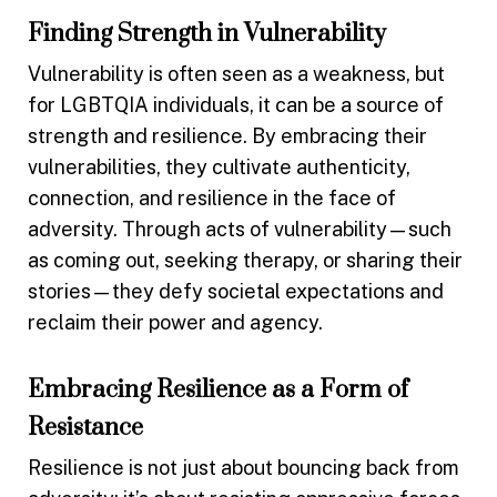
Finding Strength in Vulnerability
Vulnerability is often seen as a weakness, but
for LGBTQIA individuals, it can be a source of
strength and resilience. By embracing their
vulnerabilities, they cultivate authenticity,
connection, and resilience in the face of
adversity. Through acts of vulnerability—such
as coming out, seeking therapy, or sharing their
stories—they defy societal expectations and
reclaim their power and agency.
Embracing Resilience as a Form of
Resistance
Resilience is not just about bouncing back from