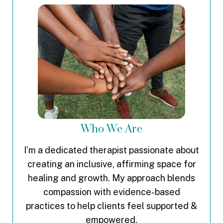
Who We Are
I’m a dedicated therapist passionate about
creating an inclusive, affirming space for
healing and growth. My approach blends
compassion with evidence-based
practices to help clients feel supported &
empowered.