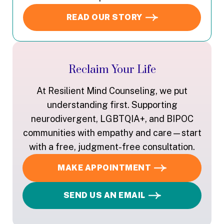
READ OUR STORY
Reclaim Your Life
At Resilient Mind Counseling, we put
understanding first. Supporting
neurodivergent, LGBTQIA+, and BIPOC
communities with empathy and care—start
with a free, judgment-free consultation.
MAKE APPOINTMENT
SEND US AN EMAIL