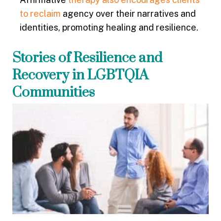
to reclaim
agency over their narratives and
identities, promoting healing and resilience.
Stories of Resilience and
Recovery in LGBTQIA
Communities