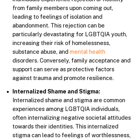
from family members upon coming out,
leading to feelings of isolation and
abandonment. This rejection can be
particularly devastating for LGBTQIA youth,
increasing their risk of homelessness,
substance abuse, and
mental health
disorders. Conversely, family acceptance and
support can serve as protective factors
against trauma and promote resilience.
Internalized Shame and Stigma:
Internalized shame and stigma are common
experiences among LGBTQIA individuals,
often internalizing negative societal attitudes
towards their identities. This internalized
stigma can lead to feelings of worthlessness,