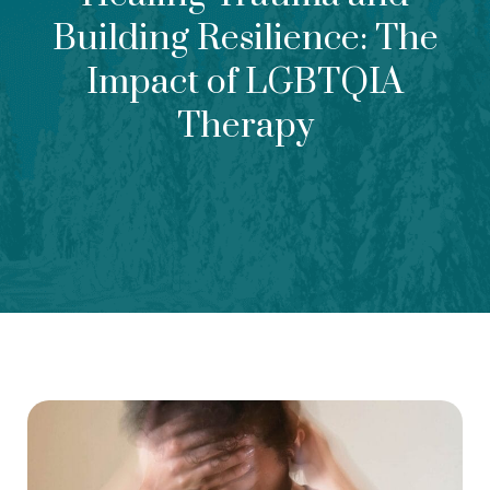
Building Resilience: The
Impact of LGBTQIA
Therapy