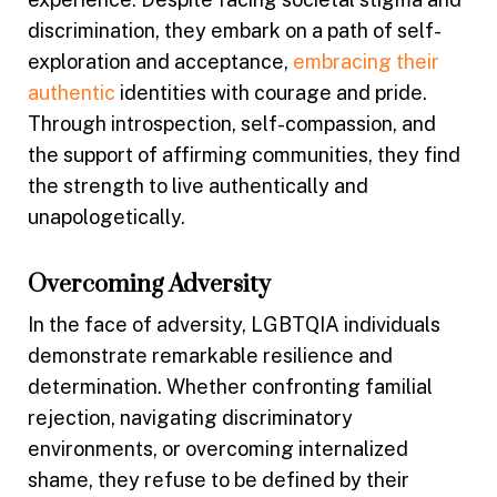
discrimination, they embark on a path of self-
exploration and acceptance,
embracing their
authentic
identities with courage and pride.
Through introspection, self-compassion, and
the support of affirming communities, they find
the strength to live authentically and
unapologetically.
Overcoming Adversity
In the face of adversity, LGBTQIA individuals
demonstrate remarkable resilience and
determination. Whether confronting familial
rejection, navigating discriminatory
environments, or overcoming internalized
shame, they refuse to be defined by their