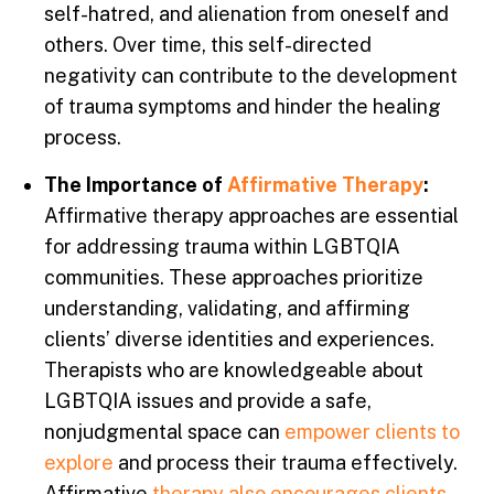
self-hatred, and alienation from oneself and
others. Over time, this self-directed
negativity can contribute to the development
of trauma symptoms and hinder the healing
process.
The Importance of
Affirmative Therapy
:
Affirmative therapy approaches are essential
for addressing trauma within LGBTQIA
communities. These approaches prioritize
understanding, validating, and affirming
clients’ diverse identities and experiences.
Therapists who are knowledgeable about
LGBTQIA issues and provide a safe,
nonjudgmental space can
empower clients to
explore
and process their trauma effectively.
Affirmative
therapy also encourages clients