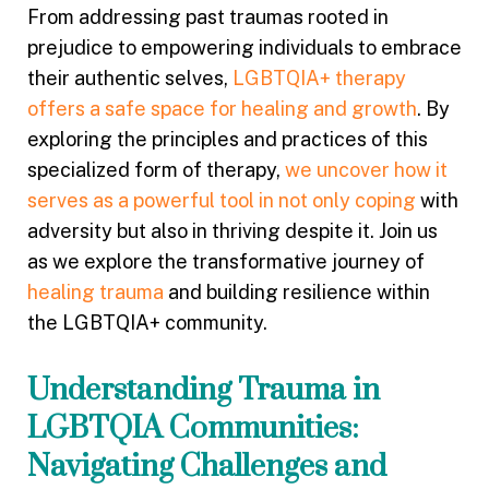
From addressing past traumas rooted in
prejudice to empowering individuals to embrace
their authentic selves,
LGBTQIA+ therapy
offers a safe space for healing and growth
. By
exploring the principles and practices of this
specialized form of therapy,
we uncover how it
serves as a powerful tool in not only coping
with
adversity but also in thriving despite it. Join us
as we explore the transformative journey of
healing trauma
and building resilience within
the LGBTQIA+ community.
Understanding Trauma in
LGBTQIA Communities:
Navigating Challenges and