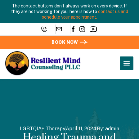
The contact buttons don’t always work on every device. If
they are not working for you, here is how to
contact us and
schedule your appointment.
BOOK NOW
LGBTQIA+ Therapy
April 11, 2024
By:
admin
Healing Trauma and