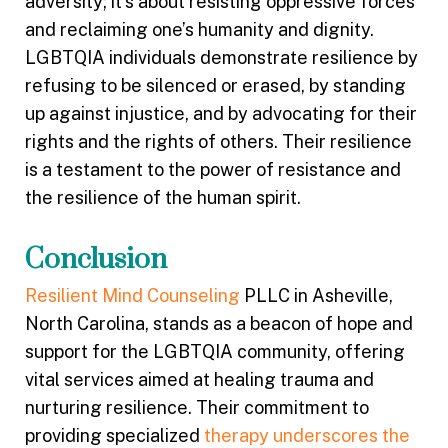
adversity; it’s about resisting oppressive forces
and reclaiming one’s humanity and dignity.
LGBTQIA individuals demonstrate resilience by
refusing to be silenced or erased, by standing
up against injustice, and by advocating for their
rights and the rights of others. Their resilience
is a testament to the power of resistance and
the resilience of the human spirit.
Conclusion
Resilient Mind Counseling
PLLC in Asheville,
North Carolina, stands as a beacon of hope and
support for the LGBTQIA community, offering
vital services aimed at healing trauma and
nurturing resilience. Their commitment to
providing specialized
therapy underscores the