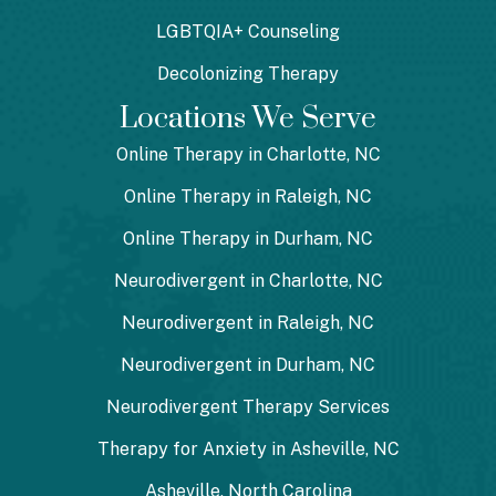
LGBTQIA+ Counseling
Decolonizing Therapy
Locations We Serve
Online Therapy in Charlotte, NC
Online Therapy in Raleigh, NC
Online Therapy in Durham, NC
Neurodivergent in Charlotte, NC
Neurodivergent in Raleigh, NC
Neurodivergent in Durham, NC
Neurodivergent Therapy Services
Therapy for Anxiety in Asheville, NC
Asheville, North Carolina