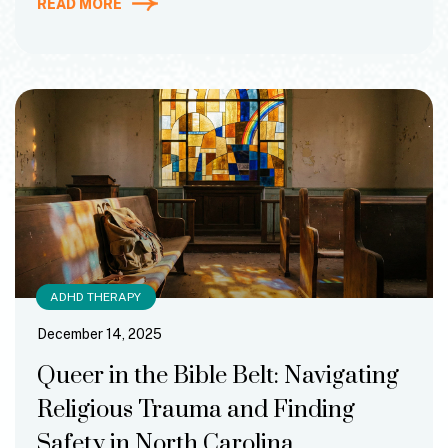
READ MORE
ADHD THERAPY
December 14, 2025
Queer in the Bible Belt: Navigating
Religious Trauma and Finding
Safety in North Carolina