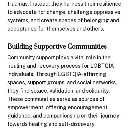
traumas. Instead, they harness their resilience
to advocate for change, challenge oppressive
systems, and create spaces of belonging and
acceptance for themselves and others.
Building Supportive Communities
Community support plays a vital role in the
healing and recovery process for LGBTQIA
individuals. Through LGBTQIA-affirming
spaces, support groups, and social networks,
they find solace, validation, and solidarity.
These communities serve as sources of
empowerment, offering encouragement,
guidance, and companionship on their journey
towards healing and self-discovery.