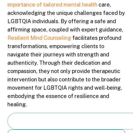
importance of tailored mental health
care,
acknowledging the unique challenges faced by
LGBTQIA individuals. By offering a safe and
affirming space, coupled with expert guidance,
Resilient Mind Counseling
facilitates profound
transformations, empowering clients to
navigate their journeys with strength and
authenticity. Through their dedication and
compassion, they not only provide therapeutic
intervention but also contribute to the broader
movement for LGBTQIA rights and well-being,
embodying the essence of resilience and
healing.