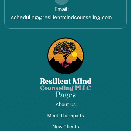
Email:
scheduling@resilientmindcounseling.com
Pages
About Us
Meet Therapists
New Clients