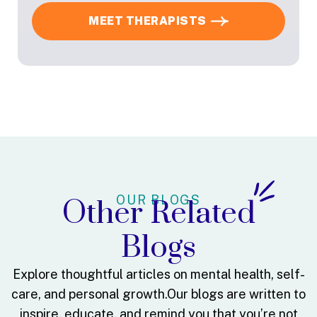
MEET THERAPISTS
OUR BLOGS
Other Related
Blogs
Explore thoughtful articles on mental health, self-
care, and personal growth.
Our blogs are written to
inspire, educate, and remind you that you’re not