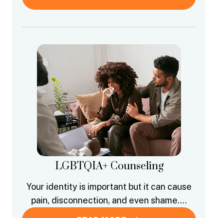
LGBTQIA+ Counseling
Your identity is important but it can cause
pain, disconnection, and even shame….