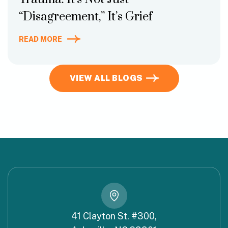
“Disagreement,” It’s Grief
READ MORE
VIEW ALL BLOGS
41 Clayton St. #300,