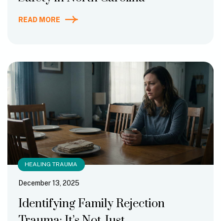
READ MORE
HEALING TRAUMA
December 13, 2025
Identifying Family Rejection
Trauma: It’s Not Just