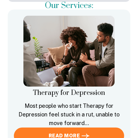
Our Services:
Therapy for Depression
Most people who start Therapy for
Depression feel stuck in a rut, unable to
move forward…
READ MORE