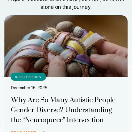
alone on this journey.
ADHD THERAPY
December 15, 2025
Why Are So Many Autistic People
Gender Diverse? Understanding
the “Neuroqueer” Intersection