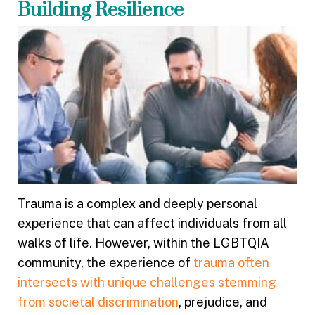
Building Resilience
Trauma is a complex and deeply personal
experience that can affect individuals from all
walks of life. However, within the LGBTQIA
community, the experience of
trauma often
intersects with unique challenges stemming
from societal discrimination
, prejudice, and