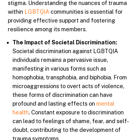
stigma. Understanding the nuances of trauma
within
LGBTQIA
communities is essential for
providing effective support and fostering
resilience among its members.
The Impact of Societal Discrimination:
Societal discrimination against LGBTQIA
individuals remains a pervasive issue,
manifesting in various forms such as
homophobia, transphobia, and biphobia. From
microaggressions to overt acts of violence,
these forms of discrimination can have
profound and lasting effects on
mental
health
. Constant exposure to discrimination
can lead to feelings of shame, fear, and self-
doubt, contributing to the development of
trauma symptoms.