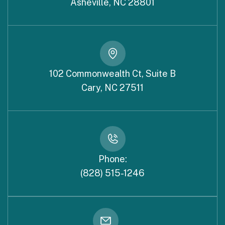
Asheville, NC 28801
102 Commonwealth Ct, Suite B
Cary, NC 27511
Phone:
(828) 515-1246