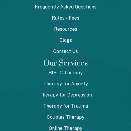
Frequently Asked Questions
Rates / Fees
Resources
Blogs
Contact Us
Our Services
BIPOC Therapy
Therapy for Anxiety
Therapy for Depression
Therapy for Trauma
Couples Therapy
Online Therapy