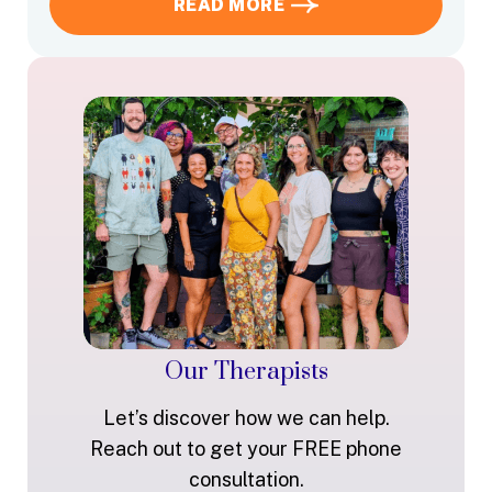
READ MORE
Our Therapists
Let’s discover how we can help.
Reach out to get your FREE phone
consultation.