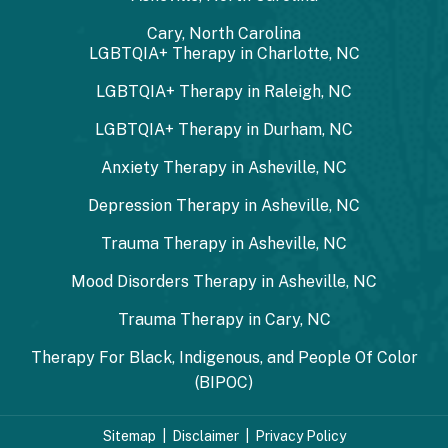
Cary, North Carolina
LGBTQIA+ Therapy in Charlotte, NC
LGBTQIA+ Therapy in Raleigh, NC
LGBTQIA+ Therapy in Durham, NC
Anxiety Therapy in Asheville, NC
Depression Therapy in Asheville, NC
Trauma Therapy in Asheville, NC
Mood Disorders Therapy in Asheville, NC
Trauma Therapy in Cary, NC
Therapy For Black, Indigenous, and People Of Color
(BIPOC)
Sitemap
|
Disclaimer
|
Privacy Policy