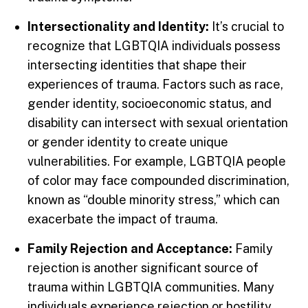
Intersectionality and Identity:
It’s crucial to
recognize that LGBTQIA individuals possess
intersecting identities that shape their
experiences of trauma. Factors such as race,
gender identity, socioeconomic status, and
disability can intersect with sexual orientation
or gender identity to create unique
vulnerabilities. For example, LGBTQIA people
of color may face compounded discrimination,
known as “double minority stress,” which can
exacerbate the impact of trauma.
Family Rejection and Acceptance:
Family
rejection is another significant source of
trauma within LGBTQIA communities. Many
individuals experience rejection or hostility