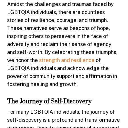
Amidst the challenges and traumas faced by
LGBTQIA individuals, there are countless
stories of resilience, courage, and triumph.
These narratives serve as beacons of hope,
inspiring others to persevere in the face of
adversity and reclaim their sense of agency
and self-worth. By celebrating these triumphs,
we honor the
strength and resilience
of
LGBTQIA individuals and acknowledge the
power of community support and affirmation in
fostering healing and growth.
The Journey of Self-Discovery
For many LGBTQIA individuals, the journey of
self-discovery is a profound and transformative
experience. Despite facing societal stigma and