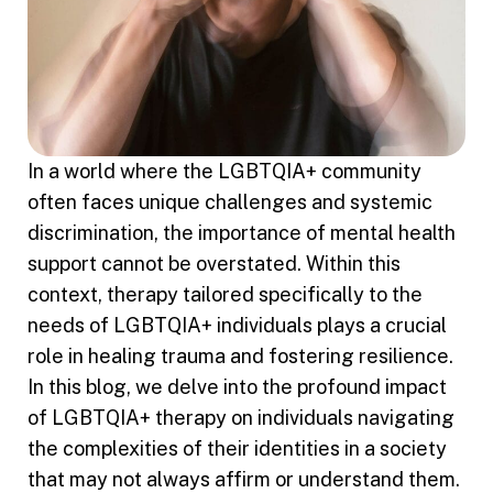
In a world where the LGBTQIA+ community
often faces unique challenges and systemic
discrimination, the importance of mental health
support cannot be overstated. Within this
context, therapy tailored specifically to the
needs of LGBTQIA+ individuals plays a crucial
role in healing trauma and fostering resilience.
In this blog, we delve into the profound impact
of LGBTQIA+ therapy on individuals navigating
the complexities of their identities in a society
that may not always affirm or understand them.