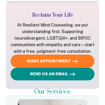
Reclaim Your Life
At Resilient Mind Counseling, we put
understanding first. Supporting
neurodivergent, LGBTQIA+, and BIPOC
communities with empathy and care—start
with a free, judgment-free consultation.
MAKE APPOINTMENT
SEND US AN EMAIL
Our Services: