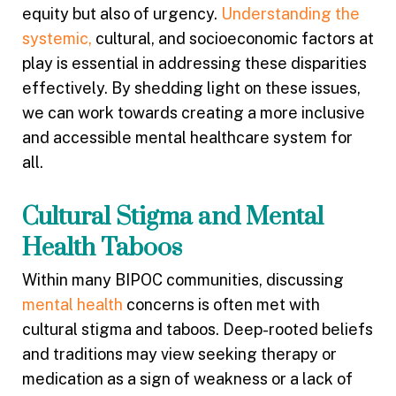
equity but also of urgency.
Understanding the
systemic,
cultural, and socioeconomic factors at
play is essential in addressing these disparities
effectively. By shedding light on these issues,
we can work towards creating a more inclusive
and accessible mental healthcare system for
all.
Cultural Stigma and Mental
Health Taboos
Within many BIPOC communities, discussing
mental health
concerns is often met with
cultural stigma and taboos. Deep-rooted beliefs
and traditions may view seeking therapy or
medication as a sign of weakness or a lack of