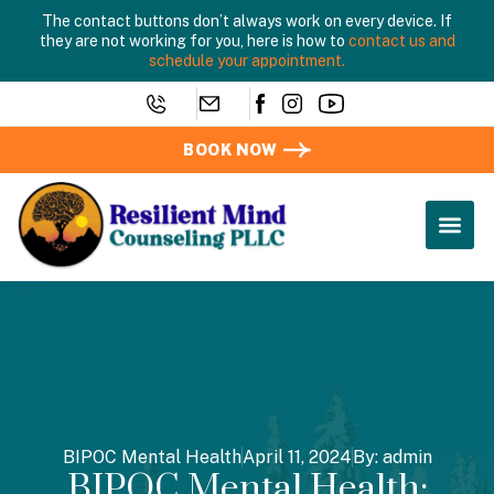
The contact buttons don’t always work on every device. If
they are not working for you, here is how to
contact us and
schedule your appointment.
BOOK NOW
BIPOC Mental Health
April 11, 2024
By:
admin
BIPOC Mental Health: