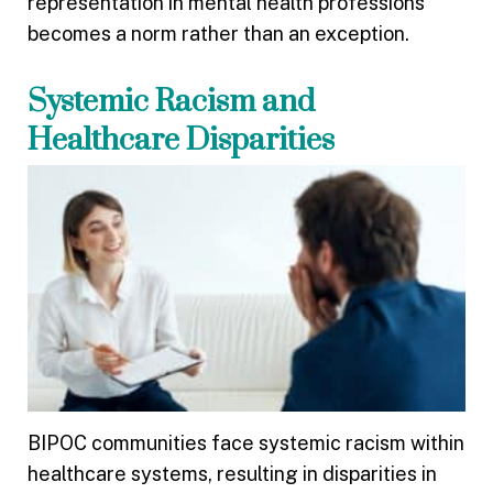
representation in mental health professions
becomes a norm rather than an exception.
Systemic Racism and
Healthcare Disparities
BIPOC communities face systemic racism within
healthcare systems, resulting in disparities in