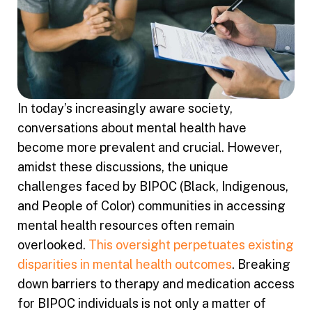
In today’s increasingly aware society,
conversations about mental health have
become more prevalent and crucial. However,
amidst these discussions, the unique
challenges faced by BIPOC (Black, Indigenous,
and People of Color) communities in accessing
mental health resources often remain
overlooked.
This oversight perpetuates existing
disparities in mental health outcomes
. Breaking
down barriers to therapy and medication access
for BIPOC individuals is not only a matter of