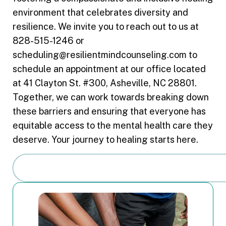
environment that celebrates diversity and
resilience. We invite you to reach out to us at
828-515-1246 or
scheduling@resilientmindcounseling.com to
schedule an appointment at our office located
at 41 Clayton St. #300, Asheville, NC 28801.
Together, we can work towards breaking down
these barriers and ensuring that everyone has
equitable access to the mental health care they
deserve. Your journey to healing starts here.