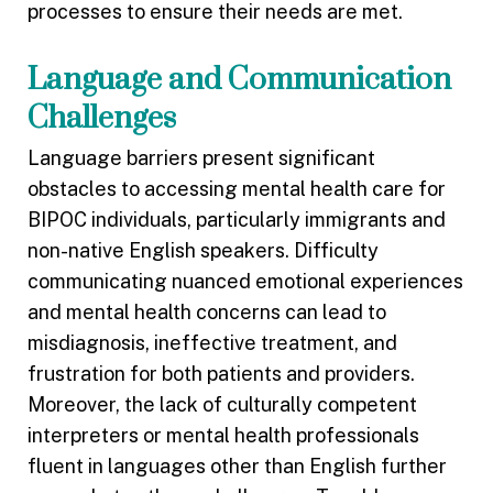
processes to ensure their needs are met.
Language and Communication
Challenges
Language barriers present significant
obstacles to accessing mental health care for
BIPOC individuals, particularly immigrants and
non-native English speakers. Difficulty
communicating nuanced emotional experiences
and mental health concerns can lead to
misdiagnosis, ineffective treatment, and
frustration for both patients and providers.
Moreover, the lack of culturally competent
interpreters or mental health professionals
fluent in languages other than English further