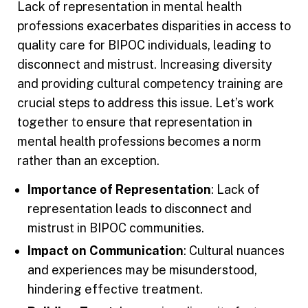
Lack of representation in mental health
professions exacerbates disparities in access to
quality care for BIPOC individuals, leading to
disconnect and mistrust. Increasing diversity
and providing cultural competency training are
crucial steps to address this issue. Let’s work
together to ensure that representation in
mental health professions becomes a norm
rather than an exception.
Importance of Representation
: Lack of
representation leads to disconnect and
mistrust in BIPOC communities.
Impact on Communication
: Cultural nuances
and experiences may be misunderstood,
hindering effective treatment.