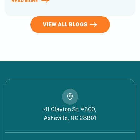
READ MORE
VIEW ALL BLOGS
41 Clayton St. #300,
Asheville, NC 28801