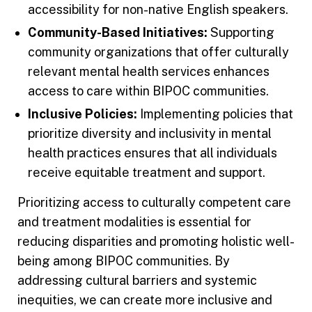
accessibility for non-native English speakers.
Community-Based Initiatives:
Supporting
community organizations that offer culturally
relevant mental health services enhances
access to care within BIPOC communities.
Inclusive Policies:
Implementing policies that
prioritize diversity and inclusivity in mental
health practices ensures that all individuals
receive equitable treatment and support.
Prioritizing access to culturally competent care
and treatment modalities is essential for
reducing disparities and promoting holistic well-
being among BIPOC communities. By
addressing cultural barriers and systemic
inequities, we can create more inclusive and