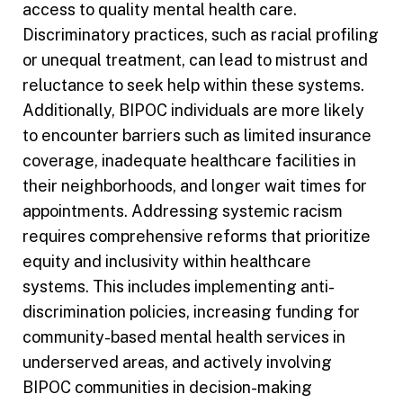
access to quality mental health care.
Discriminatory practices, such as racial profiling
or unequal treatment, can lead to mistrust and
reluctance to seek help within these systems.
Additionally, BIPOC individuals are more likely
to encounter barriers such as limited insurance
coverage, inadequate healthcare facilities in
their neighborhoods, and longer wait times for
appointments. Addressing systemic racism
requires comprehensive reforms that prioritize
equity and inclusivity within healthcare
systems. This includes implementing anti-
discrimination policies, increasing funding for
community-based mental health services in
underserved areas, and actively involving
BIPOC communities in decision-making