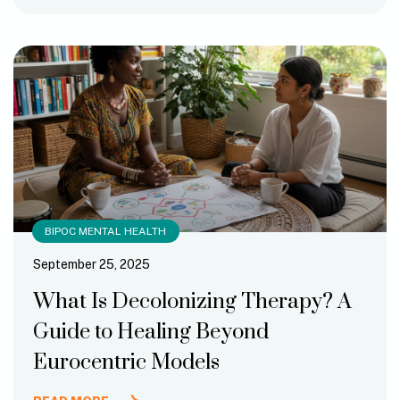
BIPOC MENTAL HEALTH
September 25, 2025
What Is Decolonizing Therapy? A
Guide to Healing Beyond
Eurocentric Models