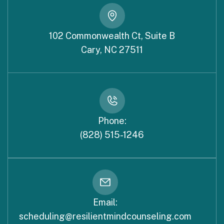
102 Commonwealth Ct, Suite B
Cary, NC 27511
Phone:
(828) 515-1246
Email:
scheduling@resilientmindcounseling.com