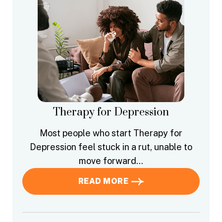
Therapy for Depression
Most people who start Therapy for
Depression feel stuck in a rut, unable to
move forward…
READ MORE