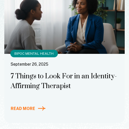
BIPOC MENTAL HEALTH
September 26, 2025
7 Things to Look For in an Identity-
Affirming Therapist
READ MORE