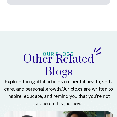
OUR BLOGS
Other Related
Blogs
Explore thoughtful articles on mental health, self-
care, and personal growth.
Our blogs are written to
inspire, educate, and remind you that you’re not
alone on this journey.