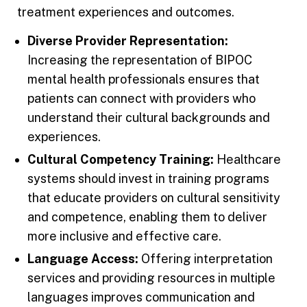
treatment experiences and outcomes.
Diverse Provider Representation:
Increasing the representation of BIPOC
mental health professionals ensures that
patients can connect with providers who
understand their cultural backgrounds and
experiences.
Cultural Competency Training:
Healthcare
systems should invest in training programs
that educate providers on cultural sensitivity
and competence, enabling them to deliver
more inclusive and effective care.
Language Access:
Offering interpretation
services and providing resources in multiple
languages improves communication and