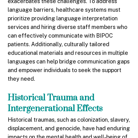
exacerbates these challenges. To address
language barriers, healthcare systems must
prioritize providing language interpretation
services and hiring diverse staff members who
can effectively communicate with BIPOC
patients. Additionally, culturally tailored
educational materials and resources in multiple
languages can help bridge communication gaps
and empower individuals to seek the support
they need.
Historical Trauma and
Intergenerational Effects
Historical traumas, such as colonization, slavery,
displacement, and genocide, have had enduring
impacts on the mental health and well-being of