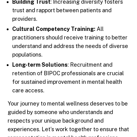
Building Trust
: Increasing diversity fosters
trust and rapport between patients and
providers.
Cultural Competency Training:
All
practitioners should receive training to better
understand and address the needs of diverse
populations.
Long-term Solutions
: Recruitment and
retention of BIPOC professionals are crucial
for sustained improvement in mental health
care access.
Your journey to mental wellness deserves to be
guided by someone who understands and
respects your unique background and
experiences. Let’s work together to ensure that