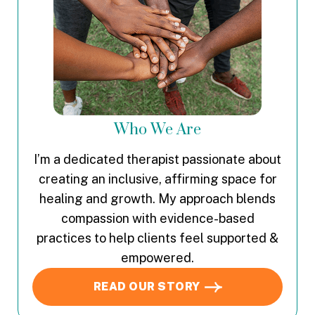
Who We Are
I’m a dedicated therapist passionate about
creating an inclusive, affirming space for
healing and growth. My approach blends
compassion with evidence-based
practices to help clients feel supported &
empowered.
READ OUR STORY