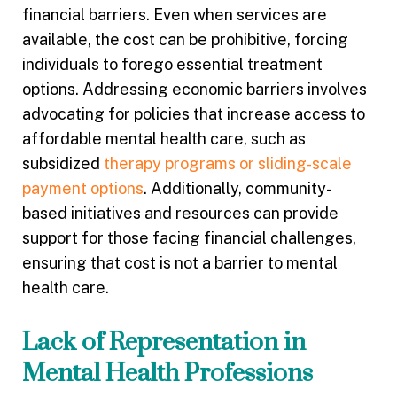
financial barriers. Even when services are
available, the cost can be prohibitive, forcing
individuals to forego essential treatment
options. Addressing economic barriers involves
advocating for policies that increase access to
affordable mental health care, such as
subsidized
therapy programs or sliding-scale
payment options
. Additionally, community-
based initiatives and resources can provide
support for those facing financial challenges,
ensuring that cost is not a barrier to mental
health care.
Lack of Representation in
Mental Health Professions