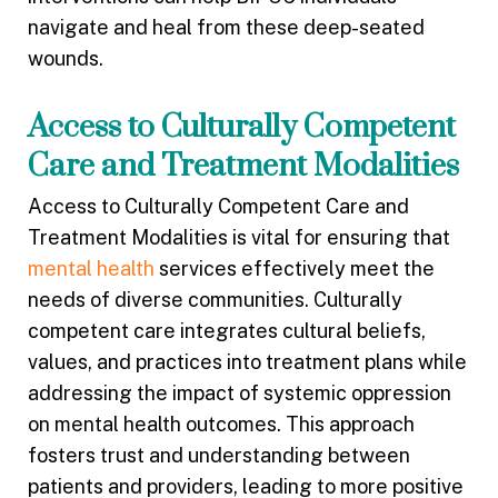
navigate and heal from these deep-seated
wounds.
Access to Culturally Competent
Care and Treatment Modalities
Access to Culturally Competent Care and
Treatment Modalities is vital for ensuring that
mental health
services effectively meet the
needs of diverse communities. Culturally
competent care integrates cultural beliefs,
values, and practices into treatment plans while
addressing the impact of systemic oppression
on mental health outcomes. This approach
fosters trust and understanding between
patients and providers, leading to more positive