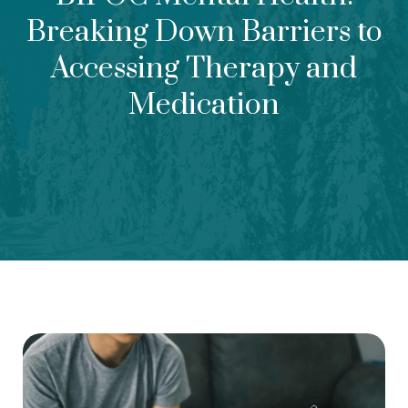
Breaking Down Barriers to
Accessing Therapy and
Medication