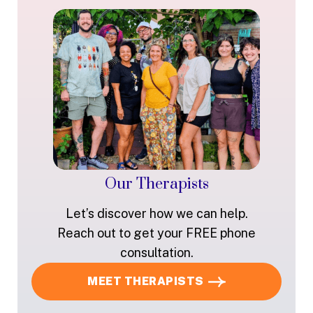
Our Therapists
Let’s discover how we can help.
Reach out to get your FREE phone
consultation.
MEET THERAPISTS