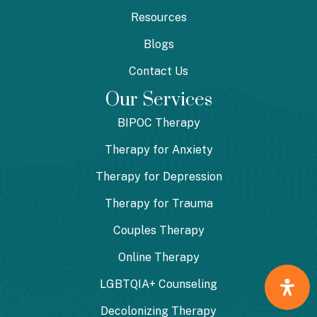
Resources
Blogs
Contact Us
Our Services
BIPOC Therapy
Therapy for Anxiety
Therapy for Depression
Therapy for Trauma
Couples Therapy
Online Therapy
LGBTQIA+ Counseling
Decolonizing Therapy