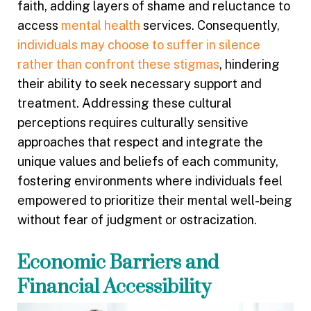
faith, adding layers of shame and reluctance to
access
mental health
services. Consequently,
individuals may choose to suffer in silence
rather than confront these stigmas
, hindering
their ability to seek necessary support and
treatment. Addressing these cultural
perceptions requires culturally sensitive
approaches that respect and integrate the
unique values and beliefs of each community,
fostering environments where individuals feel
empowered to prioritize their mental well-being
without fear of judgment or ostracization.
Economic Barriers and
Financial Accessibility