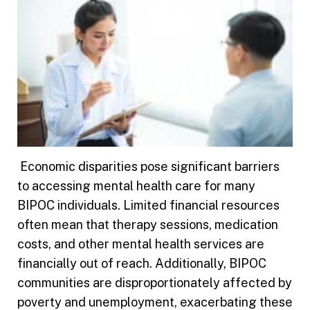
Economic disparities pose significant barriers
to accessing mental health care for many
BIPOC individuals. Limited financial resources
often mean that therapy sessions, medication
costs, and other mental health services are
financially out of reach. Additionally, BIPOC
communities are disproportionately affected by
poverty and unemployment, exacerbating these