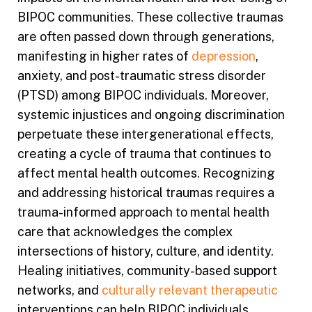
BIPOC communities. These collective traumas
are often passed down through generations,
manifesting in higher rates of
depression
,
anxiety, and post-traumatic stress disorder
(PTSD) among BIPOC individuals. Moreover,
systemic injustices and ongoing discrimination
perpetuate these intergenerational effects,
creating a cycle of trauma that continues to
affect mental health outcomes. Recognizing
and addressing historical traumas requires a
trauma-informed approach to mental health
care that acknowledges the complex
intersections of history, culture, and identity.
Healing initiatives, community-based support
networks, and
culturally relevant therapeutic
interventions can help BIPOC individuals