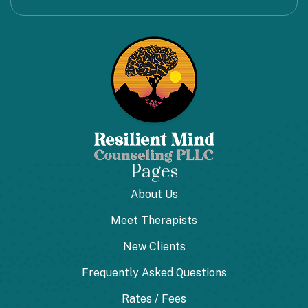
Pages
About Us
Meet Therapists
New Clients
Frequently Asked Questions
Rates / Fees