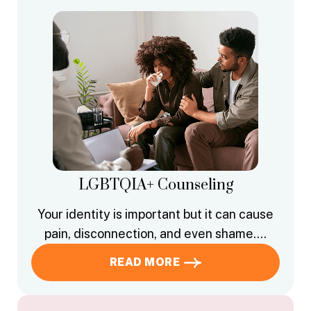
LGBTQIA+ Counseling
Your identity is important but it can cause
pain, disconnection, and even shame….
READ MORE