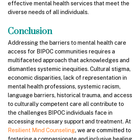
effective mental health services that meet the
diverse needs of all individuals.
Conclusion
Addressing the barriers to mental health care
access for BIPOC communities requires a
multifaceted approach that acknowledges and
dismantles systemic inequities. Cultural stigma,
economic disparities, lack of representation in
mental health professions, systemic racism,
language barriers, historical trauma, and access
to culturally competent care all contribute to
the challenges BIPOC individuals face in
accessing necessary support and treatment. At
Resilient Mind Counseling
, we are committed to
fostering a compassionate and inclusive healing