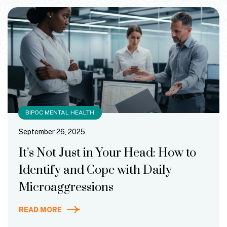
BIPOC MENTAL HEALTH
September 26, 2025
It’s Not Just in Your Head: How to
Identify and Cope with Daily
Microaggressions
READ MORE