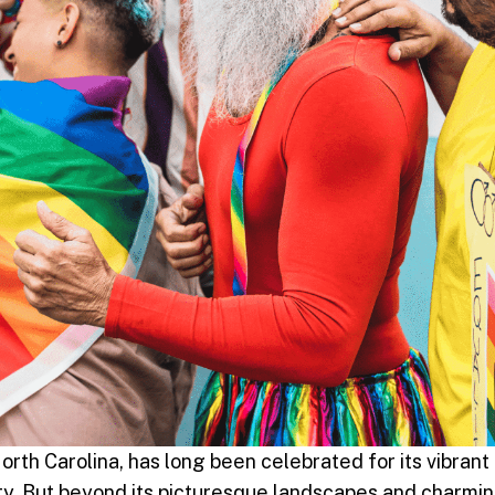
orth Carolina, has long been celebrated for its vibrant
auty. But beyond its picturesque landscapes and charmi