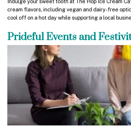
Indulge your sweet tooth at The Hop Ice Cream Cafe
cream flavors, including vegan and dairy-free opti
cool off on a hot day while supporting a local busin
Prideful Events and Festivi