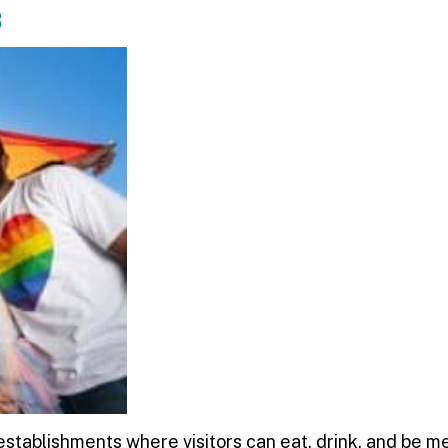
s
stablishments where visitors can eat, drink, and be m