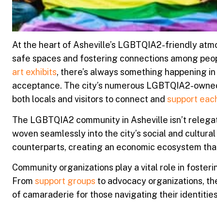
At the heart of Asheville’s LGBTQIA2-friendly atmo
safe spaces and fostering connections among peopl
art exhibits
, there’s always something happening in
acceptance. The city’s numerous LGBTQIA2-owned b
both locals and visitors to connect and
support eac
The LGBTQIA2 community in Asheville isn’t relegate
woven seamlessly into the city’s social and cultu
counterparts, creating an economic ecosystem th
Community organizations play a vital role in foste
From
support groups
to advocacy organizations, the
of camaraderie for those navigating their identiti