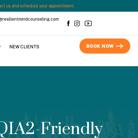
ct us and schedule your appointment.
@resilientmindcounseling.com
BOOK NOW
NEW CLIENTS
QIA2-Friendly