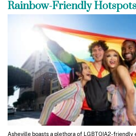
Rainbow-Friendly Hotspot
Asheville boasts a plethora of LGBTQIA2-friendly e