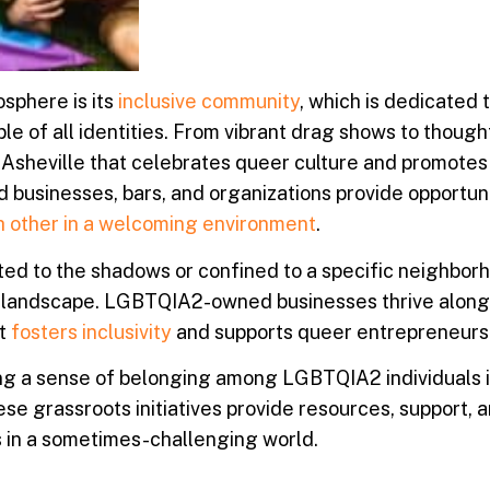
sphere is its
inclusive community
, which is dedicated 
e of all identities. From vibrant drag shows to thoug
 Asheville that celebrates queer culture and promotes
usinesses, bars, and organizations provide opportuni
h other in a welcoming environment
.
d to the shadows or confined to a specific neighborho
ral landscape. LGBTQIA2-owned businesses thrive along
at
fosters inclusivity
and supports queer entrepreneurs
ring a sense of belonging among LGBTQIA2 individuals i
se grassroots initiatives provide resources, support, 
es in a sometimes-challenging world.