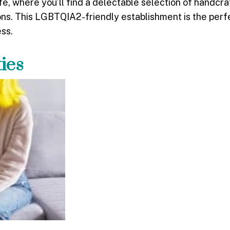
, where you’ll find a delectable selection of handcra
ons. This LGBTQIA2-friendly establishment is the perf
ess.
ties