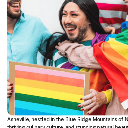
Asheville, nestled in the Blue Ridge Mountains of N
thriving culinary culture, and stunning natural be