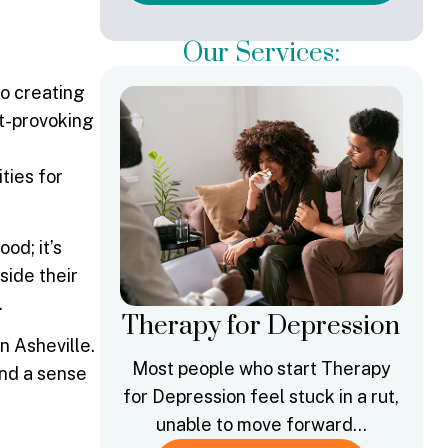
Our Services:
to creating
ht-provoking
ties for
od; it’s
side their
.
Therapy for Depression
n Asheville.
Most people who start Therapy
and a sense
for Depression feel stuck in a rut,
unable to move forward…