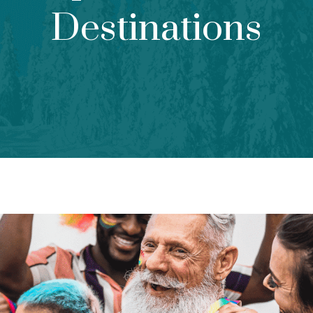
Destinations