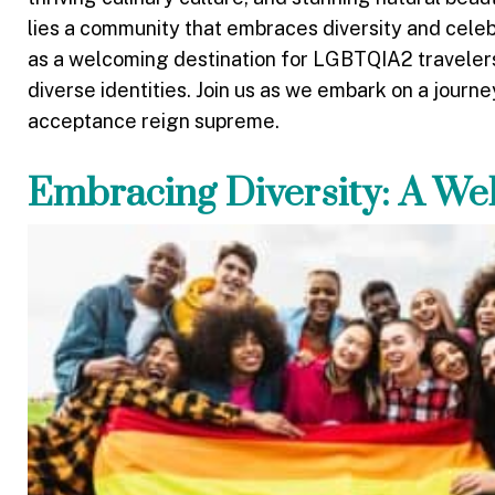
lies a community that embraces diversity and celebr
as a welcoming destination for LGBTQIA2 travelers,
diverse identities. Join us as we embark on a journ
acceptance reign supreme.
Embracing Diversity: A W