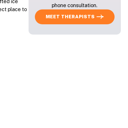
fted ice
phone consultation.
ect place to
MEET THERAPISTS