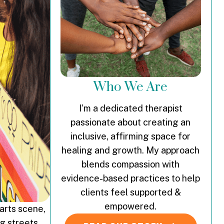
Who We Are
I’m a dedicated therapist
passionate about creating an
inclusive, affirming space for
healing and growth. My approach
blends compassion with
evidence-based practices to help
clients feel supported &
empowered.
 arts scene,
ng streets