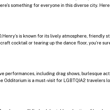
here’s something for everyone in this diverse city. Here
Henry’s is known for its lively atmosphere, friendly st
raft cocktail or tearing up the dance floor, you’re sur
ive performances, including drag shows, burlesque acts
e Odditorium is a must-visit for LGBTQIA2 travelers lo