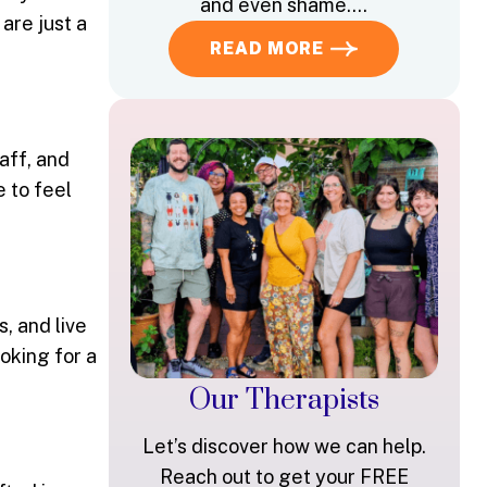
and even shame….
 are just a
READ MORE
aff, and
e to feel
, and live
oking for a
Our Therapists
Let’s discover how we can help.
Reach out to get your FREE