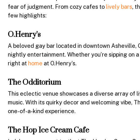
fear of judgment. From cozy cafes to
lively bars
, t
few highlights:
O.Henry’s
A beloved gay bar located in downtown Asheville, O.
nightly entertainment. Whether you’re sipping on a c
right at
home
at O.Henry’s.
The Odditorium
This eclectic venue showcases a diverse array of l
music. With its quirky decor and welcoming vibe, Th
one-of-a-kind experience.
The Hop Ice Cream Cafe