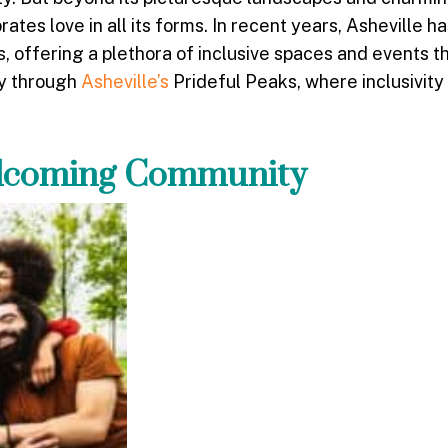
ates love in all its forms. In recent years, Asheville 
 offering a plethora of inclusive spaces and events th
ey through
Asheville’s
Prideful Peaks, where inclusivity
elcoming Community