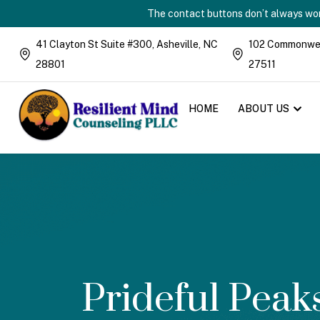
The contact buttons don’t always work
41 Clayton St Suite #300, Asheville, NC
102 Commonweal
28801
27511
HOME
ABOUT US
Prideful Pea