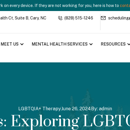
 on every device. If they are not working for you, here is how to
conta
th Ct, Suite B, Cary, NC
(828) 515-1246
scheduling
MEET US
MENTAL HEALTH SERVICES
RESOURCES
LGBTQIA+ Therapy
June 26, 2024
By:
admin
ks: Exploring LGBT