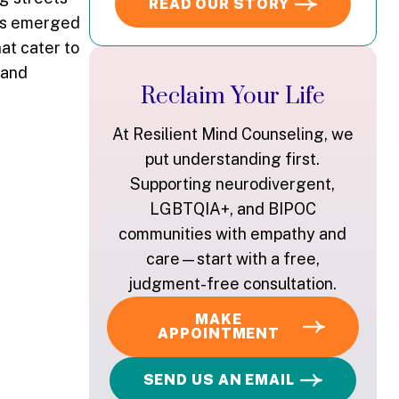
READ OUR STORY
has emerged
at cater to
 and
Reclaim Your Life
At Resilient Mind Counseling, we
put understanding first.
Supporting neurodivergent,
LGBTQIA+, and BIPOC
communities with empathy and
care—start with a free,
judgment-free consultation.
MAKE
APPOINTMENT
SEND US AN EMAIL