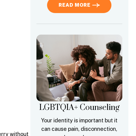
READ MORE
LGBTQIA+ Counseling
Your identity is important but it
can cause pain, disconnection,
erry without