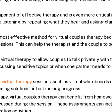
mponent of effective therapy and is even more critical i
 listening by repeating what they hear and asking cla
most effective method for virtual couples therapy bec
ssions. This can help the therapist and the couple to b
irtual therapy to allow couples to talk privately with 
scussing sensitive topics or when one partner needs to
 virtual therapy
sessions, such as virtual whiteboards 
ming solutions or for tracking progress.
erapy, virtual couples therapy can benefit from homewo
cussed during the session. These assignments can inc
tion activities.