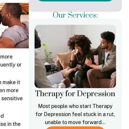
Our Services:
t more
quently or
n make it
ften more
Therapy for Depression
 sensitive
Most people who start Therapy
for Depression feel stuck in a rut,
ed
unable to move forward…
se in the