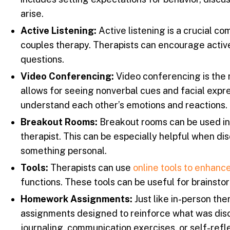
arise.
Active Listening:
Active listening is a crucial co
couples therapy. Therapists can encourage active
questions.
Video Conferencing:
Video conferencing is the 
allows for seeing nonverbal cues and facial expre
understand each other’s emotions and reactions.
Breakout Rooms:
Breakout rooms can be used in v
therapist. This can be especially helpful when di
something personal.
Tools:
Therapists can use
online tools to enhance
functions. These tools can be useful for brainstor
Homework Assignments:
Just like in-person th
assignments designed to reinforce what was dis
journaling, communication exercises, or self-reflec