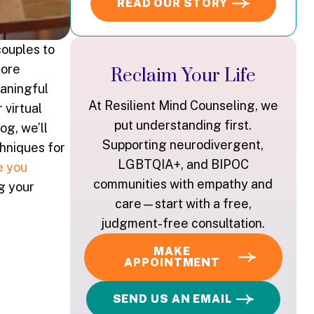
READ OUR STORY
couples to
more
Reclaim Your Life
eaningful
At Resilient Mind Counseling, we
 virtual
put understanding first.
og, we’ll
Supporting neurodivergent,
chniques for
LGBTQIA+, and BIPOC
e you
communities with empathy and
g your
care—start with a free,
judgment-free consultation.
MAKE
APPOINTMENT
SEND US AN EMAIL