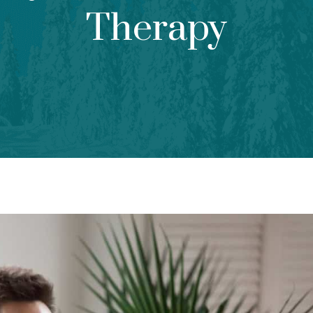
Therapy