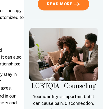
READ MORE
le. Therapy
ustomized to
nd
it can also
tionships:
 stay in
n
LGBTQIA+ Counseling
sages.
d in our
Your identity is important but it
tners and
can cause pain, disconnection,