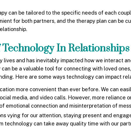
apy can be tailored to the specific needs of each coup
nient for both partners, and the therapy plan can be c
elationship.
 Technology In Relationships
y lives and has inevitably impacted how we interact a
can be a valuable tool for connecting with loved ones, 
anding. Here are some ways technology can impact rela
ion more convenient than ever before. We can easily
ocial media, and video calls. However, more reliance o
 of emotional connection and misinterpretation of mes
ns vying for our attention, staying present and engage
rom technology can take away quality time with our par