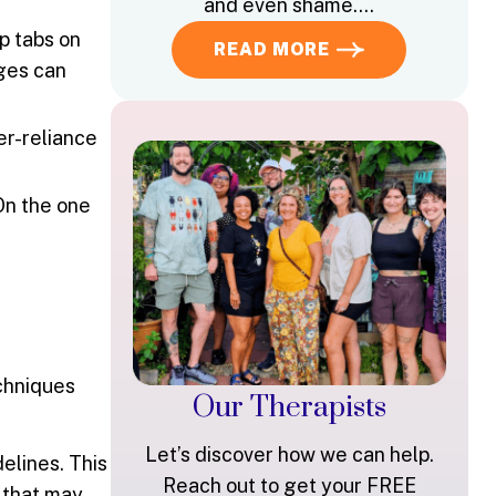
and even shame….
p tabs on
READ MORE
ages can
er-reliance
On the one
chniques
Our Therapists
Let’s discover how we can help.
elines. This
Reach out to get your FREE
s that may