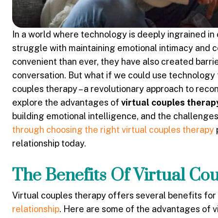
In a world where technology is deeply ingrained in 
struggle with maintaining emotional intimacy and
convenient than ever, they have also created barri
conversation. But what if we could use technology t
couples therapy – a revolutionary approach to recon
explore the advantages of
virtual couples therap
building emotional intelligence, and the challenges 
through choosing the right virtual couples therapy
relationship today.
The Benefits Of Virtual Co
Virtual couples therapy offers several benefits for
relationship
. Here are some of the advantages of vi