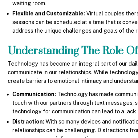
waiting room.
Flexible and Customizable:
Virtual couples ther
sessions can be scheduled at a time that is conve
address the unique challenges and goals of the r
Understanding The Role Of
Technology has become an integral part of our dail
communicate in our relationships. While technology 
create barriers to emotional intimacy and underst
Communication:
Technology has made communicat
touch with our partners through text messages, s
technology for communication can lead to a lack
Distraction:
With so many devices and notificatio
relationships can be challenging. Distractions f