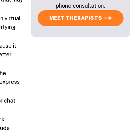
phone consultation.
MEET THERAPISTS
n virtual
rifying
ause it
etter
the
 express
or chat
rk
lude