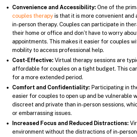
Convenience and Accessibility:
One of the pri
couples therapy
is that it is more convenient and 
in-person therapy. Couples can participate in the
their home or office and don’t have to worry abou
appointments. This makes it easier for couples wi
mobility to access professional help.
Cost-Effective:
Virtual therapy sessions are typi
affordable for couples on a tight budget. This ca
for a more extended period.
Comfort and Confidentiality:
Participating in t
easier for couples to open up and be vulnerable wi
discreet and private than in-person sessions, whi
or embarrassing issues.
Increased Focus and Reduced Distractions:
Vir
environment without the distractions of in-person 