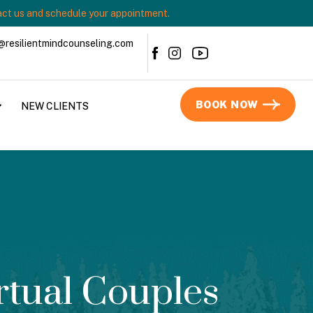
ct us and schedule your appointment.
@resilientmindcounseling.com
BOOK NOW
NEW CLIENTS
rtual Couples