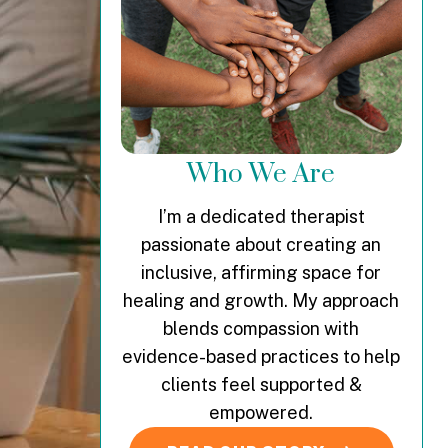
Who We Are
I’m a dedicated therapist
passionate about creating an
inclusive, affirming space for
healing and growth. My approach
blends compassion with
evidence-based practices to help
clients feel supported &
empowered.