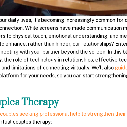
our daily lives, it’s becoming increasingly common for 
 connection. While screens have made communication 
ers to physical touch, emotional understanding, and m
o enhance, rather than hinder, our relationships? Enter
necting with your partner beyond the screen. In this bl
y
, the role of technology in relationships, effective te
and limitations of connecting virtually. We’ll also
guid
platform for your needs, so you can start strengthenin
uples Therapy
couples seeking professional help to strengthen their
rtual couples therapy: