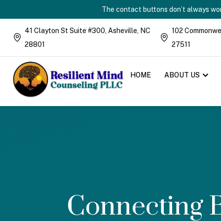
The contact buttons don’t always work
41 Clayton St Suite #300, Asheville, NC
102 Commonweal
28801
27511
HOME
ABOUT US
Connecting B