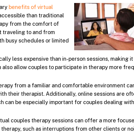
mary
benefits of
virtual
accessible than traditional
rapy from the comfort of
t traveling to and from
th busy schedules or limited
cally less expensive than in-person sessions, making i
n also allow couples to participate in therapy more fre
herapy from a familiar and comfortable environment ca
th their therapist. Additionally, online sessions are o
ch can be especially important for couples dealing with
tual couples therapy sessions can offer a more focus
therapy, such as interruptions from other clients or noi