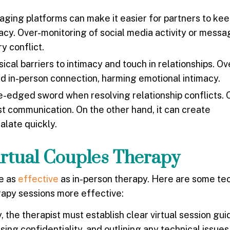
ging platforms can make it easier for partners to kee
vacy. Over-monitoring of social media activity or mess
y conflict.
al barriers to intimacy and touch in relationships. Ov
nd in-person connection, harming emotional intimacy.
-edged sword when resolving relationship conflicts. 
st communication. On the other hand, it can create
alate quickly.
irtual Couples Therapy
be as
effective
as in-person therapy. Here are some te
erapy sessions more effective:
the therapist must establish clear virtual session guid
sing confidentiality, and outlining any technical issue