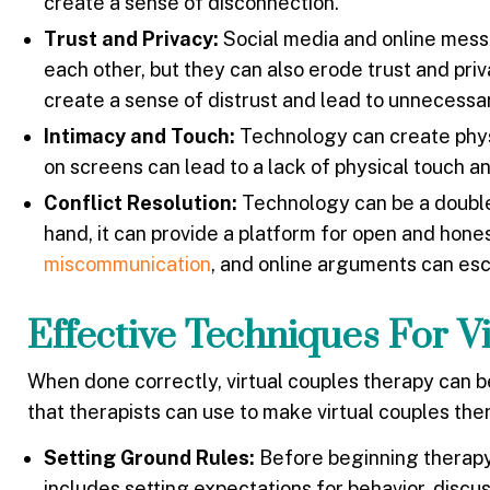
create a sense of disconnection.
Trust and Privacy:
Social media and online messa
each other, but they can also erode trust and pri
create a sense of distrust and lead to unnecessar
Intimacy and Touch:
Technology can create physic
on screens can lead to a lack of physical touch a
Conflict Resolution:
Technology can be a double
hand, it can provide a platform for open and hone
miscommunication
, and online arguments can esc
Effective Techniques For V
When done correctly, virtual couples therapy can 
that therapists can use to make virtual couples th
Setting Ground Rules:
Before beginning therapy, 
includes setting expectations for behavior, discus