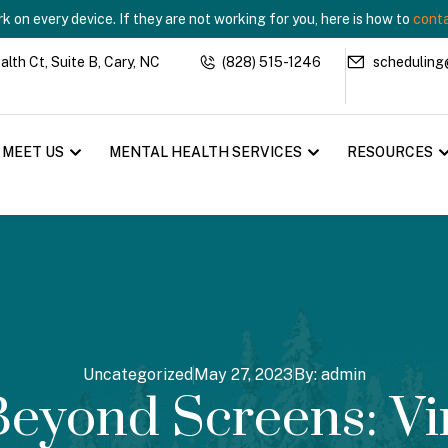
 on every device. If they are not working for you, here is how to
conta
th Ct, Suite B, Cary, NC
(828) 515-1246
scheduling
MEET US
MENTAL HEALTH SERVICES
RESOURCES
Uncategorized
May 27, 2023
By:
admin
eyond Screens: Vi