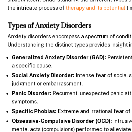
the intricate process of
therapy and its potential
ti
Types of Anxiety Disorders
Anxiety disorders encompass a spectrum of conditi
Understanding the distinct types provides insight i
Generalized Anxiety Disorder (GAD):
Persistent
a specific cause.
Social Anxiety Disorder:
Intense fear of social s
judgment or embarrassment.
Panic Disorder:
Recurrent, unexpected panic att
symptoms.
Specific Phobias:
Extreme and irrational fear of s
Obsessive-Compulsive Disorder (OCD):
Intrusiv
mental acts (compulsions) performed to alleviate 