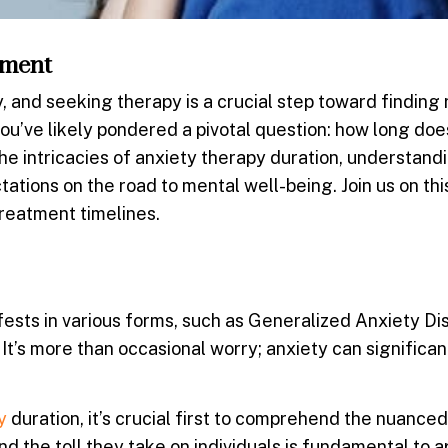
tment
and seeking therapy is a crucial step toward finding re
ou’ve likely pondered a pivotal question:
how long doe
 the intricacies of anxiety therapy duration, understand
ctations on the road to mental well-being. Join us on thi
treatment timelines.
fests in various forms, such as Generalized Anxiety Di
 It’s more than occasional worry; anxiety can significan
y
duration, it’s crucial first to comprehend the nuanced
nd the toll they take on individuals is fundamental to 