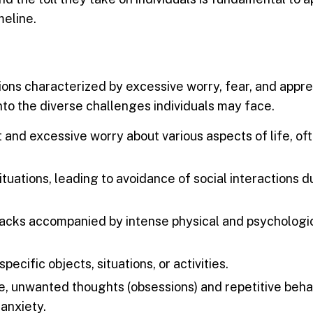
meline.
ons characterized by excessive worry, fear, and appre
nto the diverse challenges individuals may face.
 and excessive worry about various aspects of life, of
ituations, leading to avoidance of social interactions d
acks accompanied by intense physical and psychologi
pecific objects, situations, or activities.
e, unwanted thoughts (obsessions) and repetitive beha
anxiety.