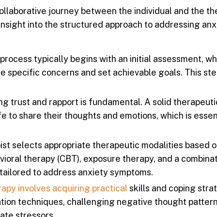
llaborative journey between the individual and the the
insight into the structured approach to addressing anx
rocess typically begins with an initial assessment, w
the specific concerns and set achievable goals. This ste
ng trust and rapport is fundamental. A solid therapeuti
e to share their thoughts and emotions, which is essent
st selects appropriate therapeutic modalities based o
ioral therapy (CBT), exposure therapy, and a combinat
ailored to address anxiety symptoms.
apy involves acquiring practical
skills and coping stra
tion techniques, challenging negative thought pattern
ate stressors.