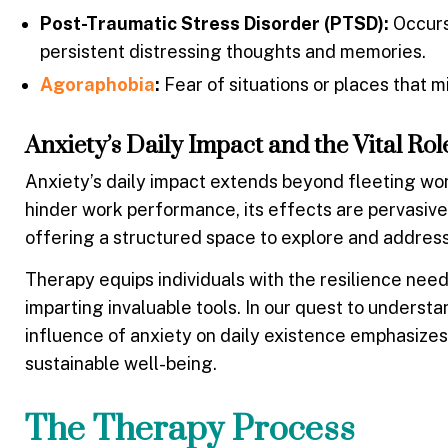
Post-Traumatic Stress Disorder (PTSD):
Occurs 
persistent distressing thoughts and memories.
Agoraphobia
:
Fear of situations or places that 
Anxiety’s Daily Impact and the Vital Ro
Anxiety’s daily impact extends beyond fleeting worry
hinder work performance, its effects are pervasive. 
offering a structured space to explore and addres
Therapy equips individuals with the resilience nee
imparting invaluable tools. In our quest to unders
influence of anxiety on daily existence emphasizes
sustainable well-being.
The Therapy Process