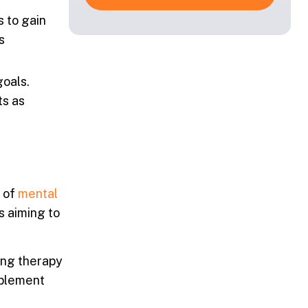
s to gain
s
goals.
ts as
e of
mental
s aiming to
ning therapy
mplement