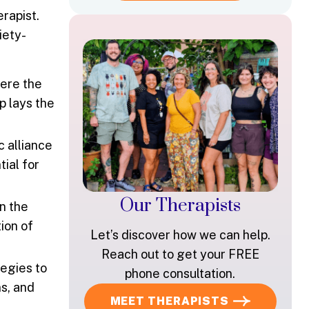
rapist.
iety-
here the
p lays the
c alliance
ial for
Our Therapists
n the
ion of
Let’s discover how we can help.
Reach out to get your FREE
tegies to
phone consultation.
s, and
MEET THERAPISTS