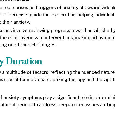
e root causes and triggers of anxiety allows individual
s. Therapists guide this exploration, helping individual
 their anxiety.
sions involve reviewing progress toward established 
s the effectiveness of interventions, making adjustmen
ving needs and challenges.
py Duration
y a multitude of factors, reflecting the nuanced natur
 crucial for individuals seeking therapy and therapist
of anxiety symptoms play a significant role in determi
eatment periods to address deep-rooted issues and i