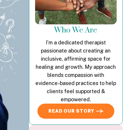
Who We Are
I’m a dedicated therapist
passionate about creating an
inclusive, affirming space for
healing and growth. My approach
blends compassion with
evidence-based practices to help
clients feel supported &
empowered.
READ OUR STORY