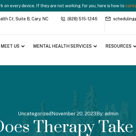
 on every device. If they are not working for you, here is how to
conta
th Ct, Suite B, Cary, NC
(828) 515-1246
scheduling
MEET US
MENTAL HEALTH SERVICES
RESOURCES
Uncategorized
November 20, 2023
By:
admin
oes Therapy Take 