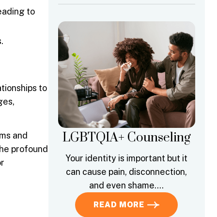
eading to
.
ationships to
ges,
LGBTQIA+ Counseling
sms and
the profound
Your identity is important but it
or
can cause pain, disconnection,
and even shame….
READ MORE