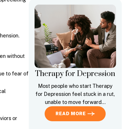
hension.
ten without
Therapy for Depression
ue to fear of
Most people who start Therapy
cal
for Depression feel stuck in a rut,
unable to move forward…
READ MORE
viors or