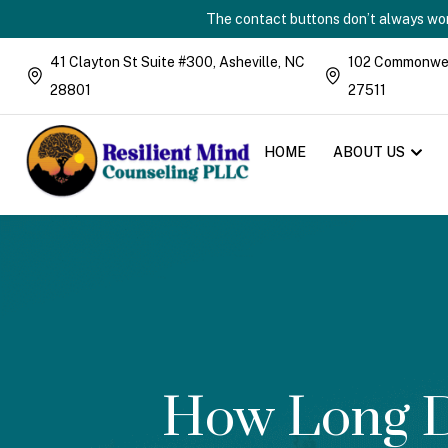
The contact buttons don’t always work
41 Clayton St Suite #300, Asheville, NC
102 Commonweal
28801
27511
HOME
ABOUT US
How Long D