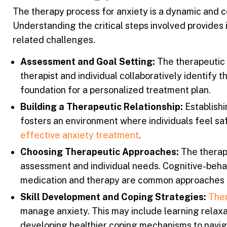
The therapy process for anxiety is a dynamic and co
Understanding the critical steps involved provides 
related challenges.
Assessment and Goal Setting:
The therapeutic p
therapist and individual collaboratively identify 
foundation for a personalized treatment plan.
Building a Therapeutic Relationship:
Establishi
fosters an environment where individuals feel saf
effective anxiety treatment
.
Choosing Therapeutic Approaches:
The therapi
assessment and individual needs. Cognitive-behav
medication and therapy are common approaches t
Skill Development and Coping Strategies:
Ther
manage anxiety. This may include learning relaxa
developing healthier coping mechanisms to navig