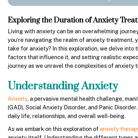
Exploring the Duration of Anxiety Trea
Living with anxiety can be an overwhelming journey, 
you’re navigating the realm of anxiety treatment, y
take for anxiety
? In this exploration, we delve into
factors that influence it, and setting realistic expe
journey as we unravel the complexities of anxiety 
Understanding Anxiety
Anxiety
, a pervasive mental health challenge, mani
(GAD), Social Anxiety Disorder, and Panic Disorder.
daily life, relationships, and overall well-being.
As we embark on this exploration of
anxiety therap
anxiety itself. Understanding the different types a