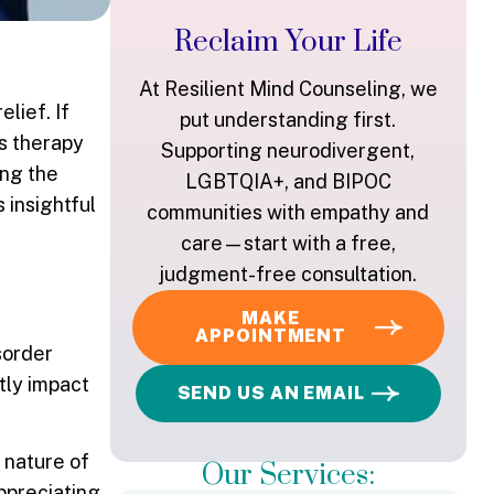
Reclaim Your Life
At Resilient Mind Counseling, we
lief. If
put understanding first.
s therapy
Supporting neurodivergent,
ing the
LGBTQIA+, and BIPOC
s insightful
communities with empathy and
care—start with a free,
judgment-free consultation.
MAKE
APPOINTMENT
sorder
tly impact
SEND US AN EMAIL
 nature of
Our Services:
appreciating