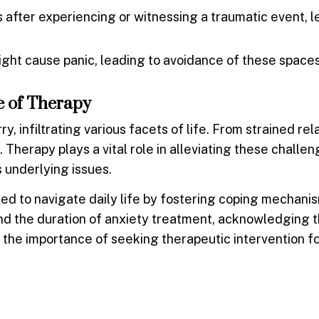
after experiencing or witnessing a traumatic event, l
might cause panic, leading to avoidance of these spaces
le of Therapy
, infiltrating various facets of life. From strained rel
Therapy plays a vital role in alleviating these challen
s underlying issues.
ded to navigate daily life by fostering coping mechani
tand the duration of anxiety treatment, acknowledging 
 the importance of seeking therapeutic intervention f