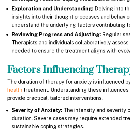
Exploration and Understanding:
Delving into th
insights into their thought processes and behavior
understand the underlying factors contributing to
Reviewing Progress and Adjusting:
Regular ses
Therapists and individuals collaboratively asses
needed to ensure the treatment aligns with evol
Factors Influencing Thera
The duration of therapy for anxiety is influenced b
health
treatment. Understanding these influences is
provide practical, tailored interventions.
Severity of Anxiety:
The intensity and severity 
duration. Severe cases may require extended tr
sustainable coping strategies.