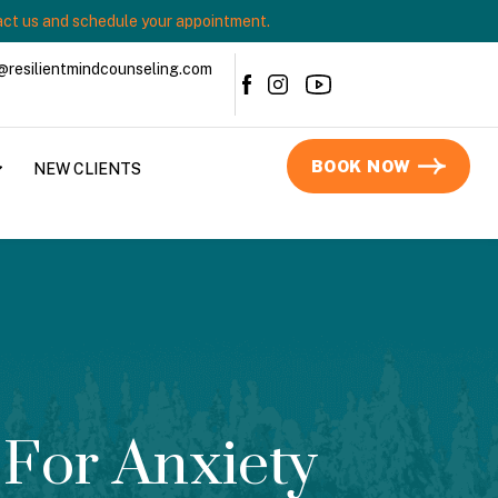
ct us and schedule your appointment.
@resilientmindcounseling.com
BOOK NOW
NEW CLIENTS
For Anxiety