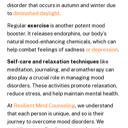
disorder that occurs in autumn and winter due
to
diminished daylight
.
Regular
exercise
is another potent mood
booster. It releases endorphins, our body’s
natural mood-enhancing chemicals, which can
help combat feelings of sadness
or depression
.
Self-care and relaxation techniques
like
meditation, journaling, and aromatherapy can
also play a crucial role in managing mood
disorders. These activities promote relaxation,
reduce stress, and help maintain mental health.
At
Resilient Mind Counseling
, we understand
that each person is unique, and so is their
journey to overcome mood disorders. We