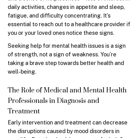
daily activities, changes in appetite and sleep,
fatigue, and difficulty concentrating. It’s
essential to reach out to a healthcare provider if
you or your loved ones notice these signs.
Seeking help for mental health issues is a sign
of strength, not a sign of weakness. You’re
taking a brave step towards better health and
well-being.
The Role of Medical and Mental Health
Professionals in Diagnosis and
Treatment
Early intervention and treatment can decrease
the disruptions caused by mood disorders in