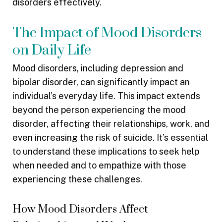
disorders effectively.
The Impact of Mood Disorders
on Daily Life
Mood disorders, including depression and
bipolar disorder, can significantly impact an
individual’s everyday life. This impact extends
beyond the person experiencing the mood
disorder, affecting their relationships, work, and
even increasing the risk of suicide. It’s essential
to understand these implications to seek help
when needed and to empathize with those
experiencing these challenges.
How Mood Disorders Affect