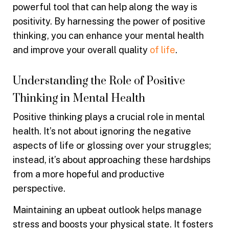
powerful tool that can help along the way is
positivity. By harnessing the power of positive
thinking, you can enhance your mental health
and improve your overall quality
of life
.
Understanding the Role of Positive
Thinking in Mental Health
Positive thinking plays a crucial role in mental
health. It’s not about ignoring the negative
aspects of life or glossing over your struggles;
instead, it’s about approaching these hardships
from a more hopeful and productive
perspective.
Maintaining an upbeat outlook helps manage
stress and boosts your physical state. It fosters