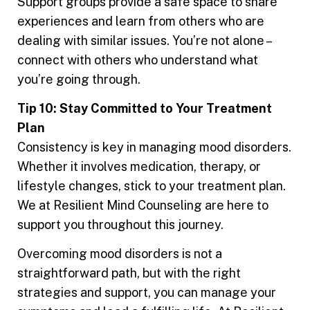
Support groups provide a safe space to share
experiences and learn from others who are
dealing with similar issues. You’re not alone –
connect with others who understand what
you’re going through.
Tip 10: Stay Committed to Your Treatment
Plan
Consistency is key in managing mood disorders.
Whether it involves medication, therapy, or
lifestyle changes, stick to your treatment plan.
We at Resilient Mind Counseling are here to
support you throughout this journey.
Overcoming mood disorders is not a
straightforward path, but with the right
strategies and support, you can manage your