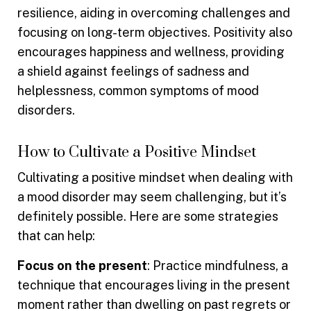
resilience, aiding in overcoming challenges and
focusing on long-term objectives. Positivity also
encourages happiness and wellness, providing
a shield against feelings of sadness and
helplessness, common symptoms of mood
disorders.
How to Cultivate a Positive Mindset
Cultivating a positive mindset when dealing with
a mood disorder may seem challenging, but it’s
definitely possible. Here are some strategies
that can help:
Focus on the present
: Practice mindfulness, a
technique that encourages living in the present
moment rather than dwelling on past regrets or