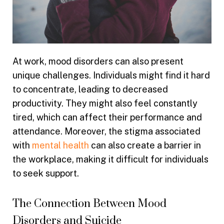
At work, mood disorders can also present
unique challenges. Individuals might find it hard
to concentrate, leading to decreased
productivity. They might also feel constantly
tired, which can affect their performance and
attendance. Moreover, the stigma associated
with
mental health
can also create a barrier in
the workplace, making it difficult for individuals
to seek support.
The Connection Between Mood
Disorders and Suicide