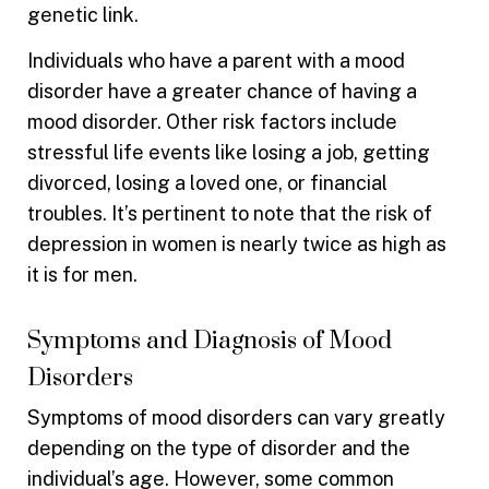
genetic link.
Individuals who have a parent with a mood
disorder have a greater chance of having a
mood disorder. Other risk factors include
stressful life events like losing a job, getting
divorced, losing a loved one, or financial
troubles. It’s pertinent to note that the risk of
depression in women is nearly twice as high as
it is for men.
Symptoms and Diagnosis of Mood
Disorders
Symptoms of mood disorders can vary greatly
depending on the type of disorder and the
individual’s age. However, some common