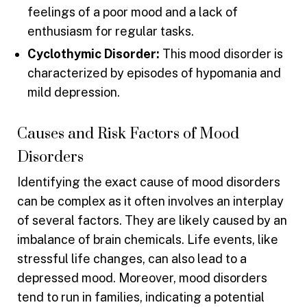
feelings of a poor mood and a lack of
enthusiasm for regular tasks.
Cyclothymic Disorder:
This mood disorder is
characterized by episodes of hypomania and
mild depression.
Causes and Risk Factors of Mood
Disorders
Identifying the exact cause of mood disorders
can be complex as it often involves an interplay
of several factors. They are likely caused by an
imbalance of brain chemicals. Life events, like
stressful life changes, can also lead to a
depressed mood. Moreover, mood disorders
tend to run in families, indicating a potential