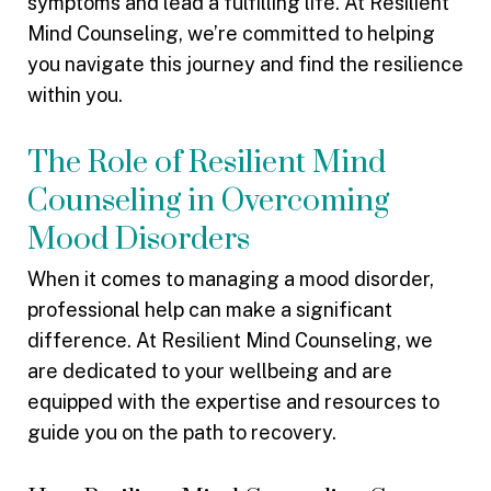
symptoms and lead a fulfilling life. At Resilient
Mind Counseling, we’re committed to helping
you navigate this journey and find the resilience
within you.
The Role of Resilient Mind
Counseling in Overcoming
Mood Disorders
When it comes to managing a mood disorder,
professional help can make a significant
difference. At Resilient Mind Counseling, we
are dedicated to your wellbeing and are
equipped with the expertise and resources to
guide you on the path to recovery.