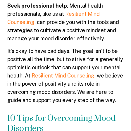
Seek professional help
: Mental health
professionals, like us at
Resilient Mind
Counseling
, can provide you with the tools and
strategies to cultivate a positive mindset and
manage your mood disorder effectively.
It’s okay to have bad days. The goal isn’t to be
positive all the time, but to strive for a generally
optimistic outlook that can support your mental
health. At
Resilient Mind Counseling
, we believe
in the power of positivity and its role in
overcoming mood disorders. We are here to
guide and support you every step of the way.
10 Tips for Overcoming Mood
Disorders