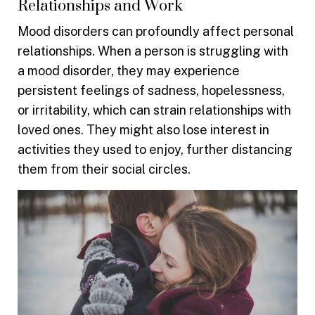
Relationships and Work
Mood disorders can profoundly affect personal
relationships. When a person is struggling with
a mood disorder, they may experience
persistent feelings of sadness, hopelessness,
or irritability, which can strain relationships with
loved ones. They might also lose interest in
activities they used to enjoy, further distancing
them from their social circles.