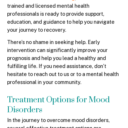
trained and licensed mental health
professionals is ready to provide support,
education, and guidance to help you navigate
your journey to recovery.
There’s no shame in seeking help. Early
intervention can significantly improve your
prognosis and help you lead a healthy and
fulfilling life. If you need assistance, don’t
hesitate to reach out to us or to a mental health
professional in your community.
Treatment Options for Mood
Disorders
In the journey to overcome mood disorders,