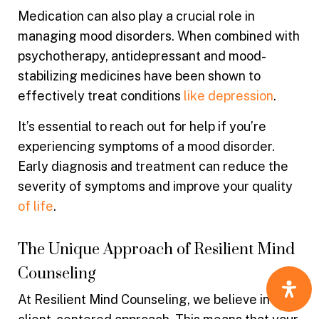
Medication can also play a crucial role in
managing mood disorders. When combined with
psychotherapy, antidepressant and mood-
stabilizing medicines have been shown to
effectively treat conditions
like depression
.
It’s essential to reach out for help if you’re
experiencing symptoms of a mood disorder.
Early diagnosis and treatment can reduce the
severity of symptoms and improve your quality
of life
.
The Unique Approach of Resilient Mind
Counseling
At Resilient Mind Counseling, we believe in a