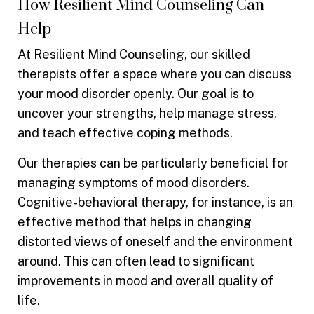
How Resilient Mind Counseling Can
Help
At Resilient Mind Counseling, our skilled
therapists offer a space where you can discuss
your mood disorder openly. Our goal is to
uncover your strengths, help manage stress,
and teach effective coping methods.
Our therapies can be particularly beneficial for
managing symptoms of mood disorders.
Cognitive-behavioral therapy, for instance, is an
effective method that helps in changing
distorted views of oneself and the environment
around. This can often lead to significant
improvements in mood and overall quality of
life.