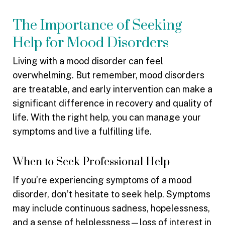
The Importance of Seeking
Help for Mood Disorders
Living with a mood disorder can feel
overwhelming. But remember, mood disorders
are treatable, and early intervention can make a
significant difference in recovery and quality of
life. With the right help, you can manage your
symptoms and live a fulfilling life.
When to Seek Professional Help
If you’re experiencing symptoms of a mood
disorder, don’t hesitate to seek help. Symptoms
may include continuous sadness, hopelessness,
and a sense of helplessness—loss of interest in