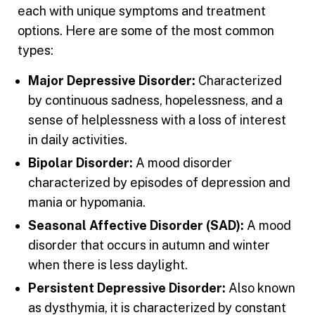
each with unique symptoms and treatment
options. Here are some of the most common
types:
Major Depressive Disorder:
Characterized
by continuous sadness, hopelessness, and a
sense of helplessness with a loss of interest
in daily activities.
Bipolar Disorder:
A mood disorder
characterized by episodes of depression and
mania or hypomania.
Seasonal Affective Disorder (SAD):
A mood
disorder that occurs in autumn and winter
when there is less daylight.
Persistent Depressive Disorder:
Also known
as dysthymia, it is characterized by constant