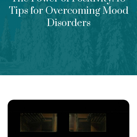
Tips for Overcoming Mood
Disorders