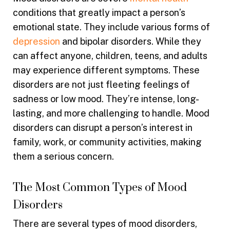
conditions that greatly impact a person’s
emotional state. They include various forms of
depression
and bipolar disorders. While they
can affect anyone, children, teens, and adults
may experience different symptoms. These
disorders are not just fleeting feelings of
sadness or low mood. They’re intense, long-
lasting, and more challenging to handle. Mood
disorders can disrupt a person’s interest in
family, work, or community activities, making
them a serious concern.
The Most Common Types of Mood
Disorders
There are several types of mood disorders,