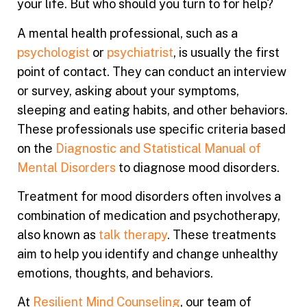
your life. But who should you turn to for help?
A mental health professional, such as a
psychologist
or
psychiatrist
, is usually the first
point of contact. They can conduct an interview
or survey, asking about your symptoms,
sleeping and eating habits, and other behaviors.
These professionals use specific criteria based
on the
Diagnostic and Statistical Manual of
Mental Disorders
to diagnose mood disorders.
Treatment for mood disorders often involves a
combination of medication and psychotherapy,
also known as
talk therapy
. These treatments
aim to help you identify and change unhealthy
emotions, thoughts, and behaviors.
At
Resilient Mind Counseling
, our team of