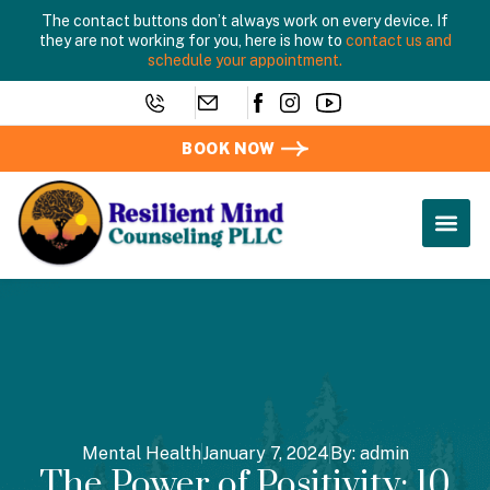
The contact buttons don’t always work on every device. If
they are not working for you, here is how to
contact us and
schedule your appointment.
BOOK NOW
Mental Health
January 7, 2024
By:
admin
The Power of Positivity: 10