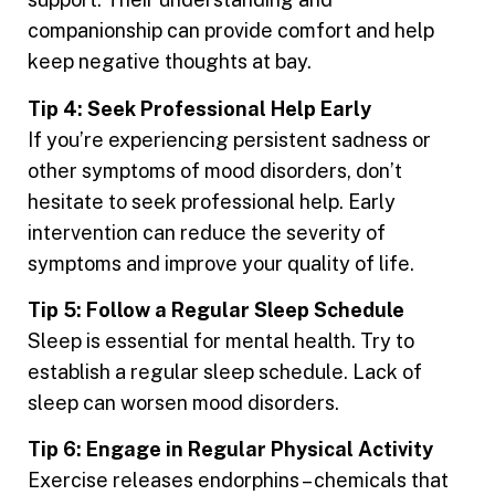
companionship can provide comfort and help
keep negative thoughts at bay.
Tip 4: Seek Professional Help Early
If you’re experiencing persistent sadness or
other symptoms of mood disorders, don’t
hesitate to seek professional help. Early
intervention can reduce the severity of
symptoms and improve your quality of life.
Tip 5: Follow a Regular Sleep Schedule
Sleep is essential for mental health. Try to
establish a regular sleep schedule. Lack of
sleep can worsen mood disorders.
Tip 6: Engage in Regular Physical Activity
Exercise releases endorphins – chemicals that