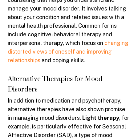
manage your mood disorder. It involves talking
about your condition and related issues with a
mental health professional. Common forms
include cognitive-behavioral therapy and
interpersonal therapy, which focus on
changing
distorted views of oneself and improving
relationships
and coping skills.
Alternative Therapies for Mood
Disorders
In addition to medication and psychotherapy,
alternative therapies have also shown promise
in managing mood disorders.
Light therapy
, for
example, is particularly effective for Seasonal
Affective Disorder (SAD), a type of mood