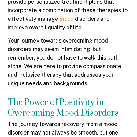
provide personalized treatment plans that
incorporate a combination of these therapies to
effectively manage
mood
disorders and
improve overall quality of life.
Your journey towards overcoming mood
disorders may seem intimidating, but
remember, you do not have to walk this path
alone. We are here to provide compassionate
and inclusive therapy that addresses your
unique needs and backgrounds.
The Power of Positivity in
Overcoming Mood Disorders
The journey towards recovery from a mood
disorder may not always be smooth, but one