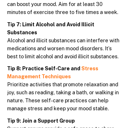
can boost your mood. Aim for at least 30
minutes of exercise three to five times a week.
Tip 7: Limit Alcohol and Avoid Illicit
Substances
Alcohol and illicit substances can interfere with
medications and worsen mood disorders. It’s
best to limit alcohol and avoid illicit substances.
Tip 8: Practice Self-Care and
Stress
Management Techniques
Prioritize activities that promote relaxation and
joy, such as reading, taking a bath, or walking in
nature. These self-care practices can help
manage stress and keep your mood stable.
Tip 9: Join a Support Group