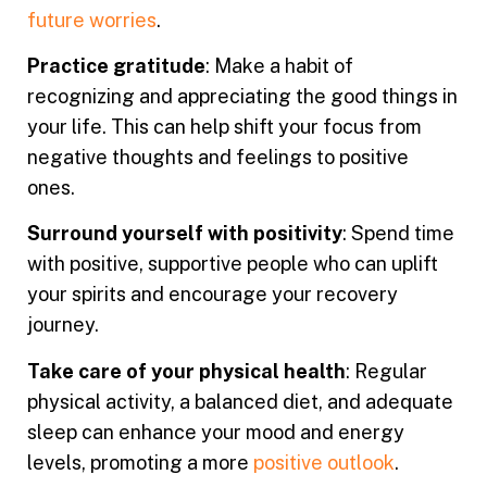
future worries
.
Practice gratitude
: Make a habit of
recognizing and appreciating the good things in
your life. This can help shift your focus from
negative thoughts and feelings to positive
ones.
Surround yourself with positivity
: Spend time
with positive, supportive people who can uplift
your spirits and encourage your recovery
journey.
Take care of your physical health
: Regular
physical activity, a balanced diet, and adequate
sleep can enhance your mood and energy
levels, promoting a more
positive outlook
.