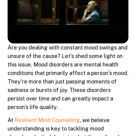
Are you dealing with constant mood swings and
unsure of the cause? Let’s shed some light on
this issue. Mood disorders are mental health
conditions that primarily affect a person’s mood.
They’re more than just passing moments of
sadness or bursts of joy. These disorders
persist over time and can greatly impact a
person’s life quality.
At
Resilient Mind Counseling
, we believe
understanding is key to tackling mood