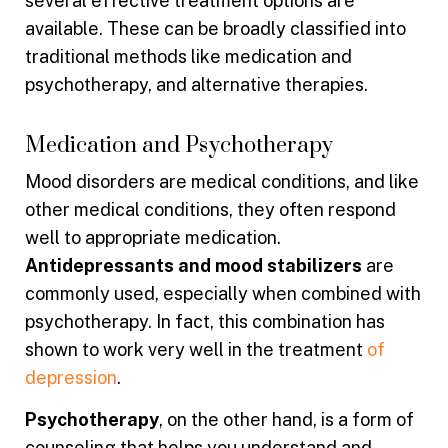
several effective treatment options are
available. These can be broadly classified into
traditional methods like medication and
psychotherapy, and alternative therapies.
Medication and Psychotherapy
Mood disorders are medical conditions, and like
other medical conditions, they often respond
well to appropriate medication.
Antidepressants and mood stabilizers
are
commonly used, especially when combined with
psychotherapy. In fact, this combination has
shown to work very well in the treatment
of
depression
.
Psychotherapy
, on the other hand, is a form of
counseling that helps you understand and