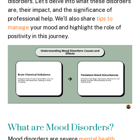
disorders. Let’s delve into what these disorders
are, their impact, and the significance of
professional help. We’ll also share
tips to
manage
your mood and highlight the role of
positivity in this journey.
What are Mood Disorders?
Mood disorders are severe
mental health