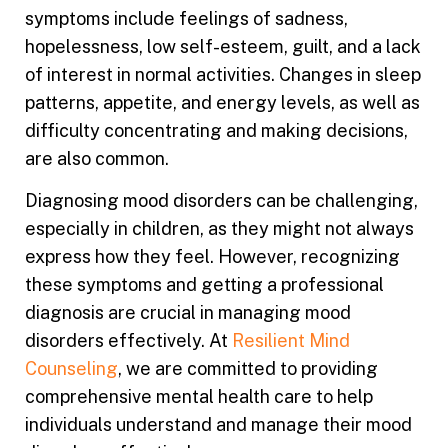
symptoms include feelings of sadness,
hopelessness, low self-esteem, guilt, and a lack
of interest in normal activities. Changes in sleep
patterns, appetite, and energy levels, as well as
difficulty concentrating and making decisions,
are also common.
Diagnosing mood disorders can be challenging,
especially in children, as they might not always
express how they feel. However, recognizing
these symptoms and getting a professional
diagnosis are crucial in managing mood
disorders effectively. At
Resilient Mind
Counseling
, we are committed to providing
comprehensive mental health care to help
individuals understand and manage their mood