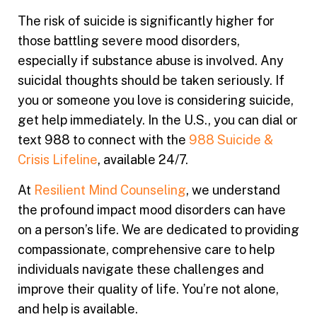
The risk of suicide is significantly higher for
those battling severe mood disorders,
especially if substance abuse is involved. Any
suicidal thoughts should be taken seriously. If
you or someone you love is considering suicide,
get help immediately. In the U.S., you can dial or
text 988 to connect with the
988 Suicide &
Crisis Lifeline
, available 24/7.
At
Resilient Mind Counseling
, we understand
the profound impact mood disorders can have
on a person’s life. We are dedicated to providing
compassionate, comprehensive care to help
individuals navigate these challenges and
improve their quality of life. You’re not alone,
and help is available.