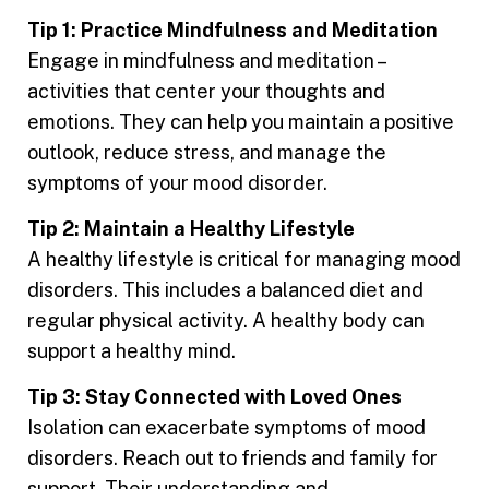
Tip 1: Practice Mindfulness and Meditation
Engage in mindfulness and meditation –
activities that center your thoughts and
emotions. They can help you maintain a positive
outlook, reduce stress, and manage the
symptoms of your mood disorder.
Tip 2: Maintain a Healthy Lifestyle
A healthy lifestyle is critical for managing mood
disorders. This includes a balanced diet and
regular physical activity. A healthy body can
support a healthy mind.
Tip 3: Stay Connected with Loved Ones
Isolation can exacerbate symptoms of mood
disorders. Reach out to friends and family for
support. Their understanding and