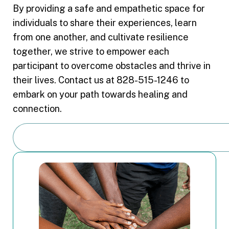
By providing a safe and empathetic space for
individuals to share their experiences, learn
from one another, and cultivate resilience
together, we strive to empower each
participant to overcome obstacles and thrive in
their lives. Contact us at 828-515-1246 to
embark on your path towards healing and
connection.