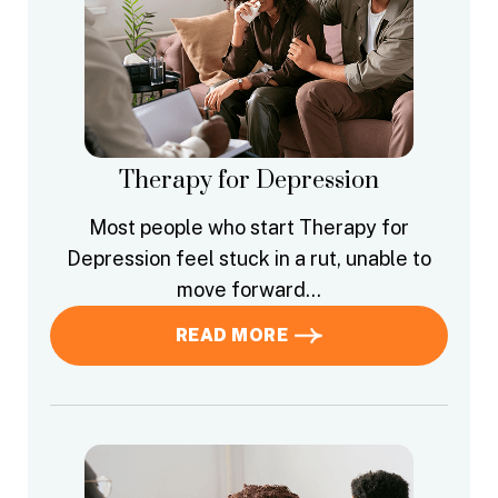
Therapy for Depression
Most people who start Therapy for
Depression feel stuck in a rut, unable to
move forward…
READ MORE