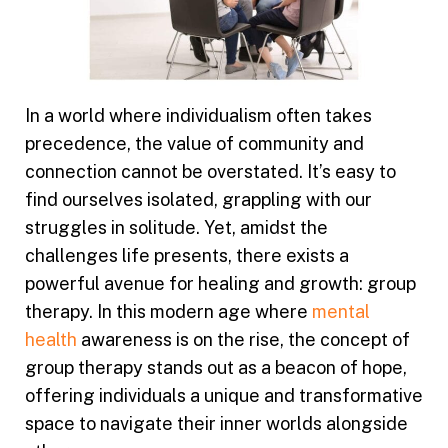
In a world where individualism often takes
precedence, the value of community and
connection cannot be overstated. It’s easy to
find ourselves isolated, grappling with our
struggles in solitude. Yet, amidst the
challenges life presents, there exists a
powerful avenue for healing and growth: group
therapy. In this modern age where
mental
health
awareness is on the rise, the concept of
group therapy stands out as a beacon of hope,
offering individuals a unique and transformative
space to navigate their inner worlds alongside