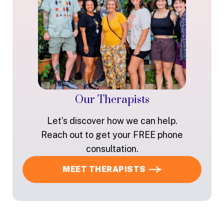
Our Therapists
Let’s discover how we can help.
Reach out to get your FREE phone
consultation.
MEET THERAPISTS