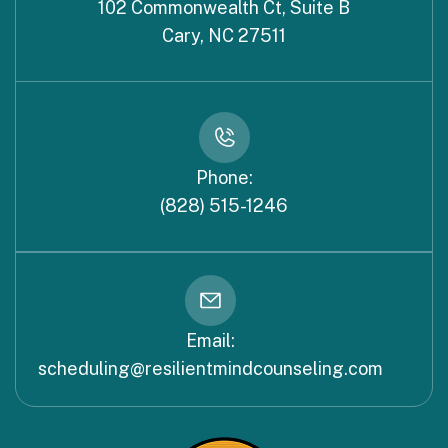
102 Commonwealth Ct, Suite B
Cary, NC 27511
Phone:
(828) 515-1246
Email:
scheduling@resilientmindcounseling.com