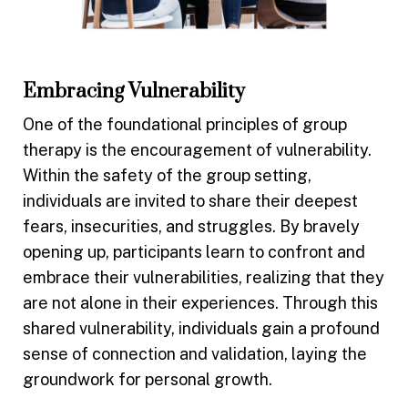
Embracing Vulnerability
One of the foundational principles of group
therapy is the encouragement of vulnerability.
Within the safety of the group setting,
individuals are invited to share their deepest
fears, insecurities, and struggles. By bravely
opening up, participants learn to confront and
embrace their vulnerabilities, realizing that they
are not alone in their experiences. Through this
shared vulnerability, individuals gain a profound
sense of connection and validation, laying the
groundwork for personal growth.