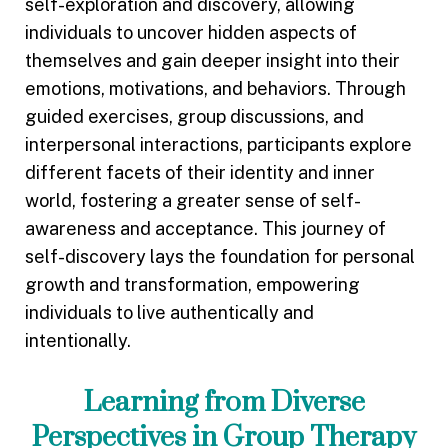
self-exploration and discovery, allowing
individuals to uncover hidden aspects of
themselves and gain deeper insight into their
emotions, motivations, and behaviors. Through
guided exercises, group discussions, and
interpersonal interactions, participants explore
different facets of their identity and inner
world, fostering a greater sense of self-
awareness and acceptance. This journey of
self-discovery lays the foundation for personal
growth and transformation, empowering
individuals to live authentically and
intentionally.
Learning from Diverse
Perspectives in Group Therapy