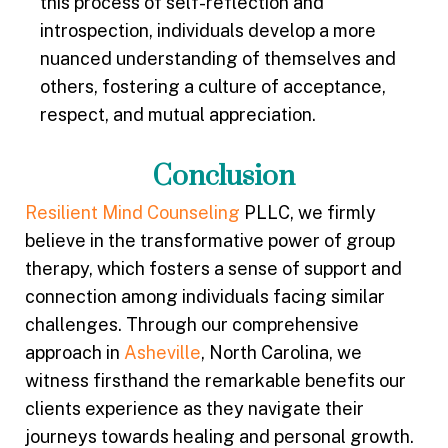
this process of self-reflection and
introspection, individuals develop a more
nuanced understanding of themselves and
others, fostering a culture of acceptance,
respect, and mutual appreciation.
Conclusion
Resilient Mind Counseling
PLLC, we firmly
believe in the transformative power of group
therapy, which fosters a sense of support and
connection among individuals facing similar
challenges. Through our comprehensive
approach in
Asheville
, North Carolina, we
witness firsthand the remarkable benefits our
clients experience as they navigate their
journeys towards healing and personal growth.