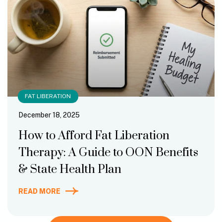
FAT LIBERATION
December 18, 2025
How to Afford Fat Liberation
Therapy: A Guide to OON Benefits
& State Health Plan
READ MORE