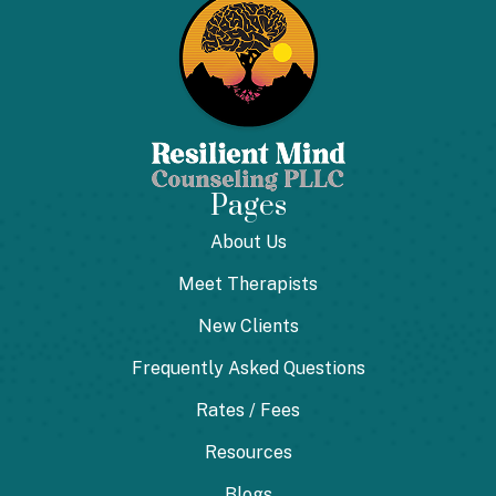
Pages
About Us
Meet Therapists
New Clients
Frequently Asked Questions
Rates / Fees
Resources
Blogs