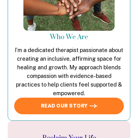
Who We Are
I’m a dedicated therapist passionate about
creating an inclusive, affirming space for
healing and growth. My approach blends
compassion with evidence-based
practices to help clients feel supported &
empowered.
READ OUR STORY