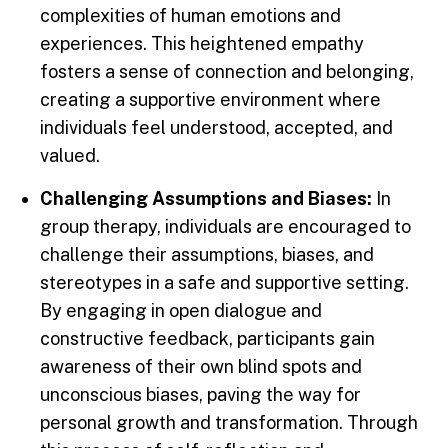
complexities of human emotions and
experiences. This heightened empathy
fosters a sense of connection and belonging,
creating a supportive environment where
individuals feel understood, accepted, and
valued.
Challenging Assumptions and Biases:
In
group therapy, individuals are encouraged to
challenge their assumptions, biases, and
stereotypes in a safe and supportive setting.
By engaging in open dialogue and
constructive feedback, participants gain
awareness of their own blind spots and
unconscious biases, paving the way for
personal growth and transformation. Through