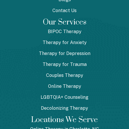
Contact Us
Our Services
BIPOC Therapy
Therapy for Anxiety
Therapy for Depression
Therapy for Trauma
Couples Therapy
Online Therapy
LGBTQIA+ Counseling
Decolonizing Therapy
Locations We Serve