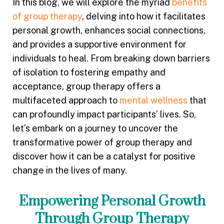
In this blog, we will explore the myriad
benefits
of group therapy
, delving into how it facilitates
personal growth, enhances social connections,
and provides a supportive environment for
individuals to heal. From breaking down barriers
of isolation to fostering empathy and
acceptance, group therapy offers a
multifaceted approach to
mental wellness
that
can profoundly impact participants’ lives. So,
let’s embark on a journey to uncover the
transformative power of group therapy and
discover how it can be a catalyst for positive
change in the lives of many.
Empowering Personal Growth
Through Group Therapy