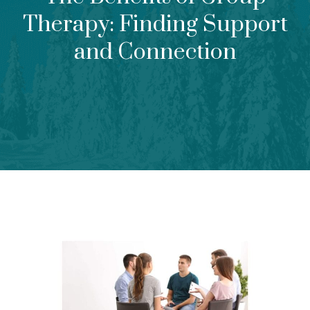
Therapy: Finding Support
and Connection