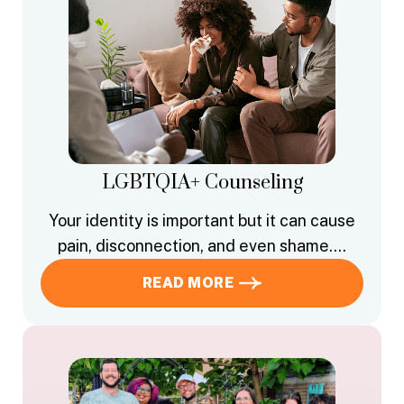
LGBTQIA+ Counseling
Your identity is important but it can cause
pain, disconnection, and even shame….
READ MORE