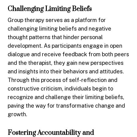
Challenging Limiting Beliefs
Group therapy serves as a platform for
challenging limiting beliefs and negative
thought patterns that hinder personal
development. As participants engage in open
dialogue and receive feedback from both peers
and the therapist, they gain new perspectives
and insights into their behaviors and attitudes.
Through this process of self-reflection and
constructive criticism, individuals begin to
recognize and challenge their limiting beliefs,
paving the way for transformative change and
growth.
Fostering Accountability and