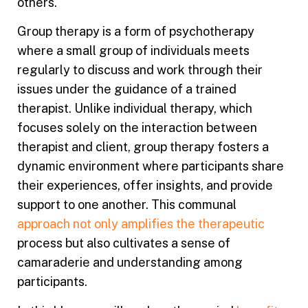
others.
Group therapy is a form of psychotherapy
where a small group of individuals meets
regularly to discuss and work through their
issues under the guidance of a trained
therapist. Unlike individual therapy, which
focuses solely on the interaction between
therapist and client, group therapy fosters a
dynamic environment where participants share
their experiences, offer insights, and provide
support to one another. This communal
approach not only amplifies the therapeutic
process but also cultivates a sense of
camaraderie and understanding among
participants.