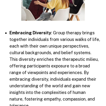
Embracing Diversity
: Group therapy brings
together individuals from various walks of life,
each with their own unique perspectives,
cultural backgrounds, and belief systems.
This diversity enriches the therapeutic milieu,
offering participants exposure to a broad
range of viewpoints and experiences. By
embracing diversity, individuals expand their
understanding of the world and gain new
insights into the complexities of human
nature, fostering empathy, compassion, and
tolerance.