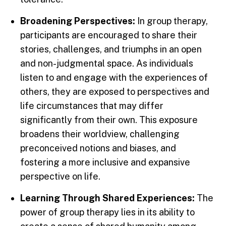
Broadening Perspectives:
In group therapy,
participants are encouraged to share their
stories, challenges, and triumphs in an open
and non-judgmental space. As individuals
listen to and engage with the experiences of
others, they are exposed to perspectives and
life circumstances that may differ
significantly from their own. This exposure
broadens their worldview, challenging
preconceived notions and biases, and
fostering a more inclusive and expansive
perspective on life.
Learning Through Shared Experiences:
The
power of group therapy lies in its ability to