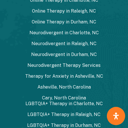
Online Therapy in Charlotte, NC
Online Therapy in Raleigh, NC
Online Therapy in Durham, NC
Neurodivergent in Charlotte, NC
Neurodivergent in Raleigh, NC
Neurodivergent in Durham, NC
Neurodivergent Therapy Services
Therapy for Anxiety in Asheville, NC
Asheville, North Carolina
Cary, North Carolina
LGBTQIA+ Therapy in Charlotte, NC
LGBTQIA+ Therapy in Raleigh, NC
LGBTQIA+ Therapy in Durham, NC