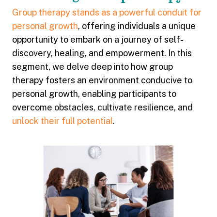
Group therapy stands as a powerful conduit for
personal growth
, offering individuals a unique
opportunity to embark on a journey of self-
discovery, healing, and empowerment. In this
segment, we delve deep into how group
therapy fosters an environment conducive to
personal growth, enabling participants to
overcome obstacles, cultivate resilience, and
unlock their full potential
.