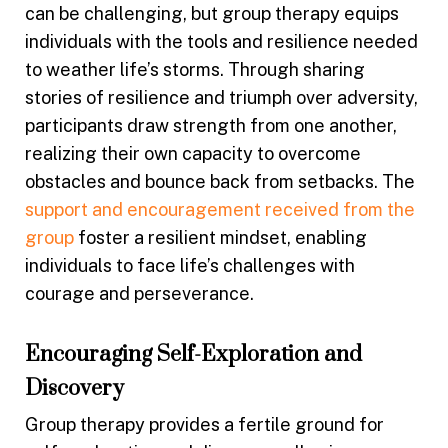
can be challenging, but group therapy equips
individuals with the tools and resilience needed
to weather life’s storms. Through sharing
stories of resilience and triumph over adversity,
participants draw strength from one another,
realizing their own capacity to overcome
obstacles and bounce back from setbacks. The
support and encouragement received from the
group
foster a resilient mindset, enabling
individuals to face life’s challenges with
courage and perseverance.
Encouraging Self-Exploration and
Discovery
Group therapy provides a fertile ground for