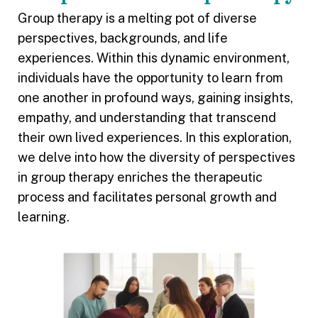
Group therapy is a melting pot of diverse
perspectives, backgrounds, and life
experiences. Within this dynamic environment,
individuals have the opportunity to learn from
one another in profound ways, gaining insights,
empathy, and understanding that transcend
their own lived experiences. In this exploration,
we delve into how the diversity of perspectives
in group therapy enriches the therapeutic
process and facilitates personal growth and
learning.