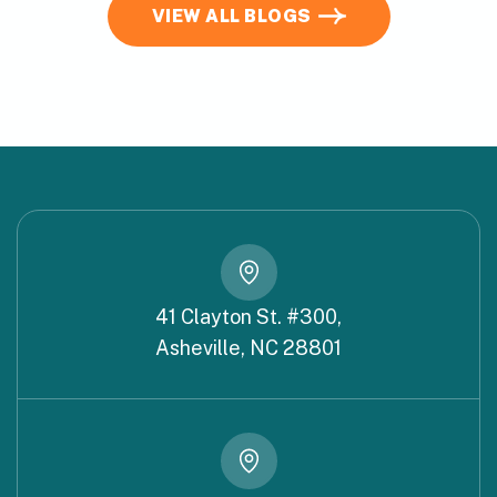
VIEW ALL BLOGS
41 Clayton St. #300,
Asheville, NC 28801