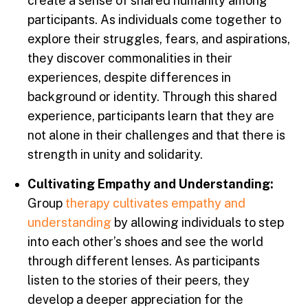
create a sense of shared humanity among
participants. As individuals come together to
explore their struggles, fears, and aspirations,
they discover commonalities in their
experiences, despite differences in
background or identity. Through this shared
experience, participants learn that they are
not alone in their challenges and that there is
strength in unity and solidarity.
Cultivating Empathy and Understanding:
Group
therapy cultivates empathy and
understanding
by allowing individuals to step
into each other’s shoes and see the world
through different lenses. As participants
listen to the stories of their peers, they
develop a deeper appreciation for the