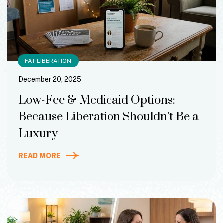
FAT LIBERATION
December 20, 2025
Low-Fee & Medicaid Options:
Because Liberation Shouldn’t Be a
Luxury
READ MORE