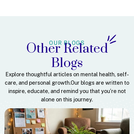
OUR BLOGS
Other Related
Blogs
Explore thoughtful articles on mental health, self-
care, and personal growth.
Our blogs are written to
inspire, educate, and remind you that you’re not
alone on this journey.