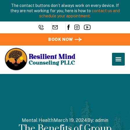
The contact buttons don’t always work on every device. If
they are not working for you, here is how to
contact us and
schedule your appointment.
BOOK NOW
Mental Health
March 19, 2024
By:
admin
The Benefits of Group