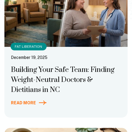
FAT LIBERATION
December 19, 2025
Building Your Safe Team: Finding
Weight-Neutral Doctors &
Dietitians in NC
READ MORE