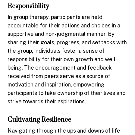
Responsibility
In group therapy, participants are held
accountable for their actions and choices in a
supportive and non-judgmental manner. By
sharing their goals, progress, and setbacks with
the group, individuals foster a sense of
responsibility for their own growth and well-
being. The encouragement and feedback
received from peers serve as a source of
motivation and inspiration, empowering
participants to take ownership of their lives and
strive towards their aspirations.
Cultivating Resilience
Navigating through the ups and downs of life