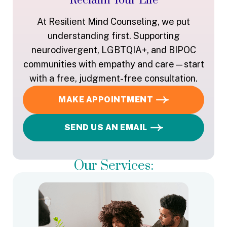
Reclaim Your Life
At Resilient Mind Counseling, we put
understanding first. Supporting
neurodivergent, LGBTQIA+, and BIPOC
communities with empathy and care—start
with a free, judgment-free consultation.
MAKE APPOINTMENT
SEND US AN EMAIL
Our Services: