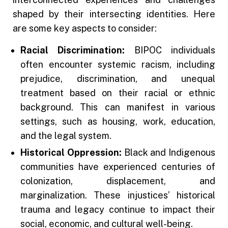
shaped by their intersecting identities. Here
are some key aspects to consider:
Racial Discrimination:
BIPOC individuals
often encounter systemic racism, including
prejudice, discrimination, and unequal
treatment based on their racial or ethnic
background. This can manifest in various
settings, such as housing, work, education,
and the legal system.
Historical Oppression:
Black and Indigenous
communities have experienced centuries of
colonization, displacement, and
marginalization. These injustices’ historical
trauma and legacy continue to impact their
social, economic, and cultural well-being.