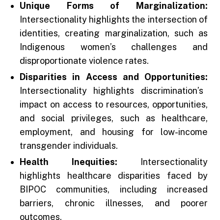
Unique Forms of Marginalization:
Intersectionality highlights the intersection of
identities, creating marginalization, such as
Indigenous women’s challenges and
disproportionate violence rates.
Disparities in Access and Opportunities:
Intersectionality highlights discrimination’s
impact on access to resources, opportunities,
and social privileges, such as healthcare,
employment, and housing for low-income
transgender individuals.
Health Inequities:
Intersectionality
highlights healthcare disparities faced by
BIPOC communities, including increased
barriers, chronic illnesses, and poorer
outcomes.