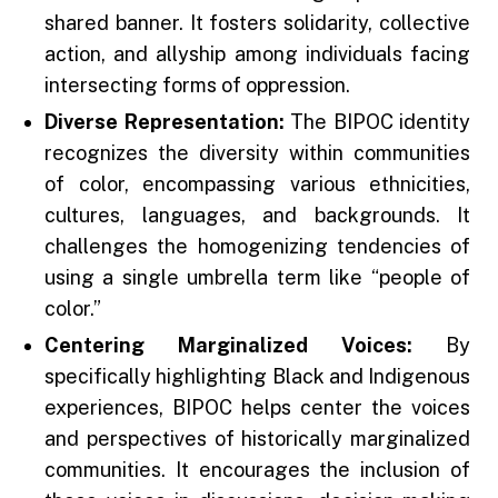
shared banner. It fosters solidarity, collective
action, and allyship among individuals facing
intersecting forms of oppression.
Diverse Representation:
The BIPOC identity
recognizes the diversity within communities
of color, encompassing various ethnicities,
cultures, languages, and backgrounds. It
challenges the homogenizing tendencies of
using a single umbrella term like “people of
color.”
Centering Marginalized Voices:
By
specifically highlighting Black and Indigenous
experiences, BIPOC helps center the voices
and perspectives of historically marginalized
communities. It encourages the inclusion of