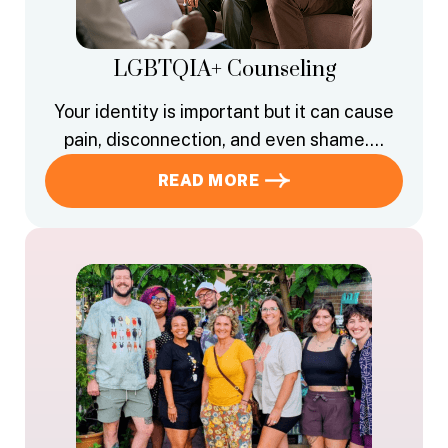
LGBTQIA+ Counseling
Your identity is important but it can cause
pain, disconnection, and even shame….
READ MORE