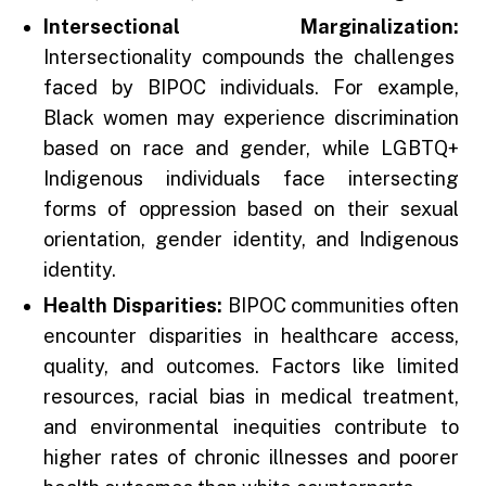
Intersectional Marginalization:
Intersectionality compounds the challenges
faced by BIPOC individuals. For example,
Black women may experience discrimination
based on race and gender, while LGBTQ+
Indigenous individuals face intersecting
forms of oppression based on their sexual
orientation, gender identity, and Indigenous
identity.
Health Disparities:
BIPOC communities often
encounter disparities in healthcare access,
quality, and outcomes. Factors like limited
resources, racial bias in medical treatment,
and environmental inequities contribute to
higher rates of chronic illnesses and poorer