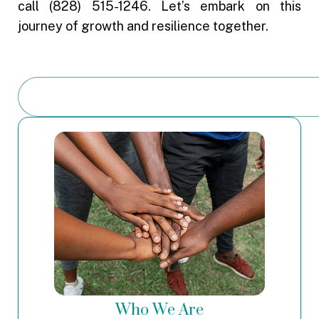
call (828) 515-1246. Let’s embark on this
journey of growth and resilience together.
Who We Are