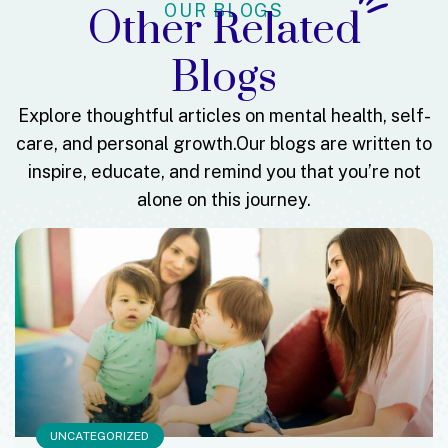
OUR BLOGS
Other Related
Blogs
Explore thoughtful articles on mental health, self-
care, and personal growth.
Our blogs are written to
inspire, educate, and remind you that you’re not
alone on this journey.
UNCATEGORIZED