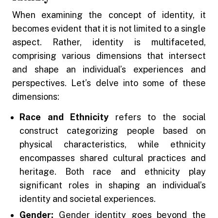
When examining the concept of identity, it
becomes evident that it is not limited to a single
aspect. Rather, identity is multifaceted,
comprising various dimensions that intersect
and shape an individual’s experiences and
perspectives. Let’s delve into some of these
dimensions:
Race and Ethnicity
refers to the social
construct categorizing people based on
physical characteristics, while ethnicity
encompasses shared cultural practices and
heritage. Both race and ethnicity play
significant roles in shaping an individual’s
identity and societal experiences.
Gender:
Gender identity goes beyond the