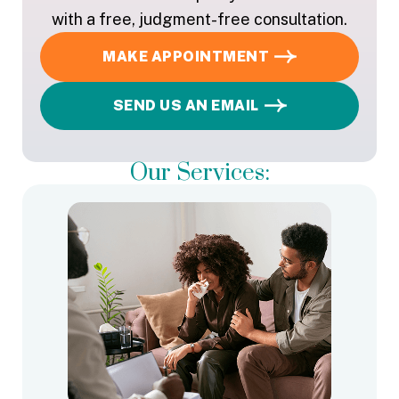
with a free, judgment-free consultation.
MAKE APPOINTMENT
SEND US AN EMAIL
Our Services: