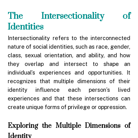
The Intersectionality of
Identities
Intersectionality refers to the interconnected
nature of social identities, such as race, gender,
class, sexual orientation, and ability, and how
they overlap and intersect to shape an
individual’s experiences and opportunities. It
recognizes that multiple dimensions of their
identity influence each person’s lived
experiences and that these intersections can
create unique forms of privilege or oppression.
Exploring the Multiple Dimensions of
Identity