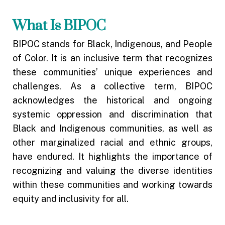
What Is BIPOC
BIPOC stands for Black, Indigenous, and People
of Color. It is an inclusive term that recognizes
these communities’ unique experiences and
challenges. As a collective term, BIPOC
acknowledges the historical and ongoing
systemic oppression and discrimination that
Black and Indigenous communities, as well as
other marginalized racial and ethnic groups,
have endured. It highlights the importance of
recognizing and valuing the diverse identities
within these communities and working towards
equity and inclusivity for all.