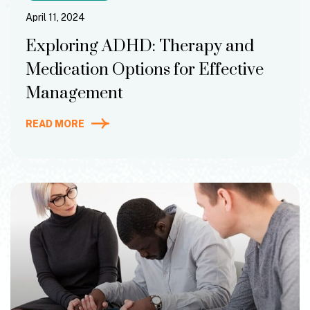
April 11, 2024
Exploring ADHD: Therapy and
Medication Options for Effective
Management
READ MORE