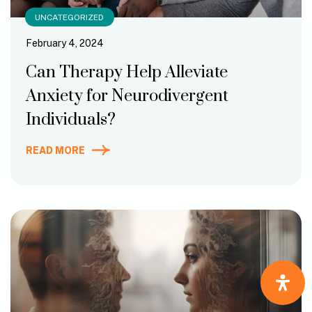
UNCATEGORIZED
February 4, 2024
Can Therapy Help Alleviate
Anxiety for Neurodivergent
Individuals?
READ MORE