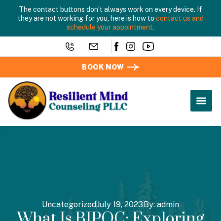
The contact buttons don’t always work on every device. If
they are not working for you, here is how to
contact us and
schedule your appointment.
BOOK NOW
Uncategorized
July 19, 2023
By:
admin
What Is BIPOC: Exploring