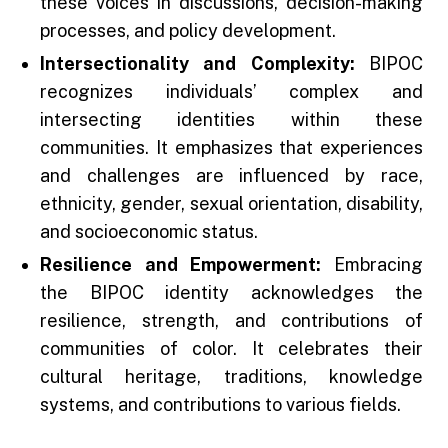
these voices in discussions, decision-making
processes, and policy development.
Intersectionality and Complexity:
BIPOC
recognizes individuals’ complex and
intersecting identities within these
communities. It emphasizes that experiences
and challenges are influenced by race,
ethnicity, gender, sexual orientation, disability,
and socioeconomic status.
Resilience and Empowerment:
Embracing
the BIPOC identity acknowledges the
resilience, strength, and contributions of
communities of color. It celebrates their
cultural heritage, traditions, knowledge
systems, and contributions to various fields.