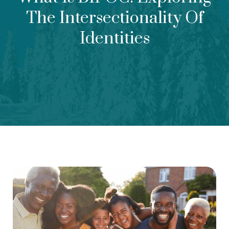
The Intersectionality Of
Identities