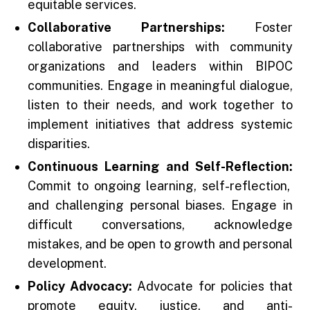
equitable services.
Collaborative Partnerships:
Foster
collaborative partnerships with community
organizations and leaders within BIPOC
communities. Engage in meaningful dialogue,
listen to their needs, and work together to
implement initiatives that address systemic
disparities.
Continuous Learning and Self-Reflection:
Commit to ongoing learning, self-reflection,
and challenging personal biases. Engage in
difficult conversations, acknowledge
mistakes, and be open to growth and personal
development.
Policy Advocacy:
Advocate for policies that
promote equity, justice, and anti-