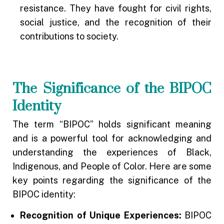
resistance. They have fought for civil rights,
social justice, and the recognition of their
contributions to society.
The Significance of the BIPOC
Identity
The term “BIPOC” holds significant meaning
and is a powerful tool for acknowledging and
understanding the experiences of Black,
Indigenous, and People of Color. Here are some
key points regarding the significance of the
BIPOC identity:
Recognition of Unique Experiences:
BIPOC