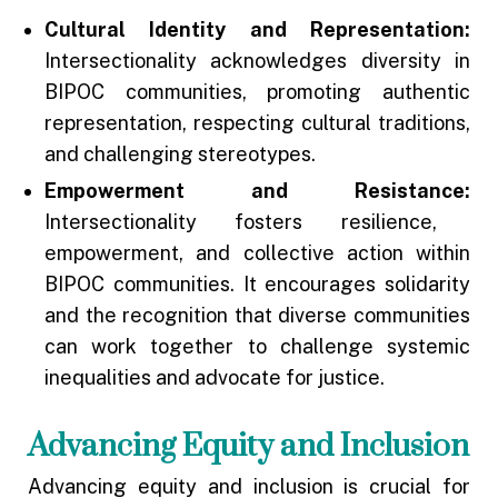
Cultural Identity and Representation:
Intersectionality acknowledges diversity in
BIPOC communities, promoting authentic
representation, respecting cultural traditions,
and challenging stereotypes.
Empowerment and Resistance:
Intersectionality fosters resilience,
empowerment, and collective action within
BIPOC communities. It encourages solidarity
and the recognition that diverse communities
can work together to challenge systemic
inequalities and advocate for justice.
Advancing Equity and Inclusion
Advancing equity and inclusion is crucial for