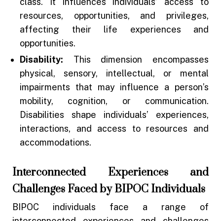
class. It influences individuals’ access to
resources, opportunities, and privileges,
affecting their life experiences and
opportunities.
Disability:
This dimension encompasses
physical, sensory, intellectual, or mental
impairments that may influence a person’s
mobility, cognition, or communication.
Disabilities shape individuals’ experiences,
interactions, and access to resources and
accommodations.
Interconnected Experiences and
Challenges Faced by BIPOC Individuals
BIPOC individuals face a range of
interconnected experiences and challenges