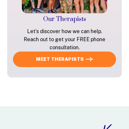
Our Therapists
Let’s discover how we can help.
Reach out to get your FREE phone
consultation.
MEET THERAPISTS