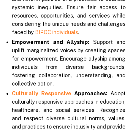
systemic inequities. Ensure fair access to
resources, opportunities, and services while
considering the unique needs and challenges
faced by
BIPOC individuals
.
Empowerment and Allyship:
Support and
uplift marginalized voices by creating spaces
for empowerment. Encourage allyship among
individuals from diverse backgrounds,
fostering collaboration, understanding, and
collective action.
Culturally Responsive
Approaches:
Adopt
culturally responsive approaches in education,
healthcare, and social services. Recognize
and respect diverse cultural norms, values,
and practices to ensure inclusivity and provide