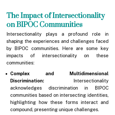
The Impact of Intersectionality
on BIPOC Communities
Intersectionality plays a profound role in
shaping the experiences and challenges faced
by BIPOC communities. Here are some key
impacts of intersectionality on these
communities:
Complex and Multidimensional
Discrimination:
Intersectionality
acknowledges discrimination in BIPOC
communities based on intersecting identities,
highlighting how these forms interact and
compound, presenting unique challenges.