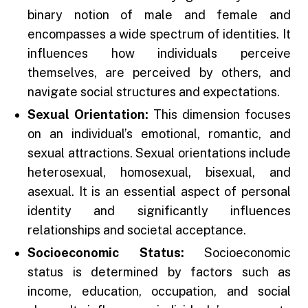
binary notion of male and female and
encompasses a wide spectrum of identities. It
influences how individuals perceive
themselves, are perceived by others, and
navigate social structures and expectations.
Sexual Orientation:
This dimension focuses
on an individual’s emotional, romantic, and
sexual attractions. Sexual orientations include
heterosexual, homosexual, bisexual, and
asexual. It is an essential aspect of personal
identity and significantly influences
relationships and societal acceptance.
Socioeconomic Status:
Socioeconomic
status is determined by factors such as
income, education, occupation, and social