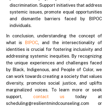
discrimination. Support initiatives that address
systemic issues, promote equal opportunities
and dismantle barriers faced by BIPOC
individuals.
In conclusion, understanding the concept of
what is
BIPOC
, and the intersectionality of
identities is crucial for fostering inclusivity and
addressing systemic inequities. By recognizing
the unique experiences and challenges faced
by Black, Indigenous, and People of Color, we
can work towards creating a society that values
diversity, promotes social justice, and uplifts
marginalized voices. To learn more or seek
support,
contact us
today at
scheduling@resilientmindcounseling.com or