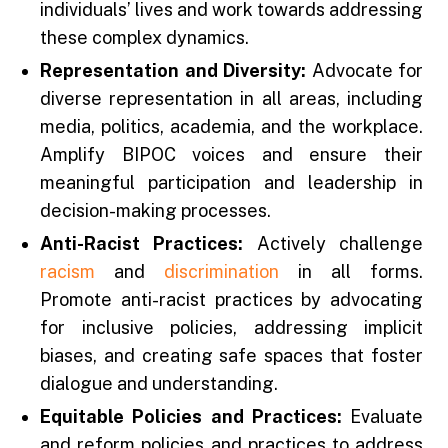
individuals’ lives and work towards addressing
these complex dynamics.
Representation and Diversity:
Advocate for
diverse representation in all areas, including
media, politics, academia, and the workplace.
Amplify BIPOC voices and ensure their
meaningful participation and leadership in
decision-making processes.
Anti-Racist Practices:
Actively challenge
racism
and
discrimination
in all forms.
Promote anti-racist practices by advocating
for inclusive policies, addressing implicit
biases, and creating safe spaces that foster
dialogue and understanding.
Equitable Policies and Practices:
Evaluate
and reform policies and practices to address