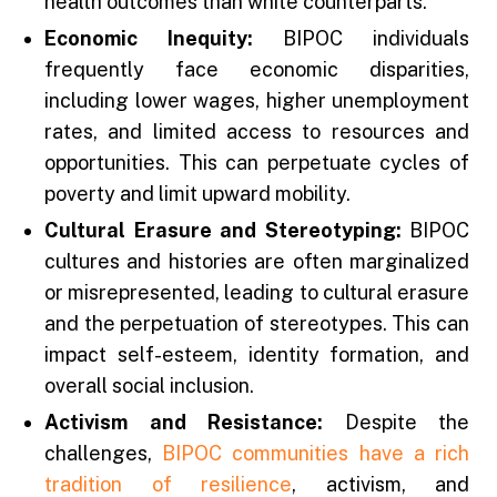
health outcomes than white counterparts.
Economic Inequity:
BIPOC individuals
frequently face economic disparities,
including lower wages, higher unemployment
rates, and limited access to resources and
opportunities. This can perpetuate cycles of
poverty and limit upward mobility.
Cultural Erasure and Stereotyping:
BIPOC
cultures and histories are often marginalized
or misrepresented, leading to cultural erasure
and the perpetuation of stereotypes. This can
impact self-esteem, identity formation, and
overall social inclusion.
Activism and Resistance:
Despite the
challenges,
BIPOC communities have a rich
tradition of resilience
, activism, and