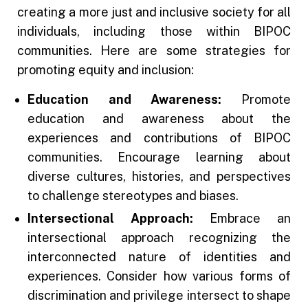
creating a more just and inclusive society for all
individuals, including those within BIPOC
communities. Here are some strategies for
promoting equity and inclusion:
Education and Awareness:
Promote
education and awareness about the
experiences and contributions of BIPOC
communities. Encourage learning about
diverse cultures, histories, and perspectives
to challenge stereotypes and biases.
Intersectional Approach:
Embrace an
intersectional approach recognizing the
interconnected nature of identities and
experiences. Consider how various forms of
discrimination and privilege intersect to shape