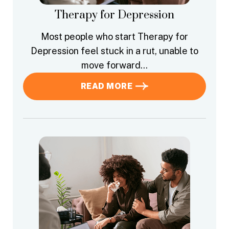
Therapy for Depression
Most people who start Therapy for
Depression feel stuck in a rut, unable to
move forward…
READ MORE