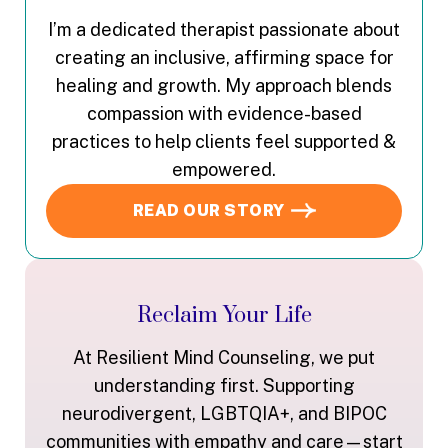
I’m a dedicated therapist passionate about
creating an inclusive, affirming space for
healing and growth. My approach blends
compassion with evidence-based
practices to help clients feel supported &
empowered.
READ OUR STORY
Reclaim Your Life
At Resilient Mind Counseling, we put
understanding first. Supporting
neurodivergent, LGBTQIA+, and BIPOC
communities with empathy and care—start