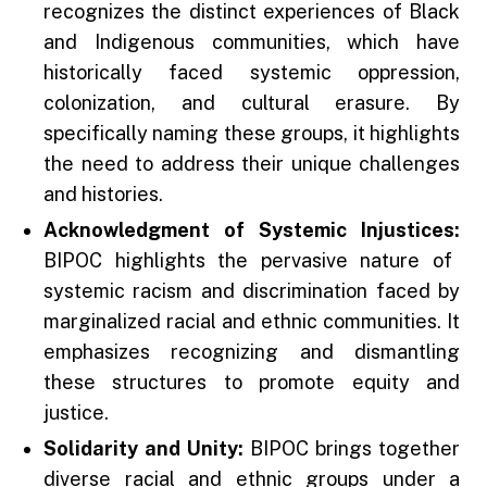
recognizes the distinct experiences of Black
and Indigenous communities, which have
historically faced systemic oppression,
colonization, and cultural erasure. By
specifically naming these groups, it highlights
the need to address their unique challenges
and histories.
Acknowledgment of Systemic Injustices:
BIPOC highlights the pervasive nature of
systemic racism and discrimination faced by
marginalized racial and ethnic communities. It
emphasizes recognizing and dismantling
these structures to promote equity and
justice.
Solidarity and Unity:
BIPOC brings together
diverse racial and ethnic groups under a