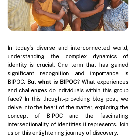
In today’s diverse and interconnected world,
understanding the complex dynamics of
identity is crucial. One term that has gained
significant recognition and importance is
BIPOC. But
what is BIPOC
? What experiences
and challenges do individuals within this group
face? In this thought-provoking blog post, we
delve into the heart of the matter, exploring the
concept of BIPOC and the fascinating
intersectionality of identities it represents. Join
us on this enlightening journey of discovery.