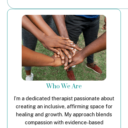
Who We Are
I’m a dedicated therapist passionate about
creating an inclusive, affirming space for
healing and growth. My approach blends
compassion with evidence-based