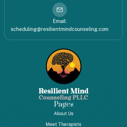
Email:
scheduling@resilientmindcounseling.com
Pages
About Us
Meet Therapists