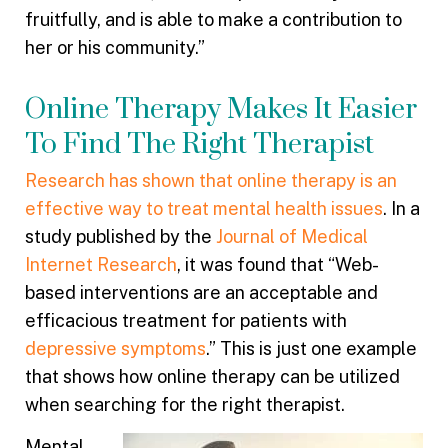
fruitfully, and is able to make a contribution to
her or his community.”
Online Therapy Makes It Easier
To Find The Right Therapist
Research has shown that online therapy is an
effective way to treat mental health issues
. In a
study published by the
Journal of Medical
Internet Research
, it was found that “Web-
based interventions are an acceptable and
efficacious treatment for patients with
depressive symptoms
.” This is just one example
that shows how online therapy can be utilized
when searching for the right therapist.
Mental