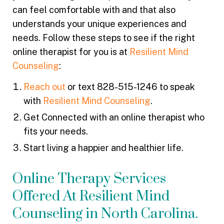
can feel comfortable with and that also
understands your unique experiences and
needs. Follow these steps to see if the right
online therapist for you is at
Resilient Mind
Counseling
:
Reach out
or text 828-515-1246 to speak
with
Resilient Mind Counseling
.
Get Connected with an online therapist who
fits your needs.
Start living a happier and healthier life.
Online Therapy Services
Offered At Resilient Mind
Counseling in North Carolina.