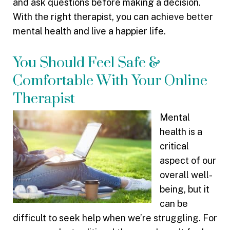
and ask questions before making a decision.
With the right therapist, you can achieve better
mental health and live a happier life.
You Should Feel Safe &
Comfortable With Your Online
Therapist
Mental
health is a
critical
aspect of our
overall well-
being, but it
can be
difficult to seek help when we’re struggling. For