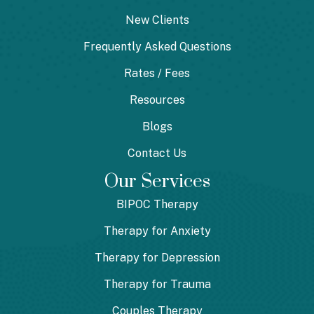
New Clients
Frequently Asked Questions
Rates / Fees
Resources
Blogs
Contact Us
Our Services
BIPOC Therapy
Therapy for Anxiety
Therapy for Depression
Therapy for Trauma
Couples Therapy