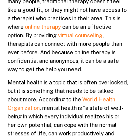
many people, traditional therapy doesn’t feel
like a good fit, or they might not have access to
a therapist who practices in their area. This is
where
online therapy
can be an effective
option. By providing
virtual counseling
,
therapists can connect with more people than
ever before. And because online therapy is
confidential and anonymous, it can be a safe
way to get the help you need.
Mental health is a topic that is often overlooked,
but it is something that needs to be talked
about more. According to the
World Health
Organization
, mental health is “a state of well-
being in which every individual realizes his or
her own potential, can cope with the normal
stresses of life, can work productively and