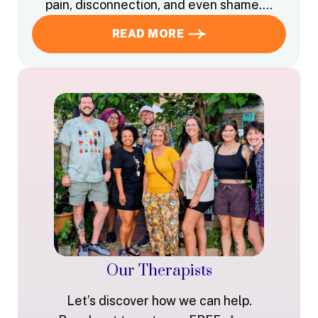
pain, disconnection, and even shame….
READ MORE
Our Therapists
Let’s discover how we can help.