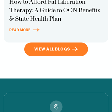
How to Afford Fat Liberation
Therapy: A Guide to OON Benefits
& State Health Plan
READ MORE
VIEW ALL BLOGS