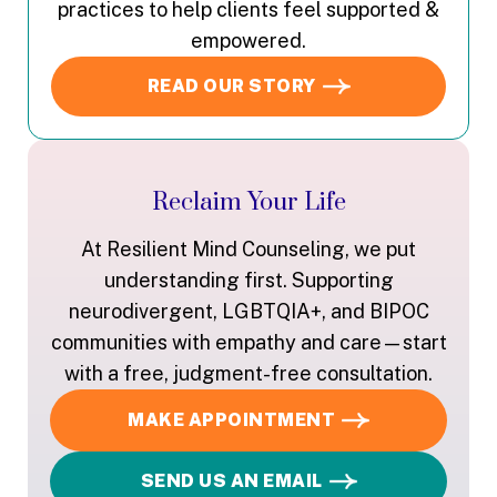
practices to help clients feel supported &
empowered.
READ OUR STORY
Reclaim Your Life
At Resilient Mind Counseling, we put
understanding first. Supporting
neurodivergent, LGBTQIA+, and BIPOC
communities with empathy and care—start
with a free, judgment-free consultation.
MAKE APPOINTMENT
SEND US AN EMAIL