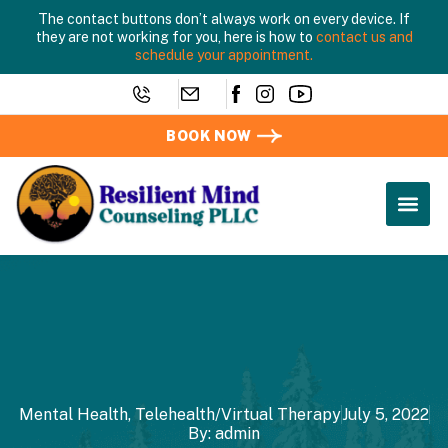
The contact buttons don’t always work on every device. If
they are not working for you, here is how to
contact us and
schedule your appointment.
BOOK NOW
Mental Health
,
Telehealth/Virtual Therapy
July 5, 2022
By:
admin