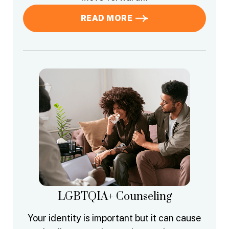
READ MORE
LGBTQIA+ Counseling
Your identity is important but it can cause