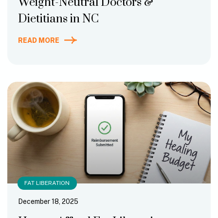
Weight-Neutral Doctors &
Dietitians in NC
READ MORE
FAT LIBERATION
December 18, 2025