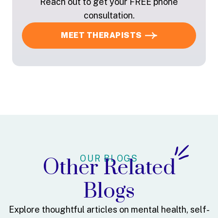
Reach out to get your FREE phone
consultation.
MEET THERAPISTS
OUR BLOGS
Other Related
Blogs
Explore thoughtful articles on mental health, self-