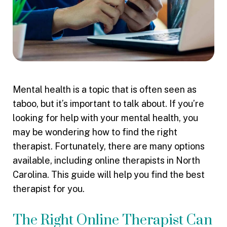
Mental health is a topic that is often seen as
taboo, but it’s important to talk about. If you’re
looking for help with your mental health, you
may be wondering how to find the right
therapist. Fortunately, there are many options
available, including online therapists in North
Carolina. This guide will help you find the best
therapist for you.
The Right Online Therapist Can