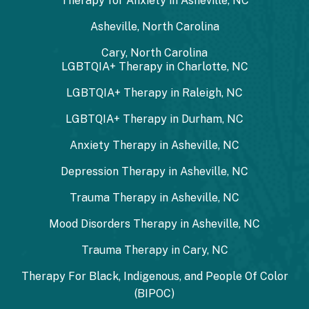
Therapy for Anxiety in Asheville, NC
Asheville, North Carolina
Cary, North Carolina
LGBTQIA+ Therapy in Charlotte, NC
LGBTQIA+ Therapy in Raleigh, NC
LGBTQIA+ Therapy in Durham, NC
Anxiety Therapy in Asheville, NC
Depression Therapy in Asheville, NC
Trauma Therapy in Asheville, NC
Mood Disorders Therapy in Asheville, NC
Trauma Therapy in Cary, NC
Therapy For Black, Indigenous, and People Of Color
(BIPOC)