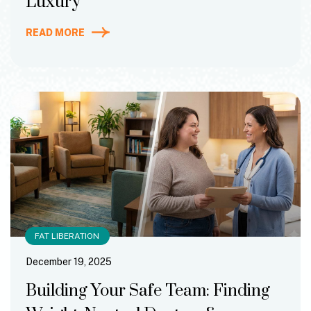
Luxury
READ MORE
FAT LIBERATION
December 19, 2025
Building Your Safe Team: Finding