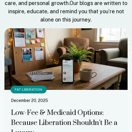
care, and personal growth.
Our blogs are written to
inspire, educate, and remind you that you’re not
alone on this journey.
FAT LIBERATION
December 20, 2025
Low-Fee & Medicaid Options:
Because Liberation Shouldn’t Be a