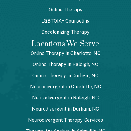
Online Therapy
LGBTQIA+ Counseling
Decolonizing Therapy
Locations We Serve
Online Therapy in Charlotte, NC
Online Therapy in Raleigh, NC
Online Therapy in Durham, NC
Neurodivergent in Charlotte, NC
Neurodivergent in Raleigh, NC
Neurodivergent in Durham, NC
Neurodivergent Therapy Services