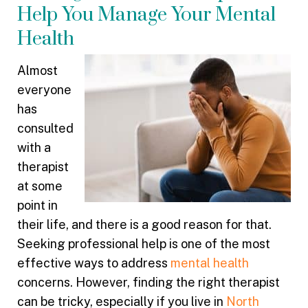
Help You Manage Your Mental
Health
Almost
everyone
has
consulted
with a
therapist
at some
point in
their life, and there is a good reason for that.
Seeking professional help is one of the most
effective ways to address
mental health
concerns. However, finding the right therapist
can be tricky, especially if you live in
North