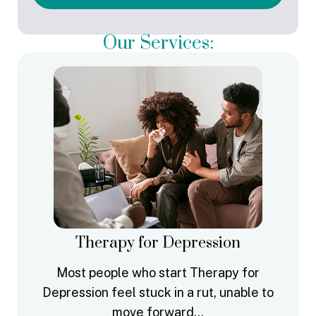
Our Services:
Therapy for Depression
Most people who start Therapy for
Depression feel stuck in a rut, unable to
move forward…