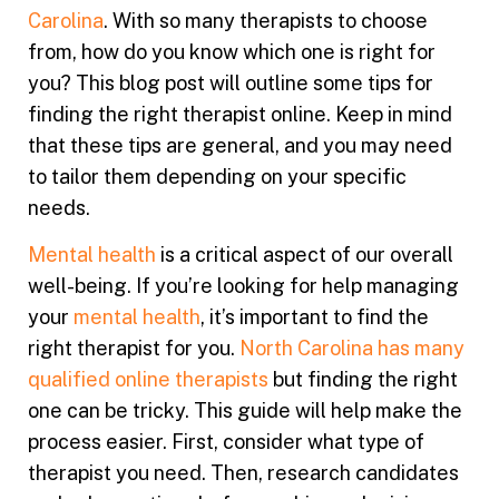
Carolina
. With so many therapists to choose
from, how do you know which one is right for
you? This blog post will outline some tips for
finding the right therapist online. Keep in mind
that these tips are general, and you may need
to tailor them depending on your specific
needs.
Mental health
is a critical aspect of our overall
well-being. If you’re looking for help managing
your
mental health
, it’s important to find the
right therapist for you.
North Carolina has many
qualified online therapists
but finding the right
one can be tricky. This guide will help make the
process easier. First, consider what type of
therapist you need. Then, research candidates