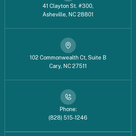
41 Clayton St. #300,
Asheville, NC 28801
102 Commonwealth Ct, Suite B
Cary, NC 27511
Phone:
(828) 515-1246