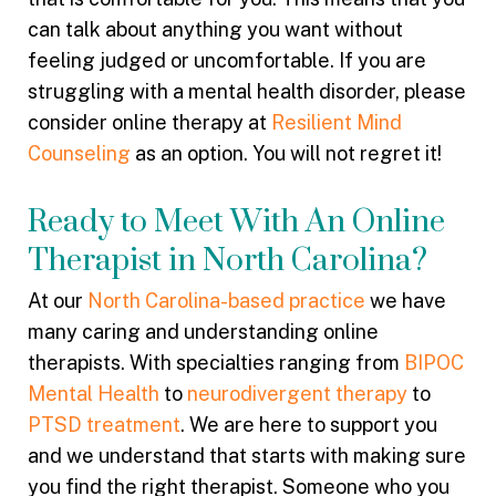
can talk about anything you want without
feeling judged or uncomfortable. If you are
struggling with a mental health disorder, please
consider online therapy at
Resilient Mind
Counseling
as an option. You will not regret it!
Ready to Meet With An Online
Therapist in North Carolina?
At our
North Carolina-based practice
we have
many caring and understanding online
therapists. With specialties ranging from
BIPOC
Mental Health
to
neurodivergent therapy
to
PTSD treatment
. We are here to support you
and we understand that starts with making sure
you find the right therapist. Someone who you