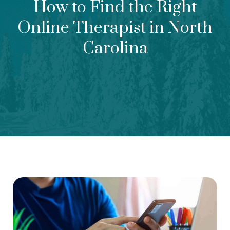
How to Find the Right
Online Therapist in North
Carolina