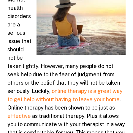
health
disorders
are a
serious
issue that
should
not be
taken lightly. However, many people do not
seek help due to the fear of judgment from
others or the belief that they will not be taken
seriously. Luckily,
online therapy is a great way
to get help without having to leave your home
.
Online therapy has been shown to be just as
effective
as traditional therapy. Plus it allows
you to communicate with your therapist in a way
that is comfortable for you. This means that you