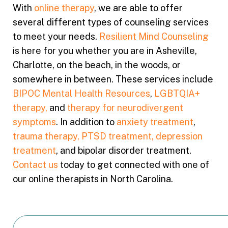
With
online therapy
, we are able to offer
several different types of counseling services
to meet your needs.
Resilient Mind Counseling
is here for you whether you are in Asheville,
Charlotte, on the beach, in the woods, or
somewhere in between. These services include
BIPOC Mental Health Resources
,
LGBTQIA+
therapy,
and
therapy for neurodivergent
symptoms
. In addition to
anxiety treatment
,
trauma therapy, PTSD treatment,
depression
treatment
, and bipolar disorder treatment.
Contact us
today to get connected with one of
our online therapists in North Carolina.