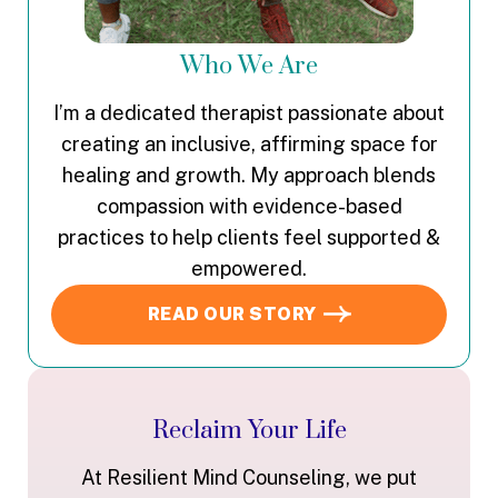
Who We Are
I’m a dedicated therapist passionate about
creating an inclusive, affirming space for
healing and growth. My approach blends
compassion with evidence-based
practices to help clients feel supported &
empowered.
READ OUR STORY
Reclaim Your Life
At Resilient Mind Counseling, we put