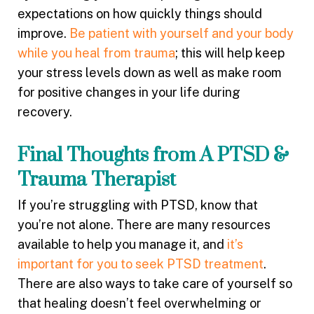
expectations on how quickly things should
improve.
Be patient with yourself and your body
while you heal from trauma
; this will help keep
your stress levels down as well as make room
for positive changes in your life during
recovery.
Final Thoughts from A PTSD &
Trauma Therapist
If you’re struggling with PTSD, know that
you’re not alone. There are many resources
available to help you manage it, and
it’s
important for you to seek PTSD treatment
.
There are also ways to take care of yourself so
that healing doesn’t feel overwhelming or