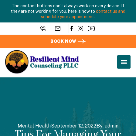
The contact buttons don’t always work on every device. If
they are not working for you, here is how to
contact us and
schedule your appointment.
BOOK NOW
Mental Health
September 12, 2022
By:
admin
Tips For Managing Your