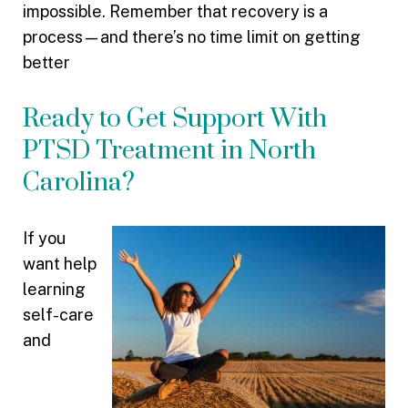
impossible. Remember that recovery is a
process—and there’s no time limit on getting
better
Ready to Get Support With
PTSD Treatment in North
Carolina?
If you
want help
learning
self-care
and