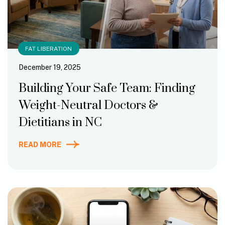
FAT LIBERATION
December 19, 2025
Building Your Safe Team: Finding
Weight-Neutral Doctors &
Dietitians in NC
READ MORE