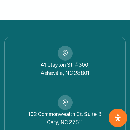
41 Clayton St. #300,
Asheville, NC 28801
102 Commonwealth Ct, Suite B
Cary, NC 27511