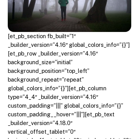
[et_pb_section fb_built=”1″
_builder_version=”4.16″ global_colors_info=”{}”]
[et_pb_row _builder_version=”4.16″
background_size=”initial”
background_position=”top_left”
background_repeat=”repeat”
global_colors_info=”{}”][et_pb_column
type=”4_4″ _builder_version=”4.16″
custom_padding=”|||” global_colors_info=”{}”
custom_padding__hover=”|||”][et_pb_text
_builder_version=”4.18.0″
vertical_offset_tablet=”0″