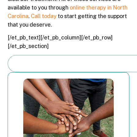
available to you through
online therapy in North
Carolina
.
Call today
to start getting the support
that you deserve.
[/et_pb_text][/et_pb_column][/et_pb_row]
[/et_pb_section]