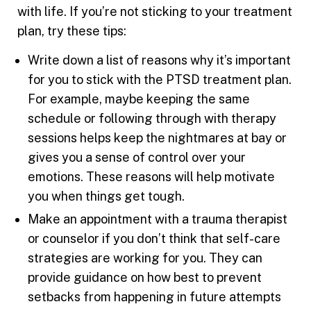
with life. If you’re not sticking to your treatment
plan, try these tips:
Write down a list of reasons why it’s important
for you to stick with the PTSD treatment plan.
For example, maybe keeping the same
schedule or following through with therapy
sessions helps keep the nightmares at bay or
gives you a sense of control over your
emotions. These reasons will help motivate
you when things get tough.
Make an appointment with a trauma therapist
or counselor if you don’t think that self-care
strategies are working for you. They can
provide guidance on how best to prevent
setbacks from happening in future attempts