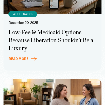
FAT LIBERATION
December 20, 2025
Low-Fee & Medicaid Options:
Because Liberation Shouldn’t Be a
Luxury
READ MORE