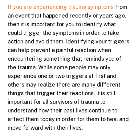
If you are experiencing trauma symptoms
from
an event that happened recently or years ago,
then it is important for you to identify what
could trigger the symptoms in order to take
action and avoid them. Identifying your triggers
can help prevent a painful reaction when
encountering something that reminds you of
the trauma. While some people may only
experience one or two triggers at first and
others may realize there are many different
things that trigger their reactions. It is still
important for all survivors of trauma to
understand how their past lives continue to
affect them today in order for them to heal and
move forward with their lives.