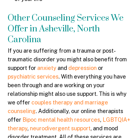
Other Counseling Services We
Offer in Asheville, North
Carolina
If you are suffering from a trauma or post-
traumatic disorder you might also benefit from
support for
anxiety
and
depression
or
psychiatric services
. With everything you have
been through and are working on your
relationship might also use support. This is why
we offer
couples therapy and marriage
counseling
. Additionally, our online therapists
offer
Bipoc mental health resources
,
LGBTQIA+
therapy
,
neurodivergent support
, and mood
disorder treatment. All of these services are