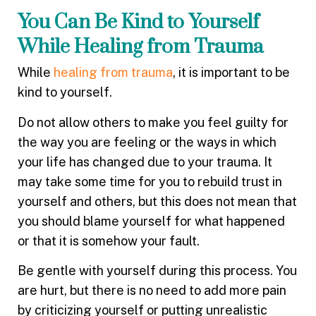
You Can Be Kind to Yourself
While Healing from Trauma
While
healing from trauma
, it is important to be
kind to yourself.
Do not allow others to make you feel guilty for
the way you are feeling or the ways in which
your life has changed due to your trauma. It
may take some time for you to rebuild trust in
yourself and others, but this does not mean that
you should blame yourself for what happened
or that it is somehow your fault.
Be gentle with yourself during this process. You
are hurt, but there is no need to add more pain
by criticizing yourself or putting unrealistic