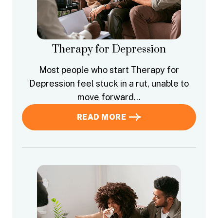
Therapy for Depression
Most people who start Therapy for
Depression feel stuck in a rut, unable to
move forward…
READ MORE