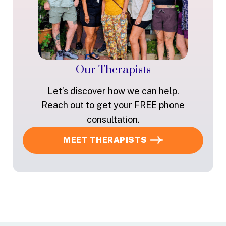
Our Therapists
Let’s discover how we can help.
Reach out to get your FREE phone
consultation.
MEET THERAPISTS