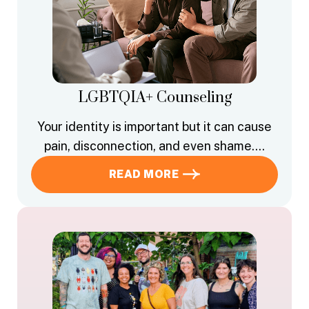
LGBTQIA+ Counseling
Your identity is important but it can cause
pain, disconnection, and even shame….
READ MORE