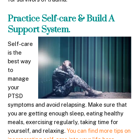
Practice Self-care & Build A
Support System.
Self-care
is the
best way
to
manage
your
PTSD
symptoms and avoid relapsing. Make sure that
you are getting enough sleep, eating healthy
meals, exercising regularly, taking time for
yourself, and relaxing.
You can find more tips on