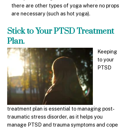
there are other types of yoga where no props
are necessary (such as hot yoga).
Stick to Your PTSD Treatment
Plan.
Keeping
to your
PTSD
treatment plan is essential to managing post-
traumatic stress disorder, as it helps you
manage PTSD and trauma symptoms and cope