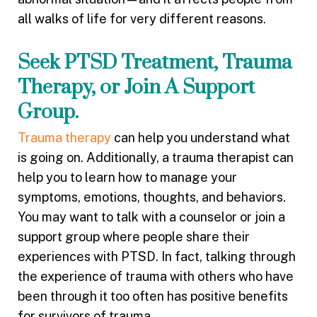
all walks of life for very different reasons.
Seek PTSD Treatment, Trauma
Therapy, or Join A Support
Group.
Trauma therapy
can help you understand what
is going on. Additionally, a trauma therapist can
help you to learn how to manage your
symptoms, emotions, thoughts, and behaviors.
You may want to talk with a counselor or join a
support group where people share their
experiences with PTSD. In fact, talking through
the experience of trauma with others who have
been through it too often has positive benefits
for survivors of trauma.