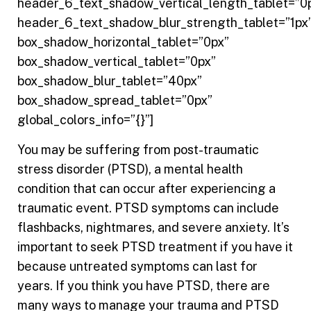
header_6_text_shadow_vertical_length_tablet=”0
header_6_text_shadow_blur_strength_tablet=”1px
box_shadow_horizontal_tablet=”0px”
box_shadow_vertical_tablet=”0px”
box_shadow_blur_tablet=”40px”
box_shadow_spread_tablet=”0px”
global_colors_info=”{}”]
You may be suffering from post-traumatic
stress disorder (PTSD), a mental health
condition that can occur after experiencing a
traumatic event. PTSD symptoms can include
flashbacks, nightmares, and severe anxiety. It’s
important to seek PTSD treatment if you have it
because untreated symptoms can last for
years. If you think you have PTSD, there are
many ways to manage your trauma and PTSD