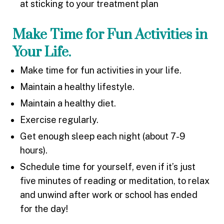
at sticking to your treatment plan
Make Time for Fun Activities in
Your Life.
Make time for fun activities in your life.
Maintain a healthy lifestyle.
Maintain a healthy diet.
Exercise regularly.
Get enough sleep each night (about 7-9
hours).
Schedule time for yourself, even if it’s just
five minutes of reading or meditation, to relax
and unwind after work or school has ended
for the day!