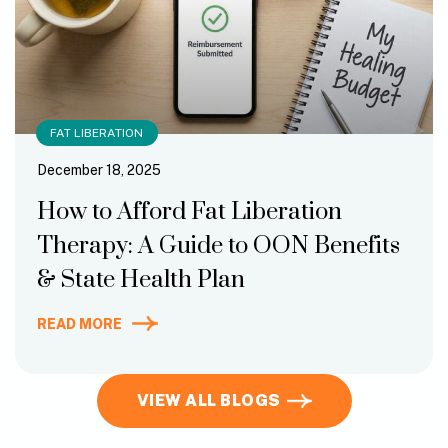
FAT LIBERATION
December 18, 2025
How to Afford Fat Liberation
Therapy: A Guide to OON Benefits
& State Health Plan
READ MORE
VIEW ALL BLOGS