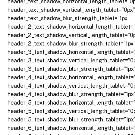
header_text_shadow_horizontal_length_tablet=”0
header_text_shadow_vertical_length_tablet=”0px”
header_text_shadow_blur_strength_tablet=”1px”
header_2_text_shadow_horizontal_length_tablet=
header_2_text_shadow_vertical_length_tablet=”0
header_2_text_shadow_blur_strength_tablet=”1px
header_3_text_shadow_horizontal_length_tablet=
header_3_text_shadow_vertical_length_tablet=”0
header_3_text_shadow_blur_strength_tablet=”1px
header_4_text_shadow_horizontal_length_tablet=
header_4_text_shadow_vertical_length_tablet=”0
header_4_text_shadow_blur_strength_tablet=”1px
header_5_text_shadow_horizontal_length_tablet=
header_5_text_shadow_vertical_length_tablet=”0
header_5_text_shadow_blur_strength_tablet=”1px
header_6_text_shadow_horizontal_length_tablet=