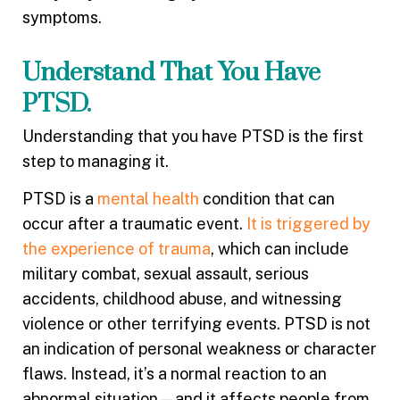
symptoms.
Understand That You Have
PTSD.
Understanding that you have PTSD is the first
step to managing it.
PTSD is a
mental health
condition that can
occur after a traumatic event.
It is triggered by
the experience of trauma
, which can include
military combat, sexual assault, serious
accidents, childhood abuse, and witnessing
violence or other terrifying events. PTSD is not
an indication of personal weakness or character
flaws. Instead, it’s a normal reaction to an
abnormal situation—and it affects people from