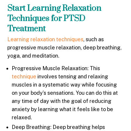
Start Learning Relaxation
Techniques for PTSD
Treatment
Learning relaxation techniques
, such as
progressive muscle relaxation, deep breathing,
yoga, and meditation.
Progressive Muscle Relaxation: This
technique
involves tensing and relaxing
muscles in a systematic way while focusing
on your body’s sensations. You can do this at
any time of day with the goal of reducing
anxiety by learning what it feels like to be
relaxed.
Deep Breathing: Deep breathing helps