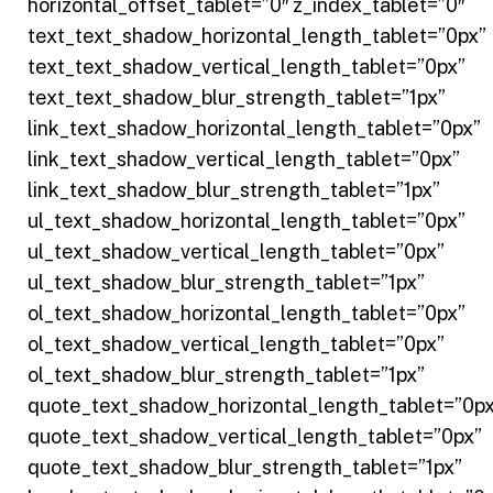
horizontal_offset_tablet=”0″ z_index_tablet=”0″
text_text_shadow_horizontal_length_tablet=”0px”
text_text_shadow_vertical_length_tablet=”0px”
text_text_shadow_blur_strength_tablet=”1px”
link_text_shadow_horizontal_length_tablet=”0px”
link_text_shadow_vertical_length_tablet=”0px”
link_text_shadow_blur_strength_tablet=”1px”
ul_text_shadow_horizontal_length_tablet=”0px”
ul_text_shadow_vertical_length_tablet=”0px”
ul_text_shadow_blur_strength_tablet=”1px”
ol_text_shadow_horizontal_length_tablet=”0px”
ol_text_shadow_vertical_length_tablet=”0px”
ol_text_shadow_blur_strength_tablet=”1px”
quote_text_shadow_horizontal_length_tablet=”0px
quote_text_shadow_vertical_length_tablet=”0px”
quote_text_shadow_blur_strength_tablet=”1px”