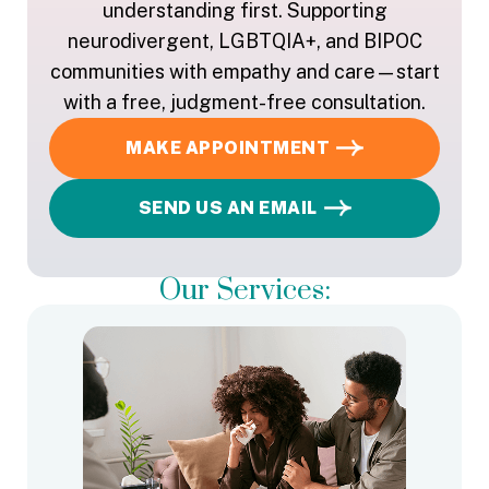
understanding first. Supporting
neurodivergent, LGBTQIA+, and BIPOC
communities with empathy and care—start
with a free, judgment-free consultation.
MAKE APPOINTMENT
SEND US AN EMAIL
Our Services: