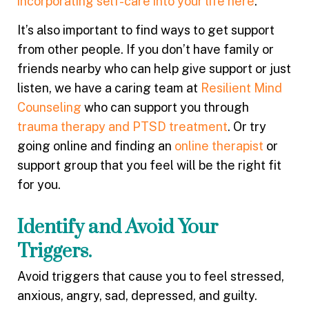
incorporating self-care into your life here
.
It’s also important to find ways to get support
from other people. If you don’t have family or
friends nearby who can help give support or just
listen, we have a caring team at
Resilient Mind
Counseling
who can support you through
trauma therapy and PTSD treatment
. Or try
going online and finding an
online therapist
or
support group that you feel will be the right fit
for you.
Identify and Avoid Your
Triggers.
Avoid triggers that cause you to feel stressed,
anxious, angry, sad, depressed, and guilty.