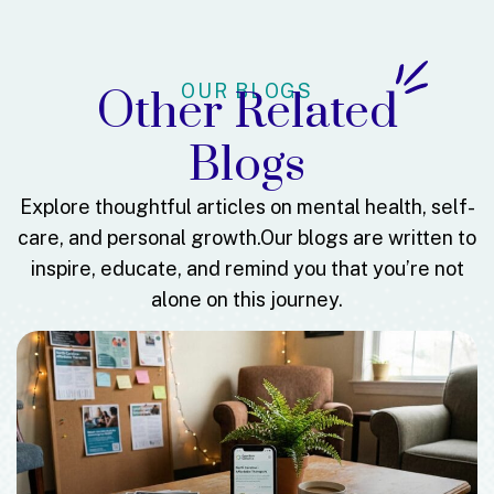
OUR BLOGS
Other Related
Blogs
Explore thoughtful articles on mental health, self-
care, and personal growth.
Our blogs are written to
inspire, educate, and remind you that you’re not
alone on this journey.