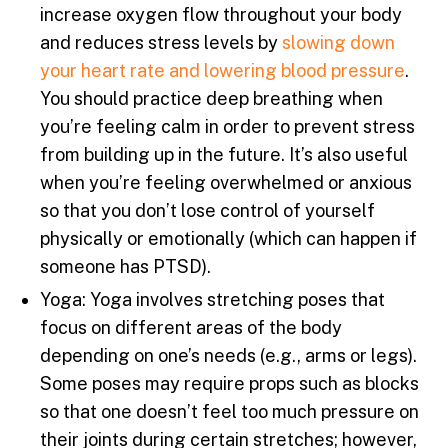
increase oxygen flow throughout your body
and reduces stress levels by
slowing down
your heart rate and lowering blood pressure
.
You should practice deep breathing when
you’re feeling calm in order to prevent stress
from building up in the future. It’s also useful
when you’re feeling overwhelmed or anxious
so that you don’t lose control of yourself
physically or emotionally (which can happen if
someone has PTSD).
Yoga: Yoga involves stretching poses that
focus on different areas of the body
depending on one’s needs (e.g., arms or legs).
Some poses may require props such as blocks
so that one doesn’t feel too much pressure on
their joints during certain stretches; however,