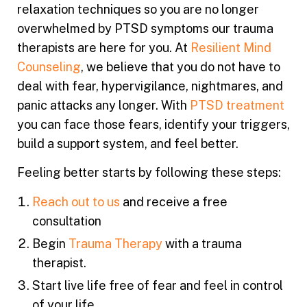
relaxation techniques so you are no longer
overwhelmed by PTSD symptoms our trauma
therapists are here for you. At
Resilient Mind
Counseling
, we believe that you do not have to
deal with fear, hypervigilance, nightmares, and
panic attacks any longer. With
PTSD treatment
you can face those fears, identify your triggers,
build a support system, and feel better.
Feeling better starts by following these steps:
Reach out to us
and receive a free
consultation
Begin
Trauma Therapy
with a
trauma
therapist
.
Start live life free of fear and feel in control
of your life