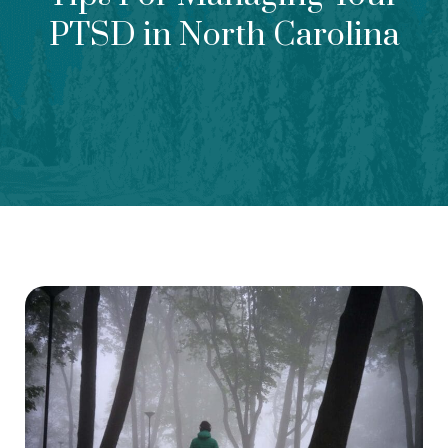
PTSD in North Carolina