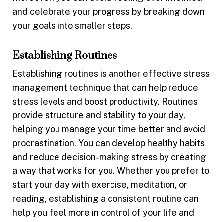
and celebrate your progress by breaking down
your goals into smaller steps.
Establishing Routines
Establishing routines is another effective stress
management technique that can help reduce
stress levels and boost productivity. Routines
provide structure and stability to your day,
helping you manage your time better and avoid
procrastination. You can develop healthy habits
and reduce decision-making stress by creating
a way that works for you. Whether you prefer to
start your day with exercise, meditation, or
reading, establishing a consistent routine can
help you feel more in control of your life and