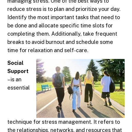
managing stress. One of the best ways to
reduce stress is to plan and prioritize your day.
Identify the most important tasks that need to
be done and allocate specific time slots for
completing them. Additionally, take frequent
breaks to avoid burnout and schedule some
time for relaxation and self-care.
Social
Support
– is an
essential
technique for stress management. It refers to
the relationships, networks, and resources that