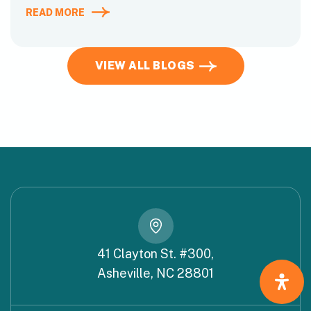
READ MORE
VIEW ALL BLOGS
41 Clayton St. #300,
Asheville, NC 28801