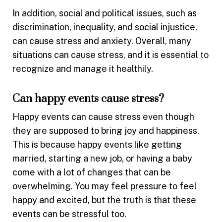
In addition, social and political issues, such as
discrimination, inequality, and social injustice,
can cause stress and anxiety. Overall, many
situations can cause stress, and it is essential to
recognize and manage it healthily.
Can happy events cause stress?
Happy events can cause stress even though
they are supposed to bring joy and happiness.
This is because happy events like getting
married, starting a new job, or having a baby
come with a lot of changes that can be
overwhelming. You may feel pressure to feel
happy and excited, but the truth is that these
events can be stressful too.