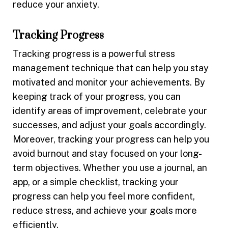
reduce your anxiety.
Tracking Progress
Tracking progress is a powerful stress
management technique that can help you stay
motivated and monitor your achievements. By
keeping track of your progress, you can
identify areas of improvement, celebrate your
successes, and adjust your goals accordingly.
Moreover, tracking your progress can help you
avoid burnout and stay focused on your long-
term objectives. Whether you use a journal, an
app, or a simple checklist, tracking your
progress can help you feel more confident,
reduce stress, and achieve your goals more
efficiently.