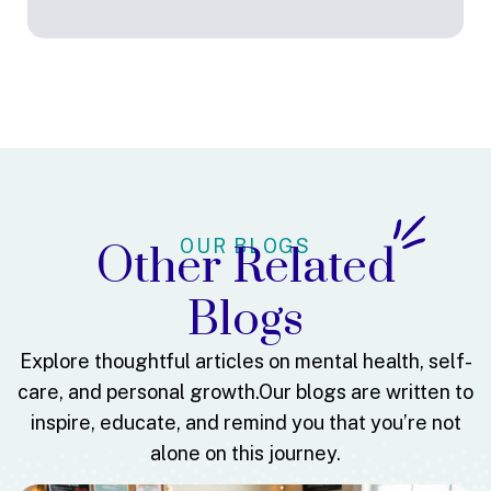
OUR BLOGS
Other Related
Blogs
Explore thoughtful articles on mental health, self-
care, and personal growth.
Our blogs are written to
inspire, educate, and remind you that you’re not
alone on this journey.