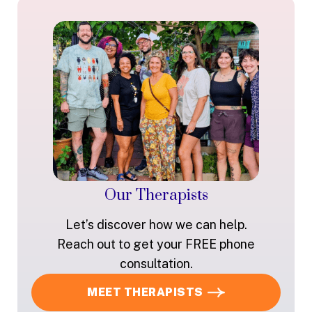
Our Therapists
Let’s discover how we can help.
Reach out to get your FREE phone
consultation.
MEET THERAPISTS