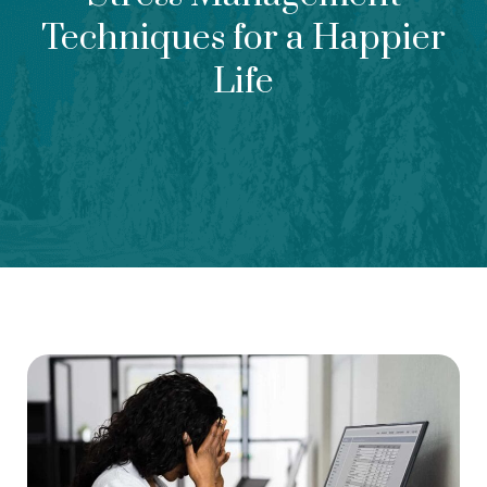
Techniques for a Happier
Life