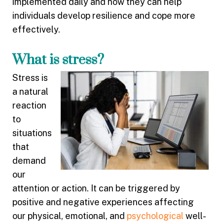
implemented daily and how they can help
individuals develop resilience and cope more
effectively.
What is stress?
Stress is
a natural
reaction
to
situations
that
demand
our
attention or action. It can be triggered by
positive and negative experiences affecting
our physical, emotional, and
psychological
well-