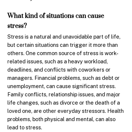
What kind of situations can cause
stress?
Stress is a natural and unavoidable part of life,
but certain situations can trigger it more than
others. One common source of stress is work-
related issues, such as a heavy workload,
deadlines, and conflicts with coworkers or
managers. Financial problems, such as debt or
unemployment, can cause significant stress.
Family conflicts, relationship issues, and major
life changes, such as divorce or the death of a
loved one, are other everyday stressors. Health
problems, both physical and mental, can also
lead to stress.