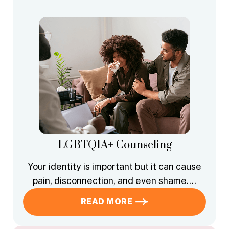
LGBTQIA+ Counseling
Your identity is important but it can cause
pain, disconnection, and even shame….
READ MORE