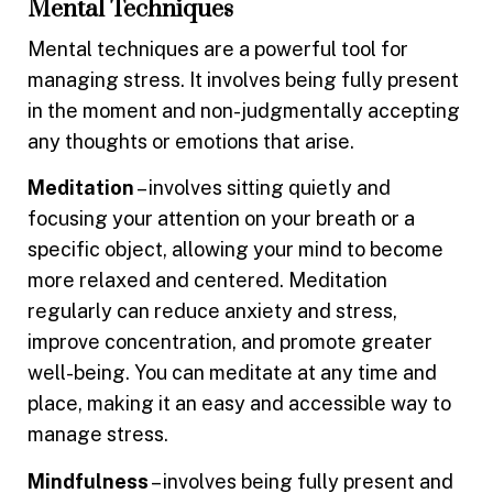
Mental Techniques
Mental techniques are a powerful tool for
managing stress. It involves being fully present
in the moment and non-judgmentally accepting
any thoughts or emotions that arise.
Meditation
– involves sitting quietly and
focusing your attention on your breath or a
specific object, allowing your mind to become
more relaxed and centered. Meditation
regularly can reduce anxiety and stress,
improve concentration, and promote greater
well-being. You can meditate at any time and
place, making it an easy and accessible way to
manage stress.
Mindfulness
– involves being fully present and