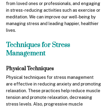
from loved ones or professionals, and engaging
in stress-reducing activities such as exercise or
meditation. We can improve our well-being by
managing stress and leading happier, healthier
lives.
Techniques for Stress
Management
Physical Techniques
Physical techniques for stress management
are effective in reducing anxiety and promoting
relaxation. These practices help reduce muscle
tension and promote relaxation, decreasing
stress levels. Also, progressive muscle