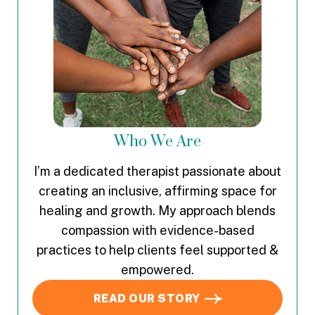
Who We Are
I’m a dedicated therapist passionate about
creating an inclusive, affirming space for
healing and growth. My approach blends
compassion with evidence-based
practices to help clients feel supported &
empowered.
READ OUR STORY