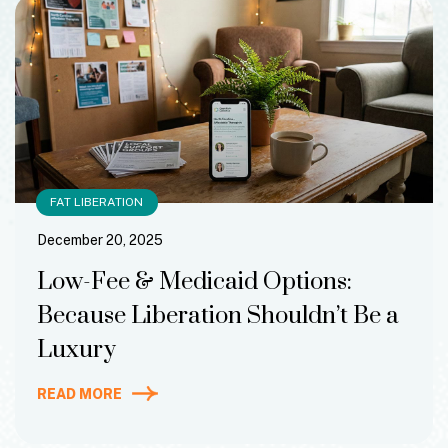
FAT LIBERATION
December 20, 2025
Low-Fee & Medicaid Options:
Because Liberation Shouldn’t Be a
Luxury
READ MORE