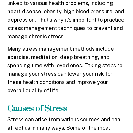
linked to various health problems, including
heart disease, obesity, high blood pressure, and
depression. That’s why it’s important to practice
stress management techniques to prevent and
manage chronic stress.
Many stress management methods include
exercise, meditation, deep breathing, and
spending time with loved ones. Taking steps to
manage your stress can lower your risk for
these health conditions and improve your
overall quality of life.
Causes of Stress
Stress can arise from various sources and can
affect us in many ways. Some of the most