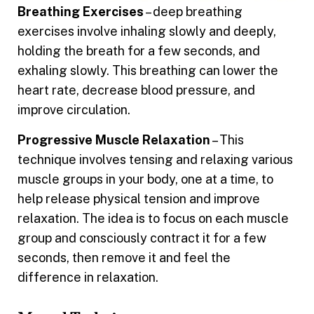
Breathing Exercises
– deep breathing
exercises involve inhaling slowly and deeply,
holding the breath for a few seconds, and
exhaling slowly. This breathing can lower the
heart rate, decrease blood pressure, and
improve circulation.
Progressive Muscle Relaxation
– This
technique involves tensing and relaxing various
muscle groups in your body, one at a time, to
help release physical tension and improve
relaxation. The idea is to focus on each muscle
group and consciously contract it for a few
seconds, then remove it and feel the
difference in relaxation.