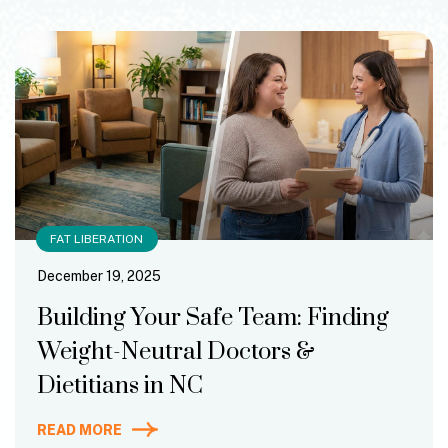
FAT LIBERATION
December 19, 2025
Building Your Safe Team: Finding
Weight-Neutral Doctors &
Dietitians in NC
READ MORE