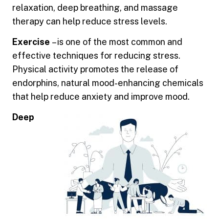
relaxation, deep breathing, and massage
therapy can help reduce stress levels.
Exercise
– is one of the most common and
effective techniques for reducing stress.
Physical activity promotes the rele
ase of
endorphins, natural mood-enhancing chemicals
that help reduce anxiety and improve mood.
Deep