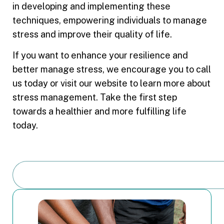
in developing and implementing these
techniques, empowering individuals to manage
stress and improve their quality of life.
If you want to enhance your resilience and
better manage stress, we encourage you to call
us today or visit our website to learn more about
stress management. Take the first step
towards a healthier and more fulfilling life
today.