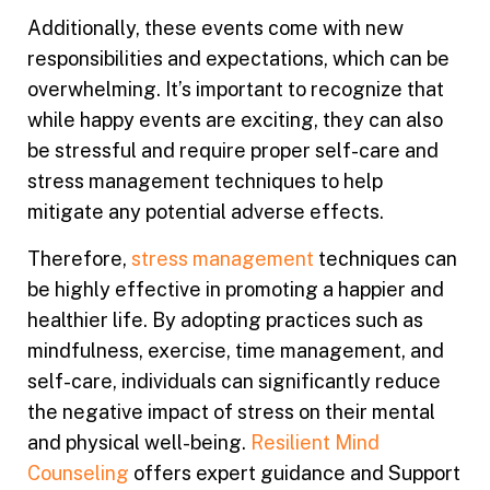
Additionally, these events come with new
responsibilities and expectations, which can be
overwhelming. It’s important to recognize that
while happy events are exciting, they can also
be stressful and require proper self-care and
stress management techniques to help
mitigate any potential adverse effects.
Therefore,
stress management
techniques can
be highly effective in promoting a happier and
healthier life. By adopting practices such as
mindfulness, exercise, time management, and
self-care, individuals can significantly reduce
the negative impact of stress on their mental
and physical well-being.
Resilient Mind
Counseling
offers expert guidance and Support