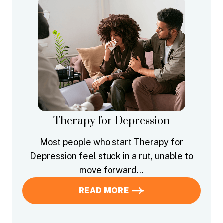
Therapy for Depression
Most people who start Therapy for
Depression feel stuck in a rut, unable to
move forward…
READ MORE