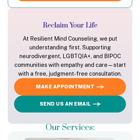
Reclaim Your Life
At Resilient Mind Counseling, we put
understanding first. Supporting
neurodivergent, LGBTQIA+, and BIPOC
communities with empathy and care—start
with a free, judgment-free consultation.
MAKE APPOINTMENT
SEND US AN EMAIL
Our Services: