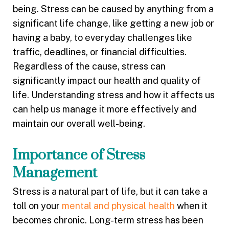
being. Stress can be caused by anything from a
significant life change, like getting a new job or
having a baby, to everyday challenges like
traffic, deadlines, or financial difficulties.
Regardless of the cause, stress can
significantly impact our health and quality of
life. Understanding stress and how it affects us
can help us manage it more effectively and
maintain our overall well-being.
Importance of Stress
Management
Stress is a natural part of life, but it can take a
toll on your
mental and physical health
when it
becomes chronic. Long-term stress has been