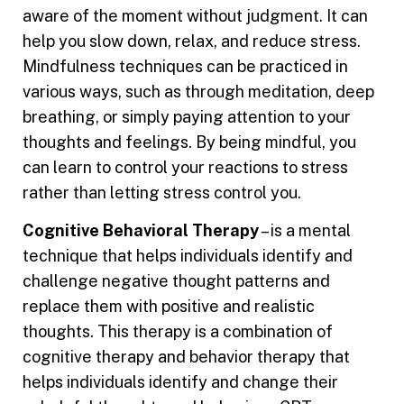
aware of the moment without judgment. It can
help you slow down, relax, and reduce stress.
Mindfulness techniques can be practiced in
various ways, such as through meditation, deep
breathing, or simply paying attention to your
thoughts and feelings. By being mindful, you
can learn to control your reactions to stress
rather than letting stress control you.
Cognitive Behavioral Therapy
– is a mental
technique that helps individuals identify and
challenge negative thought patterns and
replace them with positive and realistic
thoughts. This therapy is a combination of
cognitive therapy and behavior therapy that
helps individuals identify and change their