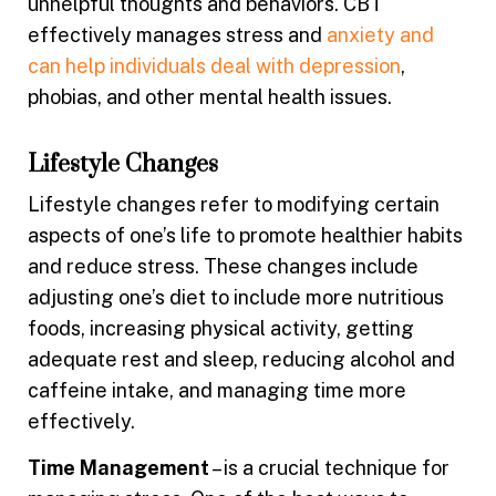
unhelpful thoughts and behaviors. CBT
effectively manages stress and
anxiety and
can help individuals deal with depression
,
phobias, and other mental health issues.
Lifestyle Changes
Lifestyle changes refer to modifying certain
aspects of one’s life to promote healthier habits
and reduce stress. These changes include
adjusting one’s diet to include more nutritious
foods, increasing physical activity, getting
adequate rest and sleep, reducing alcohol and
caffeine intake, and managing time more
effectively.
Time Management
– is a crucial technique for