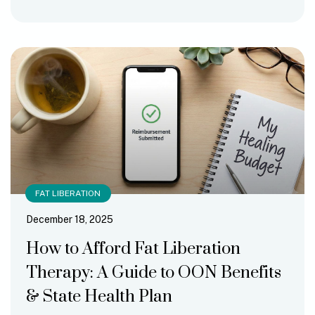
FAT LIBERATION
December 18, 2025
How to Afford Fat Liberation
Therapy: A Guide to OON Benefits
& State Health Plan