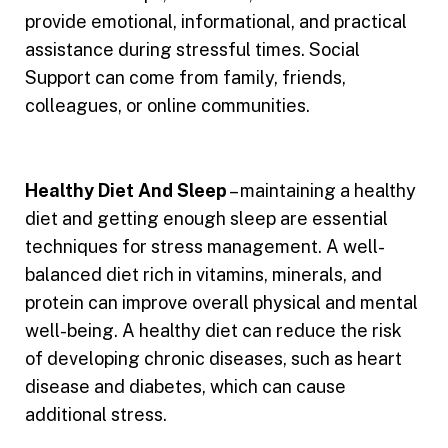
provide emotional, informational, and practical
assistance during stressful times. Social
Support can come from family, friends,
colleagues, or online communities.
Healthy Diet And Sleep
– maintaining a healthy
diet and getting enough sleep are essential
techniques for stress management. A well-
balanced diet rich in vitamins, minerals, and
protein can improve overall physical and mental
well-being. A healthy diet can reduce the risk
of developing chronic diseases, such as heart
disease and diabetes, which can cause
additional stress.