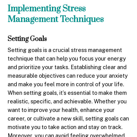
Implementing Stress
Management Techniques
Setting Goals
Setting goals is a crucial stress management
technique that can help you focus your energy
and prioritize your tasks. Establishing clear and
measurable objectives can reduce your anxiety
and make you feel more in control of your life.
When setting goals, it’s essential to make them
realistic, specific, and achievable. Whether you
want to improve your health, enhance your
career, or cultivate a new skill, setting goals can
motivate you to take action and stay on track.
Moreover, you can avoid feeling overwhelmed