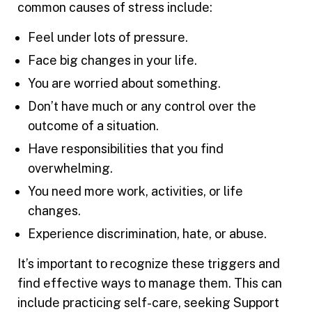
common causes of stress include:
Feel under lots of pressure.
Face big changes in your life.
You are worried about something.
Don’t have much or any control over the
outcome of a situation.
Have responsibilities that you find
overwhelming.
You need more work, activities, or life
changes.
Experience discrimination, hate, or abuse.
It’s important to recognize these triggers and
find effective ways to manage them. This can
include practicing self-care, seeking Support