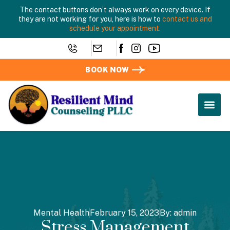
The contact buttons don’t always work on every device. If
they are not working for you, here is how to
contact us and
schedule your appointment.
BOOK NOW
Mental Health
February 15, 2023
By:
admin
Stress Management