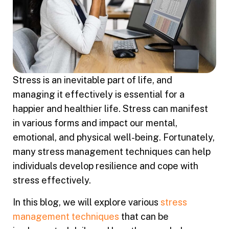
Stress is an inevitable part of life, and
managing it effectively is essential for a
happier and healthier life. Stress can manifest
in various forms and impact our mental,
emotional, and physical well-being. Fortunately,
many stress management techniques can help
individuals develop resilience and cope with
stress effectively.
In this blog, we will explore various
stress
management techniques
that can be